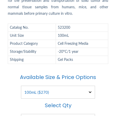
for the preservation and transportation of solid tumor and
normal tissue samples from humans, mice, and other
mammals before primary culture in vitro.
Catalog No.
523200
Unit Size
100mL
Product Category
Cell Freezing Media
Storage/Stability
-20°C/1 year
Shipping
Gel Packs
Available Size & Price Options
Select Qty