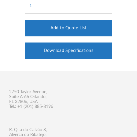
Add to Quote List
Download Specifications
2750 Taylor Avenue,
Suite A-66 Orlando,
FL 32806, USA
Tel.: +1 (201) 885-8196
R. Q.ta do Galvão 8,
Alverca do Ribatejo,