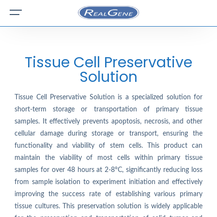
Tissue Cell Preservative
Solution
Tissue Cell Preservative Solution is a specialized solution for
short-term storage or transportation of primary tissue
samples. It effectively prevents apoptosis, necrosis, and other
cellular damage during storage or transport, ensuring the
functionality and viability of stem cells. This product can
maintain the viability of most cells within primary tissue
samples for over 48 hours at 2-8°C, significantly reducing loss
from sample isolation to experiment initiation and effectively
improving the success rate of establishing various primary
tissue cultures. This preservation solution is widely applicable