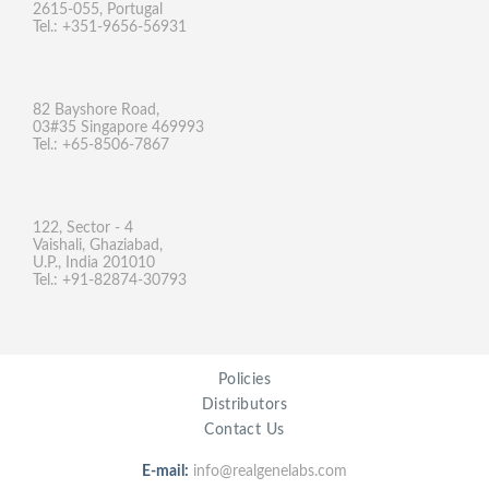
2615-055, Portugal
Tel.: +351-9656-56931
82 Bayshore Road,
03#35 Singapore 469993
Tel.: +65-8506-7867
122, Sector - 4
Vaishali, Ghaziabad,
U.P., India 201010
Tel.: +91-82874-30793
Policies
Distributors
Contact Us
E-mail:
info@realgenelabs.com