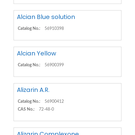
Alcian Blue solution
Catalog No.:
56910398
Alcian Yellow
Catalog No.:
56900399
Alizarin A.R.
Catalog No.:
56900412
CAS No.:
72-48-0
Alizarin Complexone