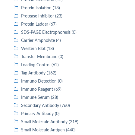
Protein Detection (12)
Protein Isolation (18)
Protease Inhibitor (23)
Protein Ladder (67)
SDS-PAGE Electrophoresis (0)
Carrier Ampholyte (4)
Western Blot (18)
Transfer Membrane (0)
Loading Control (62)
Tag Antibody (162)
Immuno Detection (0)
Immuno Reagent (69)
Immune Serum (28)
Secondary Antibody (760)
Primary Antibody (0)
Small Molecule Antibody (219)
Small Molecule Antigen (440)