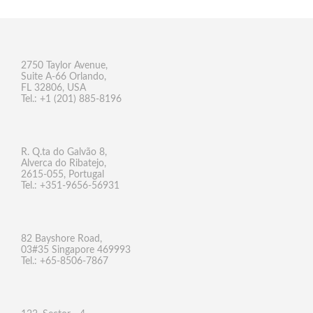
2750 Taylor Avenue,
Suite A-66 Orlando,
FL 32806, USA
Tel.: +1 (201) 885-8196
R. Q.ta do Galvão 8,
Alverca do Ribatejo,
2615-055, Portugal
Tel.: +351-9656-56931
82 Bayshore Road,
03#35 Singapore 469993
Tel.: +65-8506-7867