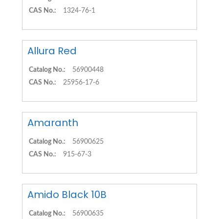
CAS No.:
1324-76-1
Allura Red
Catalog No.:
56900448
CAS No.:
25956-17-6
Amaranth
Catalog No.:
56900625
CAS No.:
915-67-3
Amido Black 10B
Catalog No.:
56900635