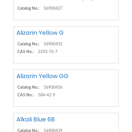
Catalog No.:
56900427
Alizarin Yellow G
Catalog No.:
56900435
CAS No.:
2243-76-7
Alizarin Yellow GG
Catalog No.:
56900436
CAS No.:
584-42-9
Alkali Blue 6B
Catalog No.:
56900439