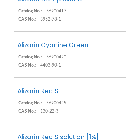
Catalog No.:
56900417
CAS No.:
3952-78-1
Alizarin Cyanine Green
Catalog No.:
56900420
CAS No.:
4403-90-1
Alizarin Red S
Catalog No.:
56900425
CAS No.:
130-22-3
Alizarin Red S solution [1%]