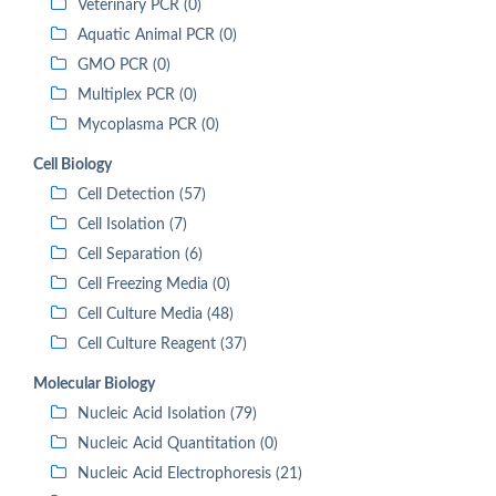
Veterinary PCR (0)
Aquatic Animal PCR (0)
GMO PCR (0)
Multiplex PCR (0)
Mycoplasma PCR (0)
Cell Biology
Cell Detection (57)
Cell Isolation (7)
Cell Separation (6)
Cell Freezing Media (0)
Cell Culture Media (48)
Cell Culture Reagent (37)
Molecular Biology
Nucleic Acid Isolation (79)
Nucleic Acid Quantitation (0)
Nucleic Acid Electrophoresis (21)