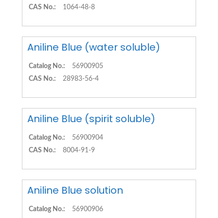
CAS No.:
1064-48-8
Aniline Blue (water soluble)
Catalog No.:
56900905
CAS No.:
28983-56-4
Aniline Blue (spirit soluble)
Catalog No.:
56900904
CAS No.:
8004-91-9
Aniline Blue solution
Catalog No.:
56900906