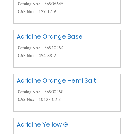
Catalog No.:
56906645
CAS No.:
129-17-9
Acridine Orange Base
Catalog No.:
56910254
CAS No.:
494-38-2
Acridine Orange Hemi Salt
Catalog No.:
56900258
CAS No.:
10127-02-3
Acridine Yellow G