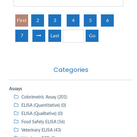
First
2
3
4
5
6
7
Last
Go
Categories
Assays
Colorimetric Assay (201)
ELISA (Quantitative) (0)
ELISA (Qualitative) (0)
Food Safety ELISA (56)
Veterinary ELISA (43)