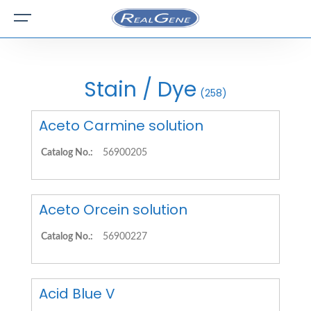
Stain / Dye
(258)
Aceto Carmine solution
Catalog No.:
56900205
Aceto Orcein solution
Catalog No.:
56900227
Acid Blue V