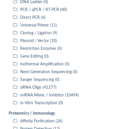
DNA Ladder (0)
PCR / qPCR / RT-PCR (40)
Direct PCR (6)
Universal Primer (11)
Cloning / Ligation (9)
Plasmid / Vector (10)
Restriction Enzymes (0)
Gene Editing (0)
Isothermal Amplification (0)
Next-Generation Sequencing (0)
Sanger Sequencing (0)
siRNA Oligo (41277)
miRNA Mimic / Inhibitor (10494)
In Vitro Transcription (0)
Proteomics / Immunology
Affinity Purification (24)