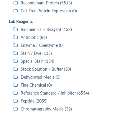
Recombinant Protein (5513)
Cell-Free Protein Expression (0)
Lab Reagents
Biochemical / Reagent (138)
Antibiotic (86)
Enzyme / Coenzyme (0)
Stain / Dye (115)
Special Stain (134)
Stock Solution / Buffer (30)
Dehydrated Media (0)
Fine Chemical (0)
Reference Standard / Inhibitor (6554)
Peptide (2055)
Chromatography Media (32)