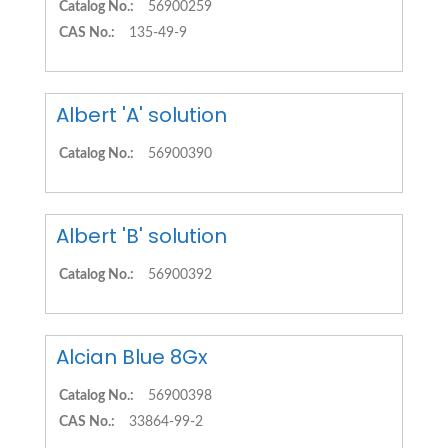
Catalog No.:
56900259
CAS No.:
135-49-9
Albert 'A' solution
Catalog No.:
56900390
Albert 'B' solution
Catalog No.:
56900392
Alcian Blue 8Gx
Catalog No.:
56900398
CAS No.:
33864-99-2