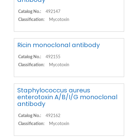
Catalog No.:
492147
Classification:
Mycotoxin
Ricin monoclonal antibody
Catalog No.:
492155
Classification:
Mycotoxin
Staphylococcus aureus
enterotoxin A/B/I/G monoclonal
antibody
Catalog No.:
492162
Classification:
Mycotoxin