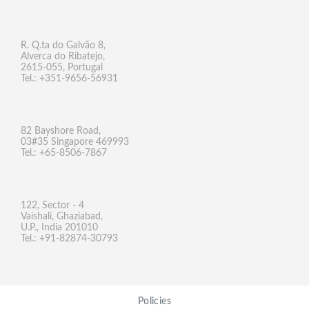
R. Q.ta do Galvão 8,
Alverca do Ribatejo,
2615-055, Portugal
Tel.: +351-9656-56931
82 Bayshore Road,
03#35 Singapore 469993
Tel.: +65-8506-7867
122, Sector - 4
Vaishali, Ghaziabad,
U.P., India 201010
Tel.: +91-82874-30793
Policies