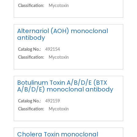
Classification:
Mycotoxin
Alternariol (AOH) monoclonal
antibody
Catalog No.:
492154
Classification:
Mycotoxin
Botulinum Toxin A/B/D/E (BTX
A/B/D/E) monoclonal antibody
Catalog No.:
492159
Classification:
Mycotoxin
Cholera Toxin monoclonal