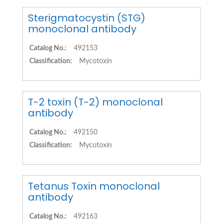
Sterigmatocystin (STG)
monoclonal antibody
Catalog No.:
492153
Classification:
Mycotoxin
T-2 toxin (T-2) monoclonal
antibody
Catalog No.:
492150
Classification:
Mycotoxin
Tetanus Toxin monoclonal
antibody
Catalog No.:
492163