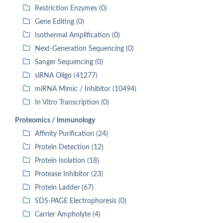
Restriction Enzymes (0)
Gene Editing (0)
Isothermal Amplification (0)
Next-Generation Sequencing (0)
Sanger Sequencing (0)
siRNA Oligo (41277)
miRNA Mimic / Inhibitor (10494)
In Vitro Transcription (0)
Proteomics / Immunology
Affinity Purification (24)
Protein Detection (12)
Protein Isolation (18)
Protease Inhibitor (23)
Protein Ladder (67)
SDS-PAGE Electrophoresis (0)
Carrier Ampholyte (4)