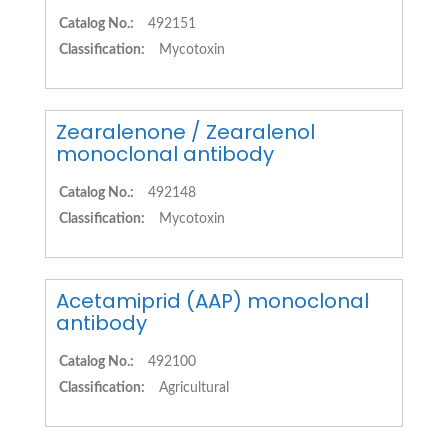
Catalog No.:
492151
Classification:
Mycotoxin
Zearalenone / Zearalenol
monoclonal antibody
Catalog No.:
492148
Classification:
Mycotoxin
Acetamiprid (AAP) monoclonal
antibody
Catalog No.:
492100
Classification:
Agricultural