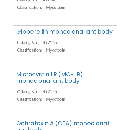
Catalog No.:
492149
Classification:
Mycotoxin
Gibberellin monoclonal antibody
Catalog No.:
492165
Classification:
Mycotoxin
Microcystin LR (MC-LR)
monoclonal antibody
Catalog No.:
492156
Classification:
Mycotoxin
Ochratoxin A (OTA) monoclonal
antibody