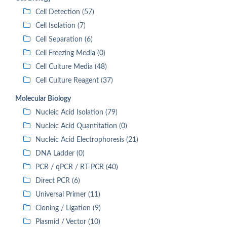
Cell Detection (57)
Cell Isolation (7)
Cell Separation (6)
Cell Freezing Media (0)
Cell Culture Media (48)
Cell Culture Reagent (37)
Molecular Biology
Nucleic Acid Isolation (79)
Nucleic Acid Quantitation (0)
Nucleic Acid Electrophoresis (21)
DNA Ladder (0)
PCR / qPCR / RT-PCR (40)
Direct PCR (6)
Universal Primer (11)
Cloning / Ligation (9)
Plasmid / Vector (10)