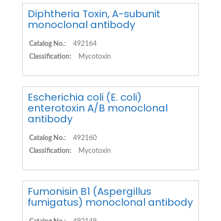
Diphtheria Toxin, A-subunit
monoclonal antibody
Catalog No.:
492164
Classification:
Mycotoxin
Escherichia coli (E. coli)
enterotoxin A/B monoclonal
antibody
Catalog No.:
492160
Classification:
Mycotoxin
Fumonisin B1 (Aspergillus
fumigatus) monoclonal antibody