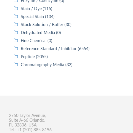
Enzyme / Coenzyme (0)
Stain / Dye (115)
Special Stain (134)
Stock Solution / Buffer (30)
Dehydrated Media (0)
Fine Chemical (0)
Reference Standard / Inhibitor (6554)
Peptide (2055)
Chromatography Media (32)
2750 Taylor Avenue,
Suite A-66 Orlando,
FL 32806, USA
Tel.: +1 (201) 885-8196