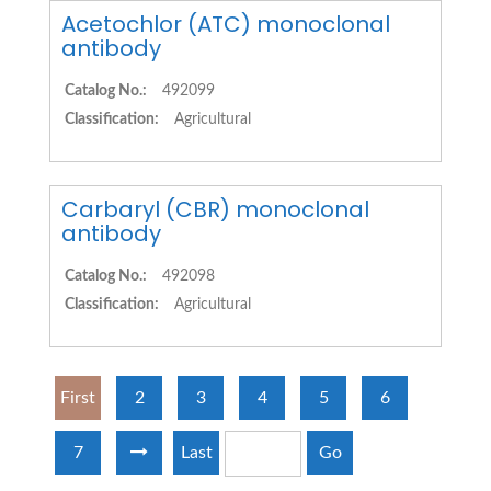
Acetochlor (ATC) monoclonal
antibody
Catalog No.:
492099
Classification:
Agricultural
Carbaryl (CBR) monoclonal
antibody
Catalog No.:
492098
Classification:
Agricultural
First
2
3
4
5
6
7
Last
Go