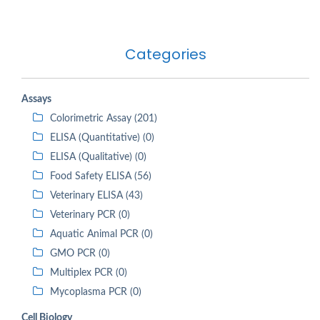
Categories
Assays
Colorimetric Assay (201)
ELISA (Quantitative) (0)
ELISA (Qualitative) (0)
Food Safety ELISA (56)
Veterinary ELISA (43)
Veterinary PCR (0)
Aquatic Animal PCR (0)
GMO PCR (0)
Multiplex PCR (0)
Mycoplasma PCR (0)
Cell Biology