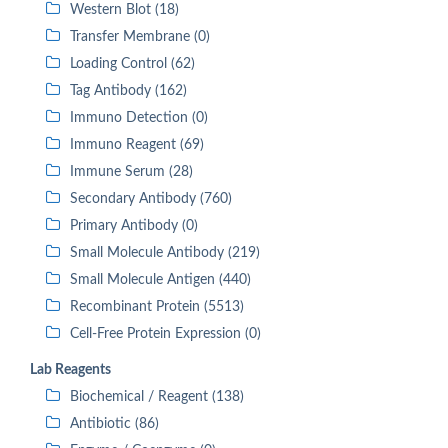
Western Blot (18)
Transfer Membrane (0)
Loading Control (62)
Tag Antibody (162)
Immuno Detection (0)
Immuno Reagent (69)
Immune Serum (28)
Secondary Antibody (760)
Primary Antibody (0)
Small Molecule Antibody (219)
Small Molecule Antigen (440)
Recombinant Protein (5513)
Cell-Free Protein Expression (0)
Lab Reagents
Biochemical / Reagent (138)
Antibiotic (86)