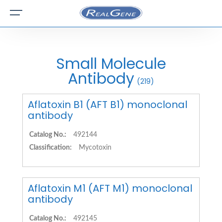
Small Molecule
Antibody
(219)
Aflatoxin B1 (AFT B1) monoclonal
antibody
Catalog No.:
492144
Classification:
Mycotoxin
Aflatoxin M1 (AFT M1) monoclonal
antibody
Catalog No.:
492145