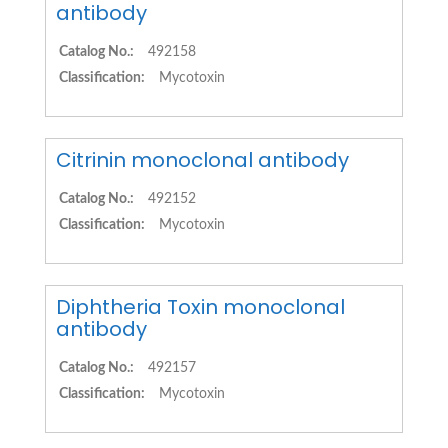
antibody
Catalog No.:
492158
Classification:
Mycotoxin
Citrinin monoclonal antibody
Catalog No.:
492152
Classification:
Mycotoxin
Diphtheria Toxin monoclonal
antibody
Catalog No.:
492157
Classification:
Mycotoxin