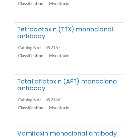
Classification:
Mycotoxin
Tetrodotoxin (TTX) monoclonal
antibody
Catalog No.:
492167
Classification:
Mycotoxin
Total aflatoxin (AFT) monoclonal
antibody
Catalog No.:
492146
Classification:
Mycotoxin
Vomitoxin monoclonal antibody