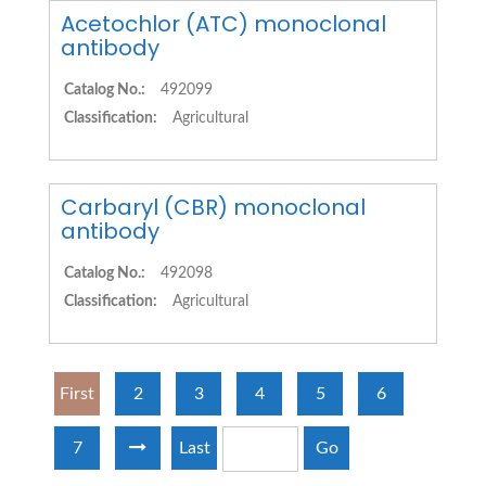
Acetochlor (ATC) monoclonal
antibody
Catalog No.:
492099
Classification:
Agricultural
Carbaryl (CBR) monoclonal
antibody
Catalog No.:
492098
Classification:
Agricultural
First
2
3
4
5
6
7
Last
Go