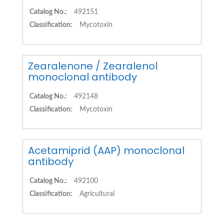
Catalog No.:
492151
Classification:
Mycotoxin
Zearalenone / Zearalenol
monoclonal antibody
Catalog No.:
492148
Classification:
Mycotoxin
Acetamiprid (AAP) monoclonal
antibody
Catalog No.:
492100
Classification:
Agricultural