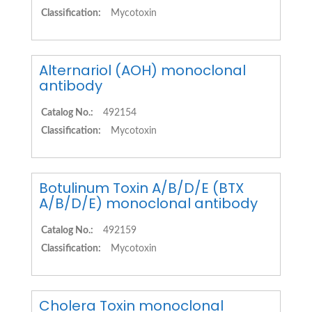
Classification:
Mycotoxin
Alternariol (AOH) monoclonal
antibody
Catalog No.:
492154
Classification:
Mycotoxin
Botulinum Toxin A/B/D/E (BTX
A/B/D/E) monoclonal antibody
Catalog No.:
492159
Classification:
Mycotoxin
Cholera Toxin monoclonal