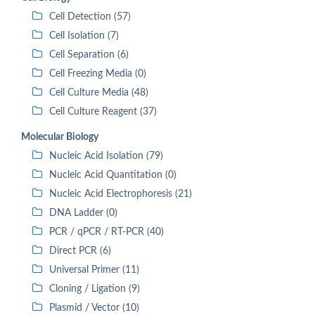
Cell Detection (57)
Cell Isolation (7)
Cell Separation (6)
Cell Freezing Media (0)
Cell Culture Media (48)
Cell Culture Reagent (37)
Molecular Biology
Nucleic Acid Isolation (79)
Nucleic Acid Quantitation (0)
Nucleic Acid Electrophoresis (21)
DNA Ladder (0)
PCR / qPCR / RT-PCR (40)
Direct PCR (6)
Universal Primer (11)
Cloning / Ligation (9)
Plasmid / Vector (10)