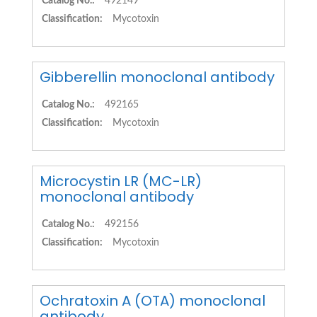
Catalog No.:
492149
Classification:
Mycotoxin
Gibberellin monoclonal antibody
Catalog No.:
492165
Classification:
Mycotoxin
Microcystin LR (MC-LR)
monoclonal antibody
Catalog No.:
492156
Classification:
Mycotoxin
Ochratoxin A (OTA) monoclonal
antibody