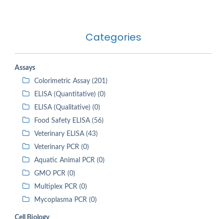
Categories
Assays
Colorimetric Assay (201)
ELISA (Quantitative) (0)
ELISA (Qualitative) (0)
Food Safety ELISA (56)
Veterinary ELISA (43)
Veterinary PCR (0)
Aquatic Animal PCR (0)
GMO PCR (0)
Multiplex PCR (0)
Mycoplasma PCR (0)
Cell Biology