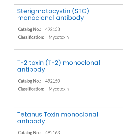
Sterigmatocystin (STG)
monoclonal antibody
Catalog No.:
492153
Classification:
Mycotoxin
T-2 toxin (T-2) monoclonal
antibody
Catalog No.:
492150
Classification:
Mycotoxin
Tetanus Toxin monoclonal
antibody
Catalog No.:
492163