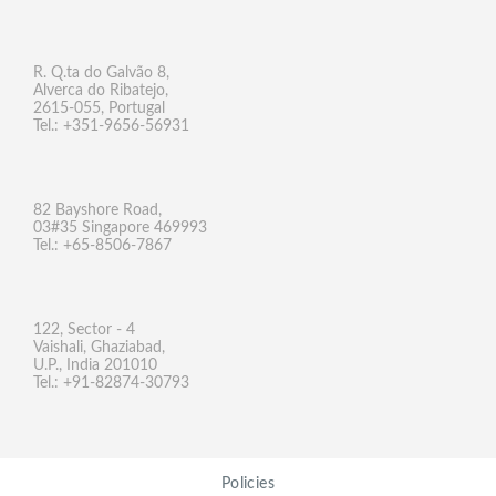
R. Q.ta do Galvão 8,
Alverca do Ribatejo,
2615-055, Portugal
Tel.: +351-9656-56931
82 Bayshore Road,
03#35 Singapore 469993
Tel.: +65-8506-7867
122, Sector - 4
Vaishali, Ghaziabad,
U.P., India 201010
Tel.: +91-82874-30793
Policies