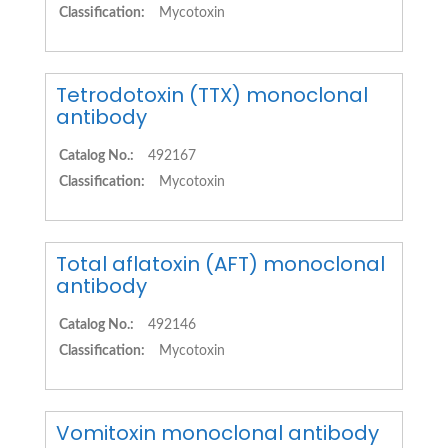
Classification:
Mycotoxin
Tetrodotoxin (TTX) monoclonal
antibody
Catalog No.:
492167
Classification:
Mycotoxin
Total aflatoxin (AFT) monoclonal
antibody
Catalog No.:
492146
Classification:
Mycotoxin
Vomitoxin monoclonal antibody