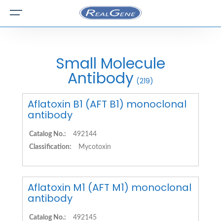
Small Molecule
Antibody
(219)
Aflatoxin B1 (AFT B1) monoclonal
antibody
Catalog No.:
492144
Classification:
Mycotoxin
Aflatoxin M1 (AFT M1) monoclonal
antibody
Catalog No.:
492145