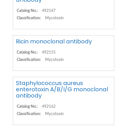
Catalog No.:
492147
Classification:
Mycotoxin
Ricin monoclonal antibody
Catalog No.:
492155
Classification:
Mycotoxin
Staphylococcus aureus
enterotoxin A/B/I/G monoclonal
antibody
Catalog No.:
492162
Classification:
Mycotoxin