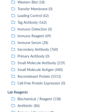
Western Blot (18)
Transfer Membrane (0)
Loading Control (62)
Tag Antibody (162)
Immuno Detection (0)
Immuno Reagent (69)
Immune Serum (28)
Secondary Antibody (760)
Primary Antibody (0)
Small Molecule Antibody (219)
Small Molecule Antigen (440)
Recombinant Protein (5513)
Cell-Free Protein Expression (0)
Lab Reagents
Biochemical / Reagent (138)
Antibiotic (86)