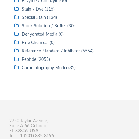
Enzyme / Coenzyme (0)
Stain / Dye (115)
Special Stain (134)
Stock Solution / Buffer (30)
Dehydrated Media (0)
Fine Chemical (0)
Reference Standard / Inhibitor (6554)
Peptide (2055)
Chromatography Media (32)
2750 Taylor Avenue,
Suite A-66 Orlando,
FL 32806, USA
Tel.: +1 (201) 885-8196