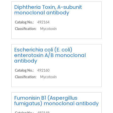
Diphtheria Toxin, A-subunit
monoclonal antibody
Catalog No.:
492164
Classification:
Mycotoxin
Escherichia coli (E. coli)
enterotoxin A/B monoclonal
antibody
Catalog No.:
492160
Classification:
Mycotoxin
Fumonisin B1 (Aspergillus
fumigatus) monoclonal antibody