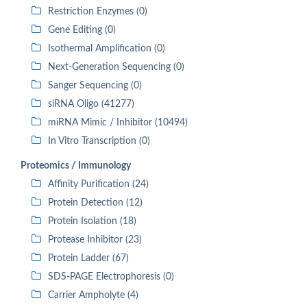
Restriction Enzymes (0)
Gene Editing (0)
Isothermal Amplification (0)
Next-Generation Sequencing (0)
Sanger Sequencing (0)
siRNA Oligo (41277)
miRNA Mimic / Inhibitor (10494)
In Vitro Transcription (0)
Proteomics / Immunology
Affinity Purification (24)
Protein Detection (12)
Protein Isolation (18)
Protease Inhibitor (23)
Protein Ladder (67)
SDS-PAGE Electrophoresis (0)
Carrier Ampholyte (4)