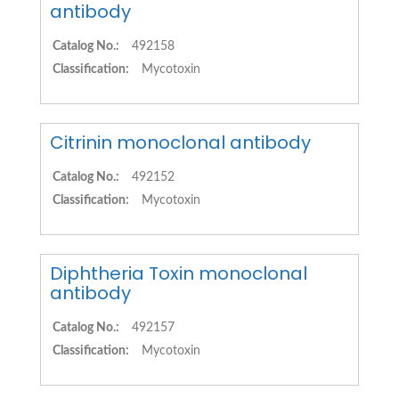
antibody
Catalog No.:
492158
Classification:
Mycotoxin
Citrinin monoclonal antibody
Catalog No.:
492152
Classification:
Mycotoxin
Diphtheria Toxin monoclonal
antibody
Catalog No.:
492157
Classification:
Mycotoxin