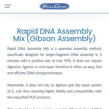
Rapid DNA Assembly
Mix (Gibson Assembly)
Rapid DNA Assembly Mix is a seamless assembly method,
specifically designed for single-fragment DNA assembly in 5
minutes with a positive rate of over 95%. It does not require
digestion, ligation or end repair therefore it offers an easy, fast
and efficient DNA cloning technique.
Meanwhile, it does not rely on ligation and the repair system
of E. coli, thus ensuring higher fidelity and compatibility with
the unpurified PCR products.