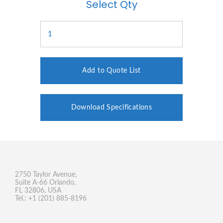
Select Qty
Add to Quote List
Download Specifications
2750 Taylor Avenue,
Suite A-66 Orlando,
FL 32806, USA
Tel.: +1 (201) 885-8196