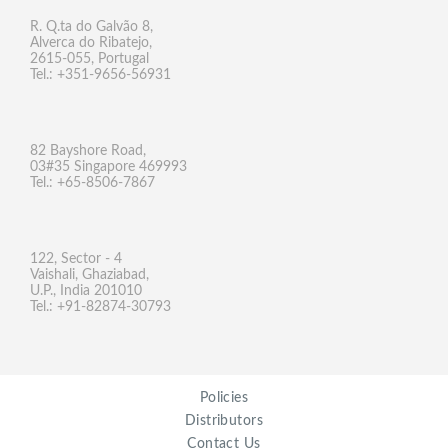
R. Q.ta do Galvão 8,
Alverca do Ribatejo,
2615-055, Portugal
Tel.: +351-9656-56931
82 Bayshore Road,
03#35 Singapore 469993
Tel.: +65-8506-7867
122, Sector - 4
Vaishali, Ghaziabad,
U.P., India 201010
Tel.: +91-82874-30793
Policies
Distributors
Contact Us