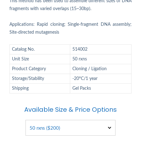
This method has been used to assemble different sizes of DNA
fragments with varied overlaps (15~30bp).
Applications: Rapid cloning; Single-fragment DNA assembly;
Site-directed mutagenesis
Catalog No.
514002
Unit Size
50 rxns
Product Category
Cloning / Ligation
Storage/Stability
-20°C/1 year
Shipping
Gel Packs
Available Size & Price Options