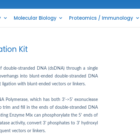
y
Molecular Biology
Proteomics / Immunology
tion Kit
n of double-stranded DNA (dsDNA) through a single
' overhangs into blunt-ended double-stranded DNA
t ligation with blunt-ended vectors or linkers.
NA Polymerase, which has both 3'->5' exonuclease
to trim and fill in the ends of double-stranded DNA
unting Enzyme Mix can phosphorylate the 5' ends of
ase activity, convert 3' phosphates to 3' hydroxyl
quent vectors or linkers.