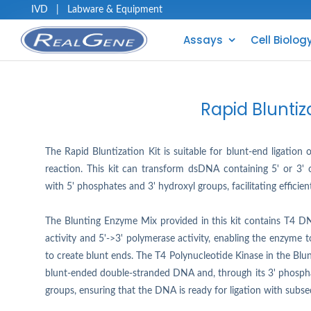
IVD
|
Labware & Equipment
Assays
Cell Biolog
Rapid Bluntiza
The Rapid Bluntization Kit is suitable for blunt-end ligatio
reaction. This kit can transform dsDNA containing 5' or 3
with 5' phosphates and 3' hydroxyl groups, facilitating efficien
The Blunting Enzyme Mix provided in this kit contains T4 D
activity and 5'->3' polymerase activity, enabling the enzyme 
to create blunt ends. The T4 Polynucleotide Kinase in the Bl
blunt-ended double-stranded DNA and, through its 3' phosphat
groups, ensuring that the DNA is ready for ligation with subse