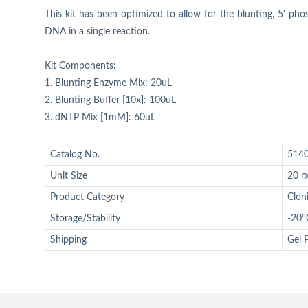
This kit has been optimized to allow for the blunting, 5' pho
DNA in a single reaction.
Kit Components:
1. Blunting Enzyme Mix: 20uL
2. Blunting Buffer [10x]: 100uL
3. dNTP Mix [1mM]: 60uL
Catalog No.
514
Unit Size
20 r
Product Category
Clon
Storage/Stability
-20°
Shipping
Gel 