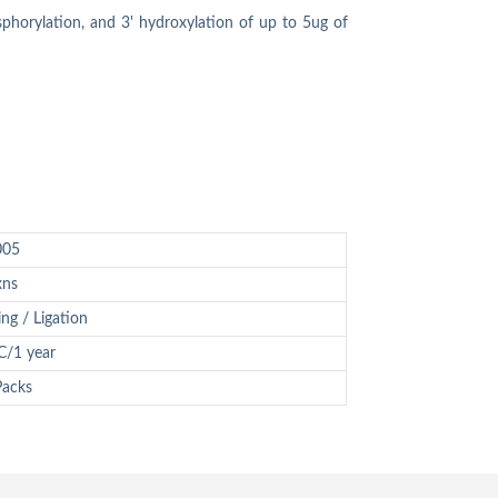
sphorylation, and 3' hydroxylation of up to 5ug of
005
xns
ing / Ligation
C/1 year
Packs