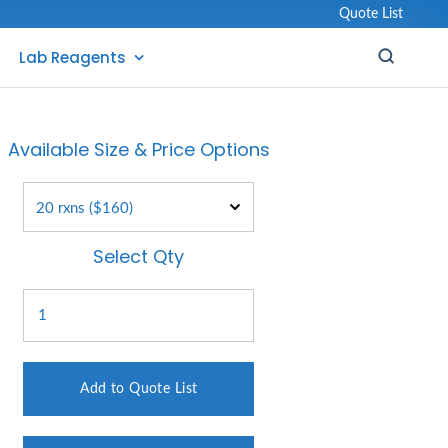
Quote List
Lab Reagents
Available Size & Price Options
Select Qty
Add to Quote List