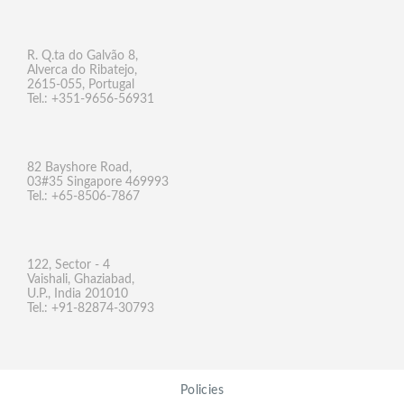
R. Q.ta do Galvão 8,
Alverca do Ribatejo,
2615-055, Portugal
Tel.: +351-9656-56931
82 Bayshore Road,
03#35 Singapore 469993
Tel.: +65-8506-7867
122, Sector - 4
Vaishali, Ghaziabad,
U.P., India 201010
Tel.: +91-82874-30793
Policies