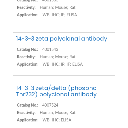
Catalog No.:
4001503
Reactivity:
Human; Mouse; Rat
Application:
WB; IHC; IF; ELISA
14-3-3 zeta polyclonal antibody
Catalog No.:
4001543
Reactivity:
Human; Mouse; Rat
Application:
WB; IHC; IP; IF; ELISA
14-3-3 zeta/delta (phospho
Thr232) polyclonal antibody
Catalog No.:
4007524
Reactivity:
Human; Mouse; Rat
Application:
WB; IHC; ELISA