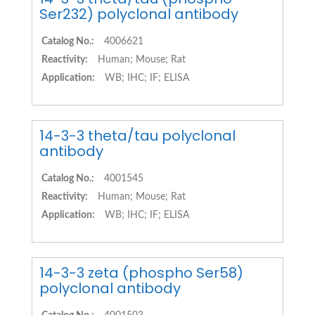
Ser232) polyclonal antibody
Catalog No.:
4006621
Reactivity:
Human; Mouse; Rat
Application:
WB; IHC; IF; ELISA
14-3-3 theta/tau polyclonal
antibody
Catalog No.:
4001545
Reactivity:
Human; Mouse; Rat
Application:
WB; IHC; IF; ELISA
14-3-3 zeta (phospho Ser58)
polyclonal antibody