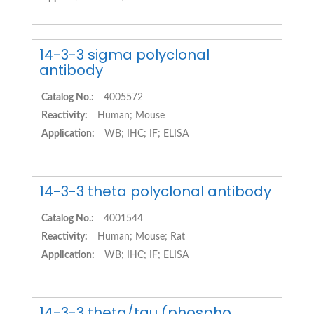
14-3-3 sigma polyclonal
antibody
Catalog No.:
4005572
Reactivity:
Human; Mouse
Application:
WB; IHC; IF; ELISA
14-3-3 theta polyclonal antibody
Catalog No.:
4001544
Reactivity:
Human; Mouse; Rat
Application:
WB; IHC; IF; ELISA
14-3-3 theta/tau (phospho