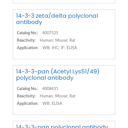
14-3-3 zeta/delta polyclonal
antibody
Catalog No.:
4007525
Reactivity:
Human; Mouse; Rat
Application:
WB; IHC; IF; ELISA
14-3-3-pan (Acetyl Lys51/49)
polyclonal antibody
Catalog No.:
4008431
Reactivity:
Human; Mouse; Rat
Application:
WB; ELISA
14-3-3-pan polyclonal antibody