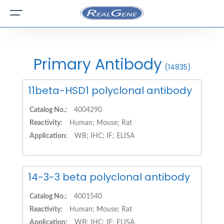
Primary Antibody
(14835)
11beta-HSD1 polyclonal antibody
Catalog No.:
4004290
Reactivity:
Human; Mouse; Rat
Application:
WB; IHC; IF; ELISA
14-3-3 beta polyclonal antibody
Catalog No.:
4001540
Reactivity:
Human; Mouse; Rat
Application:
WB; IHC; IF; ELISA