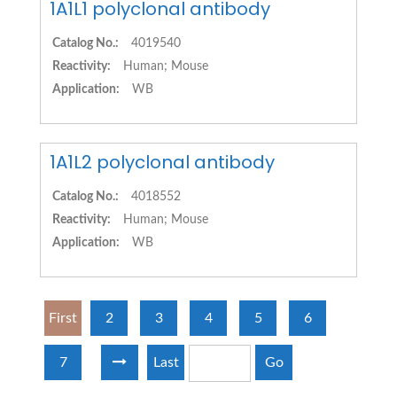
1A1L1 polyclonal antibody
Catalog No.:
4019540
Reactivity:
Human; Mouse
Application:
WB
1A1L2 polyclonal antibody
Catalog No.:
4018552
Reactivity:
Human; Mouse
Application:
WB
First
2
3
4
5
6
7
Last
Go