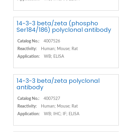
14-3-3 beta/zeta (phospho
Ser184/186) polyclonal antibody
Catalog No.:
4007526
Reactivity:
Human; Mouse; Rat
Application:
WB; ELISA
14-3-3 beta/zeta polyclonal
antibody
Catalog No.:
4007527
Reactivity:
Human; Mouse; Rat
Application:
WB; IHC; IF; ELISA