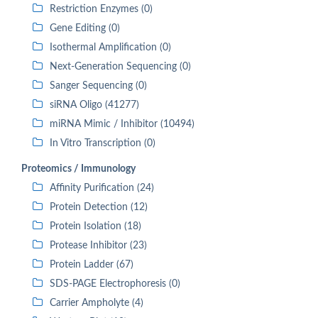
Restriction Enzymes (0)
Gene Editing (0)
Isothermal Amplification (0)
Next-Generation Sequencing (0)
Sanger Sequencing (0)
siRNA Oligo (41277)
miRNA Mimic / Inhibitor (10494)
In Vitro Transcription (0)
Proteomics / Immunology
Affinity Purification (24)
Protein Detection (12)
Protein Isolation (18)
Protease Inhibitor (23)
Protein Ladder (67)
SDS-PAGE Electrophoresis (0)
Carrier Ampholyte (4)