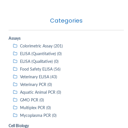
Categories
Assays
Colorimetric Assay (201)
ELISA (Quantitative) (0)
ELISA (Qualitative) (0)
Food Safety ELISA (56)
Veterinary ELISA (43)
Veterinary PCR (0)
Aquatic Animal PCR (0)
GMO PCR (0)
Multiplex PCR (0)
Mycoplasma PCR (0)
Cell Biology