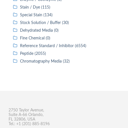
Stain / Dye (115)
Special Stain (134)
Stock Solution / Buffer (30)
Dehydrated Media (0)
Fine Chemical (0)
Reference Standard / Inhibitor (6554)
Peptide (2055)
Chromatography Media (32)
2750 Taylor Avenue,
Suite A-66 Orlando,
FL 32806, USA
Tel.: +1 (201) 885-8196