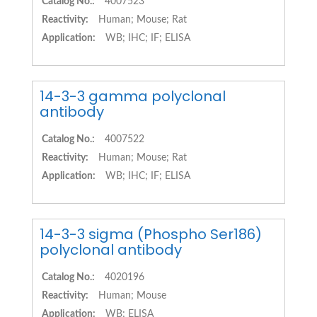
Catalog No.:
4007523
Reactivity:
Human; Mouse; Rat
Application:
WB; IHC; IF; ELISA
14-3-3 gamma polyclonal
antibody
Catalog No.:
4007522
Reactivity:
Human; Mouse; Rat
Application:
WB; IHC; IF; ELISA
14-3-3 sigma (Phospho Ser186)
polyclonal antibody
Catalog No.:
4020196
Reactivity:
Human; Mouse
Application:
WB; ELISA