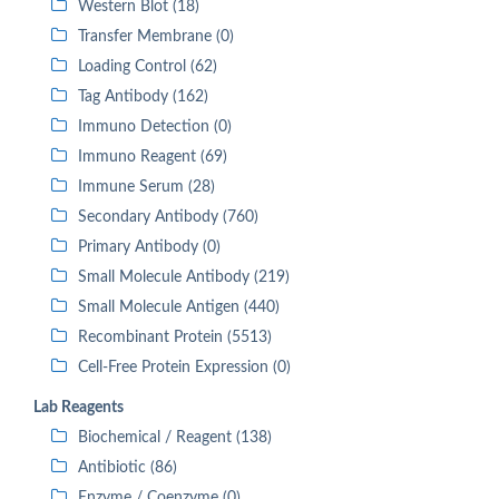
Western Blot (18)
Transfer Membrane (0)
Loading Control (62)
Tag Antibody (162)
Immuno Detection (0)
Immuno Reagent (69)
Immune Serum (28)
Secondary Antibody (760)
Primary Antibody (0)
Small Molecule Antibody (219)
Small Molecule Antigen (440)
Recombinant Protein (5513)
Cell-Free Protein Expression (0)
Lab Reagents
Biochemical / Reagent (138)
Antibiotic (86)
Enzyme / Coenzyme (0)