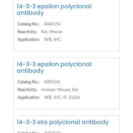
14-3-3 epsilon polyclonal
antibody
Catalog No.:
4040154
Reactivity:
Rat, Mouse
Application:
WB; IHC
14-3-3 epsilon polyclonal
antibody
Catalog No.:
4001541
Reactivity:
Human; Mouse; Rat
Application:
WB; IHC; IF; ELISA
14-3-3 eta polyclonal antibody