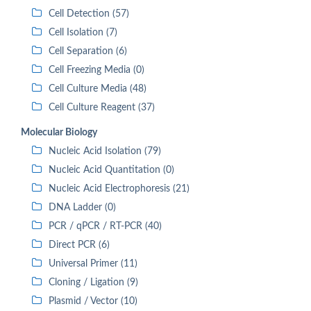
Cell Detection (57)
Cell Isolation (7)
Cell Separation (6)
Cell Freezing Media (0)
Cell Culture Media (48)
Cell Culture Reagent (37)
Molecular Biology
Nucleic Acid Isolation (79)
Nucleic Acid Quantitation (0)
Nucleic Acid Electrophoresis (21)
DNA Ladder (0)
PCR / qPCR / RT-PCR (40)
Direct PCR (6)
Universal Primer (11)
Cloning / Ligation (9)
Plasmid / Vector (10)