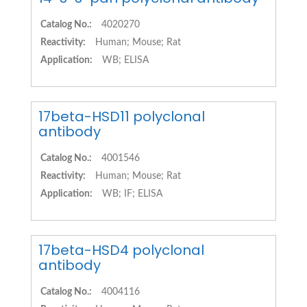
Catalog No.:
4020270
Reactivity:
Human; Mouse; Rat
Application:
WB; ELISA
17beta-HSD11 polyclonal
antibody
Catalog No.:
4001546
Reactivity:
Human; Mouse; Rat
Application:
WB; IF; ELISA
17beta-HSD4 polyclonal
antibody
Catalog No.:
4004116