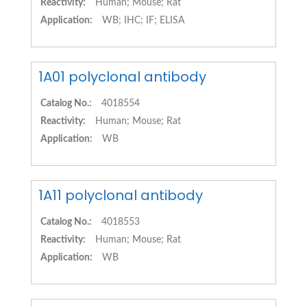
Reactivity:
Human; Mouse; Rat
Application:
WB; IHC; IF; ELISA
1A01 polyclonal antibody
Catalog No.:
4018554
Reactivity:
Human; Mouse; Rat
Application:
WB
1A11 polyclonal antibody
Catalog No.:
4018553
Reactivity:
Human; Mouse; Rat
Application:
WB