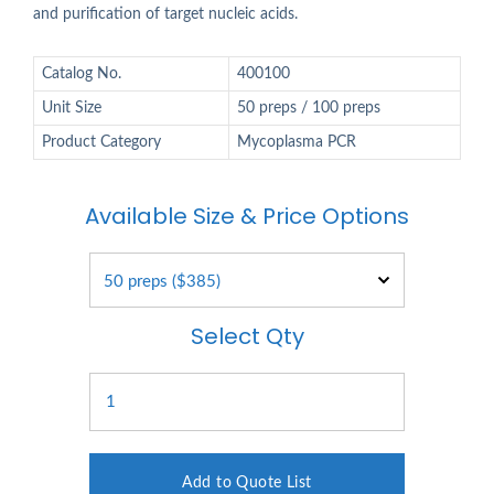
and purification of target nucleic acids.
Catalog No.
400100
Unit Size
50 preps / 100 preps
Product Category
Mycoplasma PCR
Available Size & Price Options
Select Qty
Add to Quote List