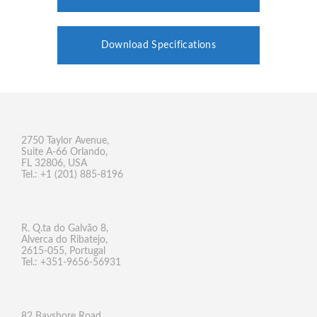
Download Specifications
2750 Taylor Avenue,
Suite A-66 Orlando,
FL 32806, USA
Tel.: +1 (201) 885-8196
R. Q.ta do Galvão 8,
Alverca do Ribatejo,
2615-055, Portugal
Tel.: +351-9656-56931
82 Bayshore Road,