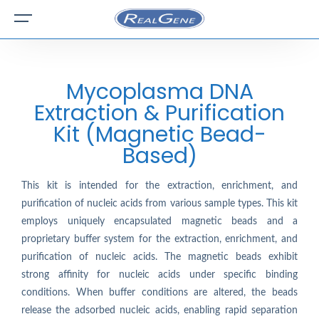
Mycoplasma DNA
Extraction & Purification
Kit (Magnetic Bead-
Based)
This kit is intended for the extraction, enrichment, and
purification of nucleic acids from various sample types. This kit
employs uniquely encapsulated magnetic beads and a
proprietary buffer system for the extraction, enrichment, and
purification of nucleic acids. The magnetic beads exhibit
strong affinity for nucleic acids under specific binding
conditions. When buffer conditions are altered, the beads
release the adsorbed nucleic acids, enabling rapid separation