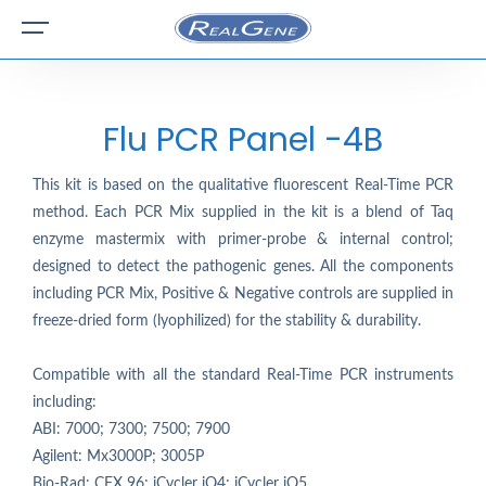
Flu PCR Panel -4B
This kit is based on the qualitative fluorescent Real-Time PCR
method. Each PCR Mix supplied in the kit is a blend of Taq
enzyme mastermix with primer-probe & internal control;
designed to detect the pathogenic genes. All the components
including PCR Mix, Positive & Negative controls are supplied in
freeze-dried form (lyophilized) for the stability & durability.
Compatible with all the standard Real-Time PCR instruments
including:
ABI: 7000; 7300; 7500; 7900
Agilent: Mx3000P; 3005P
Bio-Rad: CFX 96; iCycler iQ4; iCycler iQ5