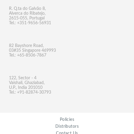
R. Q.ta do Galvão 8,
Alverca do Ribatejo,
2615-055, Portugal
Tel.: +351-9656-56931
82 Bayshore Road,
03#35 Singapore 469993
Tel.: +65-8506-7867
122, Sector - 4
Vaishali, Ghaziabad,
U.P., India 201010
Tel.: +91-82874-30793
Policies
Distributors
Contact Us