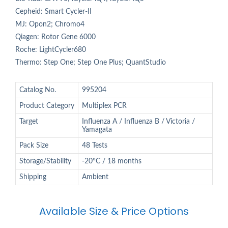
Cepheid: Smart Cycler-II
MJ: Opon2; Chromo4
Qiagen: Rotor Gene 6000
Roche: LightCycler680
Thermo: Step One; Step One Plus; QuantStudio
Catalog No.
995204
Product Category
Multiplex PCR
Target
Influenza A / Influenza B / Victoria /
Yamagata
Pack Size
48 Tests
Storage/Stability
-20°C / 18 months
Shipping
Ambient
Available Size & Price Options