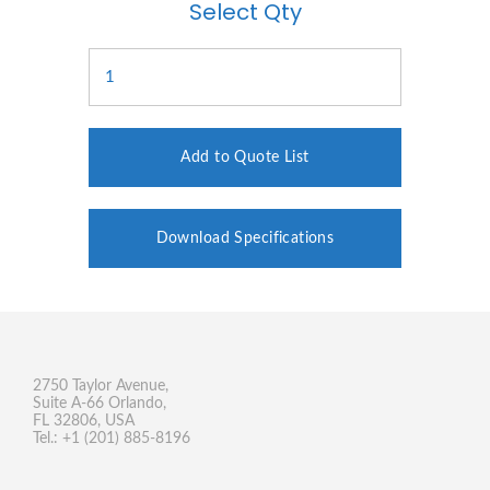
Select Qty
Add to Quote List
Download Specifications
2750 Taylor Avenue,
Suite A-66 Orlando,
FL 32806, USA
Tel.: +1 (201) 885-8196