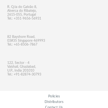
R. Q.ta do Galvão 8,
Alverca do Ribatejo,
2615-055, Portugal
Tel.: +351-9656-56931
82 Bayshore Road,
03#35 Singapore 469993
Tel.: +65-8506-7867
122, Sector - 4
Vaishali, Ghaziabad,
U.P., India 201010
Tel.: +91-82874-30793
Policies
Distributors
Contact Us