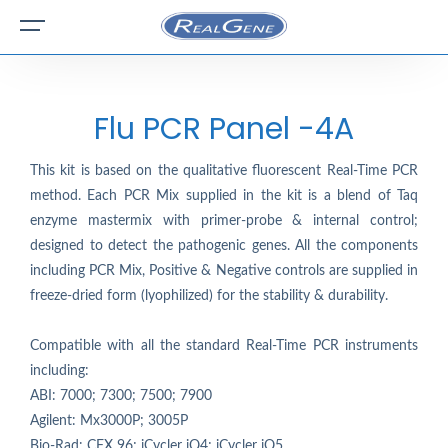
Flu PCR Panel -4A
This kit is based on the qualitative fluorescent Real-Time PCR
method. Each PCR Mix supplied in the kit is a blend of Taq
enzyme mastermix with primer-probe & internal control;
designed to detect the pathogenic genes. All the components
including PCR Mix, Positive & Negative controls are supplied in
freeze-dried form (lyophilized) for the stability & durability.
Compatible with all the standard Real-Time PCR instruments
including:
ABI: 7000; 7300; 7500; 7900
Agilent: Mx3000P; 3005P
Bio-Rad: CFX 96; iCycler iQ4; iCycler iQ5