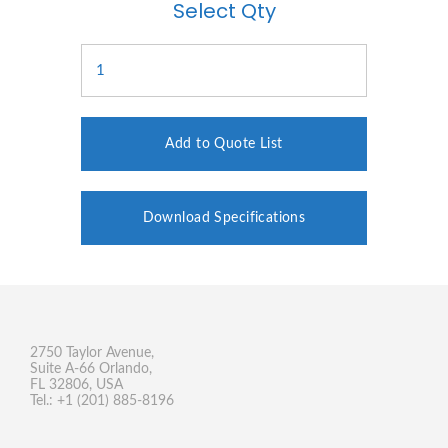
Select Qty
Add to Quote List
Download Specifications
2750 Taylor Avenue,
Suite A-66 Orlando,
FL 32806, USA
Tel.: +1 (201) 885-8196