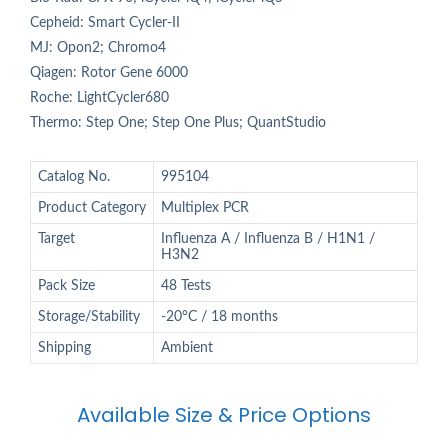
Cepheid: Smart Cycler-II
MJ: Opon2; Chromo4
Qiagen: Rotor Gene 6000
Roche: LightCycler680
Thermo: Step One; Step One Plus; QuantStudio
Catalog No.
995104
Product Category
Multiplex PCR
Target
Influenza A / Influenza B / H1N1 /
H3N2
Pack Size
48 Tests
Storage/Stability
-20°C / 18 months
Shipping
Ambient
Available Size & Price Options