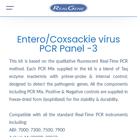
Entero/Coxsackie virus
PCR Panel -3
This kit is based on the qualitative fluorescent Real-Time PCR
method. Each PCR Mix supplied in the kit is a blend of Taq
enzyme mastermix with primer-probe & internal control;
designed to detect the pathogenic genes. All the components
including PCR Mix, Positive & Negative controls are supplied in
freeze-dried form (lyophilized) for the stability & durability.
Compatible with all the standard Real-Time PCR instruments
including:
ABI: 7000; 7300; 7500; 7900