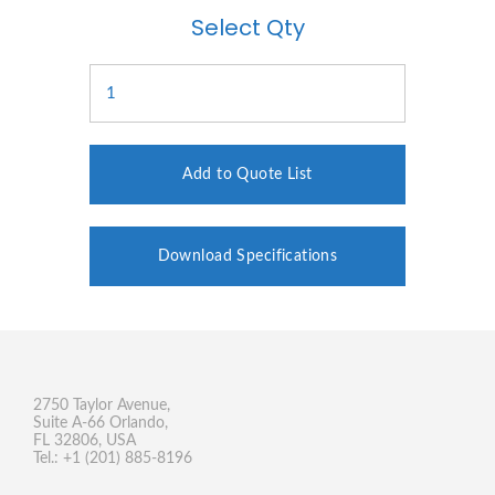
Select Qty
Add to Quote List
Download Specifications
2750 Taylor Avenue,
Suite A-66 Orlando,
FL 32806, USA
Tel.: +1 (201) 885-8196