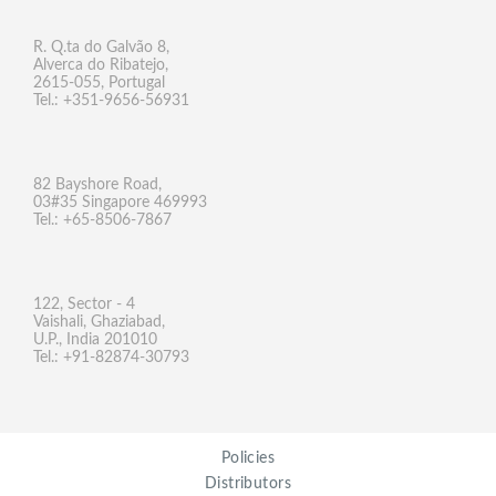
R. Q.ta do Galvão 8,
Alverca do Ribatejo,
2615-055, Portugal
Tel.: +351-9656-56931
82 Bayshore Road,
03#35 Singapore 469993
Tel.: +65-8506-7867
122, Sector - 4
Vaishali, Ghaziabad,
U.P., India 201010
Tel.: +91-82874-30793
Policies
Distributors