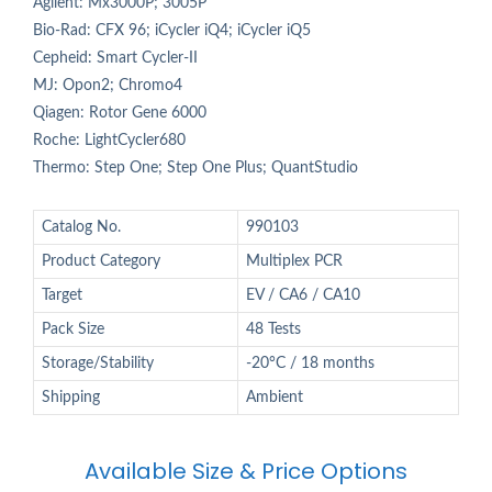
Agilent: Mx3000P; 3005P
Bio-Rad: CFX 96; iCycler iQ4; iCycler iQ5
Cepheid: Smart Cycler-II
MJ: Opon2; Chromo4
Qiagen: Rotor Gene 6000
Roche: LightCycler680
Thermo: Step One; Step One Plus; QuantStudio
Catalog No.
990103
Product Category
Multiplex PCR
Target
EV / CA6 / CA10
Pack Size
48 Tests
Storage/Stability
-20°C / 18 months
Shipping
Ambient
Available Size & Price Options