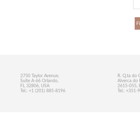
F
2750 Taylor Avenue,
R. Q.ta do 
Suite A-66 Orlando,
Alverca do 
FL 32806, USA
2615-055, 
Tel.: +1 (201) 885-8196
Tel.: +351