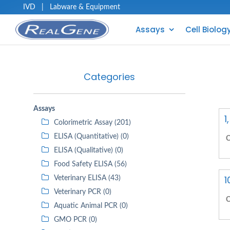
IVD
|
Labware & Equipment
Assays
Cell Biolog
Categories
Assays
1
Colorimetric Assay (201)
ELISA (Quantitative) (0)
C
ELISA (Qualitative) (0)
Food Safety ELISA (56)
1
Veterinary ELISA (43)
Veterinary PCR (0)
C
Aquatic Animal PCR (0)
GMO PCR (0)