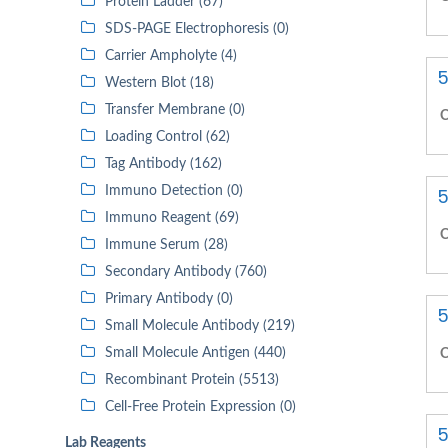
Protein Ladder (67)
SDS-PAGE Electrophoresis (0)
Carrier Ampholyte (4)
5
Western Blot (18)
Transfer Membrane (0)
C
Loading Control (62)
Tag Antibody (162)
Immuno Detection (0)
5
Immuno Reagent (69)
C
Immune Serum (28)
Secondary Antibody (760)
Primary Antibody (0)
5
Small Molecule Antibody (219)
Small Molecule Antigen (440)
C
Recombinant Protein (5513)
Cell-Free Protein Expression (0)
5
Lab Reagents