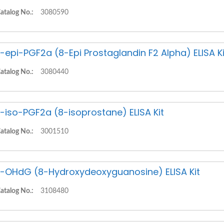
atalog No.:
3080590
-epi-PGF2a (8-Epi Prostaglandin F2 Alpha) ELISA Ki
atalog No.:
3080440
-iso-PGF2a (8-isoprostane) ELISA Kit
atalog No.:
3001510
-OHdG (8-Hydroxydeoxyguanosine) ELISA Kit
atalog No.:
3108480