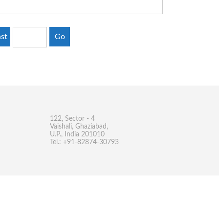
st
Go
122, Sector - 4
Vaishali, Ghaziabad,
U.P., India 201010
Tel.: +91-82874-30793