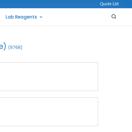
Quote List
Lab Reagents
e)
(9768)