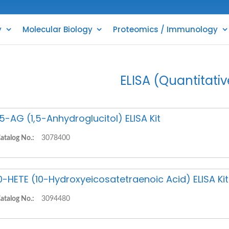
y
Molecular Biology
Proteomics / Immunology
ELISA (Quantitativ
,5-AG (1,5-Anhydroglucitol) ELISA Kit
atalog No.:
3078400
0-HETE (10-Hydroxyeicosatetraenoic Acid) ELISA Kit
atalog No.:
3094480