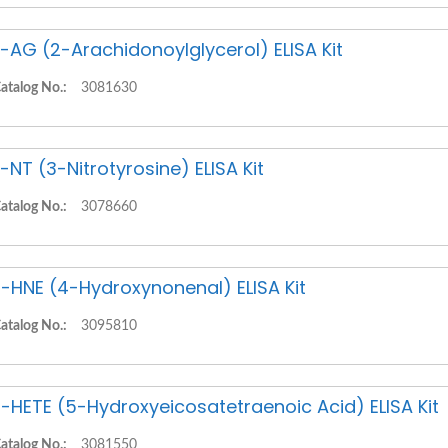
-AG (2-Arachidonoylglycerol) ELISA Kit
atalog No.:
3081630
-NT (3-Nitrotyrosine) ELISA Kit
atalog No.:
3078660
-HNE (4-Hydroxynonenal) ELISA Kit
atalog No.:
3095810
-HETE (5-Hydroxyeicosatetraenoic Acid) ELISA Kit
atalog No.:
3081550