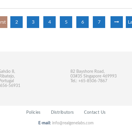
irst
2
3
4
5
6
7
La
Galvão 8,
82 Bayshore Road,
Ribatejo,
03#35 Singapore 469993
Portugal
Tel.: +65-8506-7867
-9656-56931
Policies
Distributors
Contact Us
E-mail:
info@realgenelabs.com