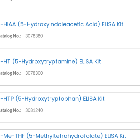
-HIAA (5-Hydroxyindoleacetic Acid) ELISA Kit
atalog No.:
3078380
-HT (5-Hydroxytryptamine) ELISA Kit
atalog No.:
3078300
-HTP (5-Hydroxytryptophan) ELISA Kit
atalog No.:
3081240
-Me-THF (5-Methyltetrahydrofolate) ELISA Kit