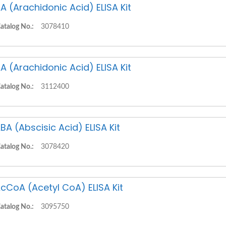
A (Arachidonic Acid) ELISA Kit
atalog No.:
3078410
A (Arachidonic Acid) ELISA Kit
atalog No.:
3112400
BA (Abscisic Acid) ELISA Kit
atalog No.:
3078420
cCoA (Acetyl CoA) ELISA Kit
atalog No.:
3095750