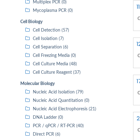
Multiplex PCR (0)
1
Mycoplasma PCR (0)
C
Cell Biology
Cell Detection (57)
Cell Isolation (7)
1
Cell Separation (6)
Cell Freezing Media (0)
C
Cell Culture Media (48)
Cell Culture Reagent (37)
1
Molecular Biology
Nucleic Acid Isolation (79)
C
Nucleic Acid Quantitation (0)
Nucleic Acid Electrophoresis (21)
2
DNA Ladder (0)
PCR / qPCR / RT-PCR (40)
C
Direct PCR (6)