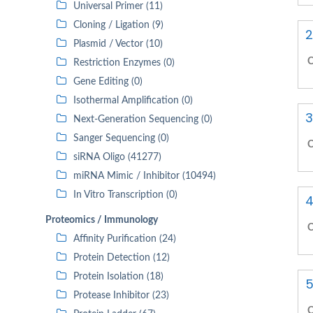
Universal Primer (11)
Cloning / Ligation (9)
2
Plasmid / Vector (10)
C
Restriction Enzymes (0)
Gene Editing (0)
Isothermal Amplification (0)
3
Next-Generation Sequencing (0)
Sanger Sequencing (0)
C
siRNA Oligo (41277)
miRNA Mimic / Inhibitor (10494)
In Vitro Transcription (0)
4
Proteomics / Immunology
C
Affinity Purification (24)
Protein Detection (12)
Protein Isolation (18)
5
Protease Inhibitor (23)
C