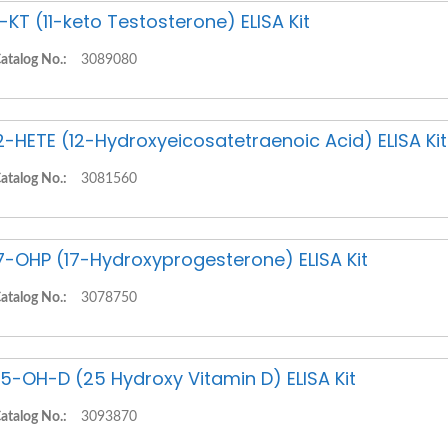
1-KT (11-keto Testosterone) ELISA Kit
atalog No.:
3089080
2-HETE (12-Hydroxyeicosatetraenoic Acid) ELISA Kit
atalog No.:
3081560
7-OHP (17-Hydroxyprogesterone) ELISA Kit
atalog No.:
3078750
5-OH-D (25 Hydroxy Vitamin D) ELISA Kit
atalog No.:
3093870