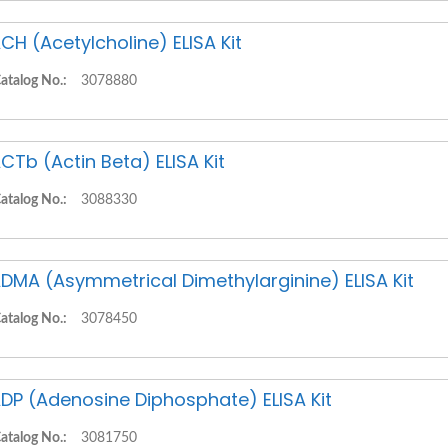
CH (Acetylcholine) ELISA Kit
atalog No.:
3078880
CTb (Actin Beta) ELISA Kit
atalog No.:
3088330
DMA (Asymmetrical Dimethylarginine) ELISA Kit
atalog No.:
3078450
DP (Adenosine Diphosphate) ELISA Kit
atalog No.:
3081750