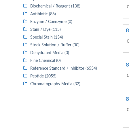
Biochemical / Reagent (138)
C
Antibiotic (86)
Enzyme / Coenzyme (0)
8
Stain / Dye (115)
Special Stain (134)
C
Stock Solution / Buffer (30)
Dehydrated Media (0)
Fine Chemical (0)
8
Reference Standard / Inhibitor (6554)
C
Peptide (2055)
Chromatography Media (32)
8
C