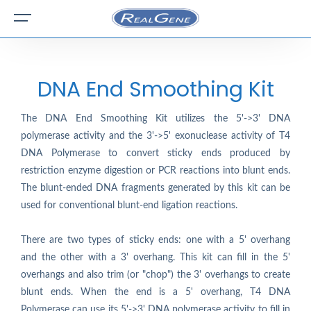
DNA End Smoothing Kit
The DNA End Smoothing Kit utilizes the 5'->3' DNA
polymerase activity and the 3'->5' exonuclease activity of T4
DNA Polymerase to convert sticky ends produced by
restriction enzyme digestion or PCR reactions into blunt ends.
The blunt-ended DNA fragments generated by this kit can be
used for conventional blunt-end ligation reactions.
There are two types of sticky ends: one with a 5' overhang
and the other with a 3' overhang. This kit can fill in the 5'
overhangs and also trim (or "chop") the 3' overhangs to create
blunt ends. When the end is a 5' overhang, T4 DNA
Polymerase can use its 5'->3' DNA polymerase activity to fill in