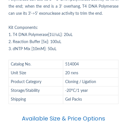
the end; when the end is a 3' overhang, T4 DNA Polymerase
can use its 3'->5' exonuclease activity to trim the end.
Kit Components:
1. T4 DNA Polymerase[1U/uL]: 20uL
2. Reaction Buffer [5x]: 100uL
3. dNTP Mix [10mM]: 50uL
Catalog No.
514004
Unit Size
20 rxns
Product Category
Cloning / Ligation
Storage/Stability
-20°C/1 year
Shipping
Gel Packs
Available Size & Price Options