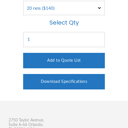
Select Qty
Add to Quote List
Download Specifications
2750 Taylor Avenue,
Suite A-66 Orlando,