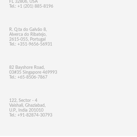
FL 32806, USA
Tel.: +1 (201) 885-8196
R. Q.ta do Galvão 8,
Alverca do Ribatejo,
2615-055, Portugal
Tel.: +351-9656-56931
82 Bayshore Road,
03#35 Singapore 469993
Tel.: +65-8506-7867
122, Sector - 4
Vaishali, Ghaziabad,
U.P., India 201010
Tel.: +91-82874-30793