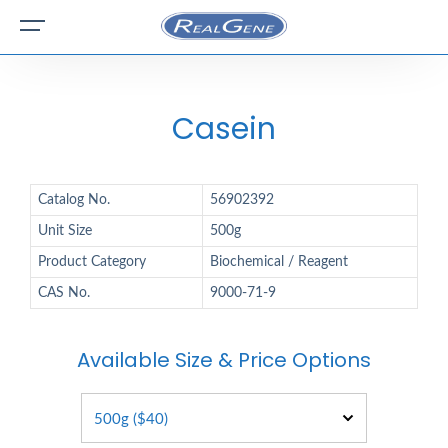
Casein
Catalog No.
56902392
Unit Size
500g
Product Category
Biochemical / Reagent
CAS No.
9000-71-9
Available Size & Price Options