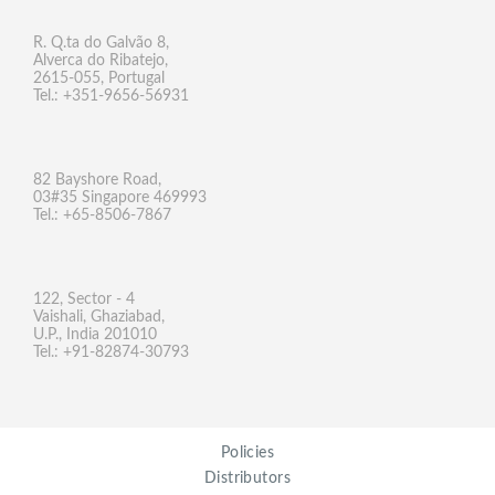
R. Q.ta do Galvão 8,
Alverca do Ribatejo,
2615-055, Portugal
Tel.: +351-9656-56931
82 Bayshore Road,
03#35 Singapore 469993
Tel.: +65-8506-7867
122, Sector - 4
Vaishali, Ghaziabad,
U.P., India 201010
Tel.: +91-82874-30793
Policies
Distributors