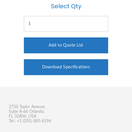
Select Qty
Add to Quote List
Download Specifications
2750 Taylor Avenue,
Suite A-66 Orlando,
FL 32806, USA
Tel.: +1 (201) 885-8196