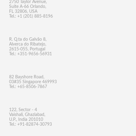
2750 Taylor Avenue,
Suite A-66 Orlando,
FL 32806, USA
Tel.: +1 (201) 885-8196
R. Q.ta do Galvão 8,
Alverca do Ribatejo,
2615-055, Portugal
Tel.: +351-9656-56931
82 Bayshore Road,
03#35 Singapore 469993
Tel.: +65-8506-7867
122, Sector - 4
Vaishali, Ghaziabad,
U.P., India 201010
Tel.: +91-82874-30793