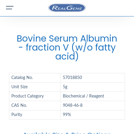
Bovine Serum Albumin
- fraction V (w/o fatty
acid)
Catalog No.
57018850
Unit Size
5g
Product Category
Biochemical / Reagent
CAS No.
9048-46-8
Purity
99%