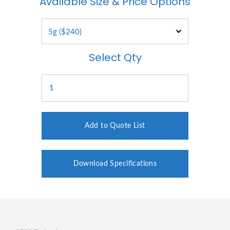
Available Size & Price Options
Select Qty
Add to Quote List
Download Specifications