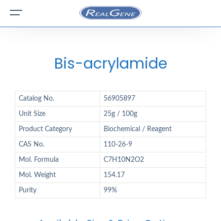
Bis-acrylamide
Catalog No.
56905897
Unit Size
25g / 100g
Product Category
Biochemical / Reagent
CAS No.
110-26-9
Mol. Formula
C7H10N2O2
Mol. Weight
154.17
Purity
99%