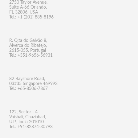
2750 Taylor Avenue,
Suite A-66 Orlando,
FL 32806, USA
Tel.: +1 (201) 885-8196
R. Q.ta do Galvão 8,
Alverca do Ribatejo,
2615-055, Portugal
Tel.: +351-9656-56931
82 Bayshore Road,
03#35 Singapore 469993
Tel.: +65-8506-7867
122, Sector - 4
Vaishali, Ghaziabad,
U.P., India 201010
Tel.: +91-82874-30793