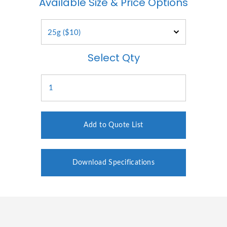
Available Size & Price Options
Select Qty
Add to Quote List
Download Specifications