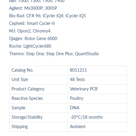
ABI: 7000; 7300; 7500; 7900
Agilent: Mx3000P; 3005P
Bio-Rad: CFX 96; iCycler iQ4; iCycler iQ5
Cepheid: Smart Cycler-II
MJ: Opon2; Chromo4
Qiagen: Rotor Gene 6000
Roche: LightCycler680
Thermo: Step One; Step One Plus; QuantStudio
Catalog No.
8011211
Unit Size
48 Tests
Product Category
Veterinary PCR
Reactive Species
Poultry
Sample
DNA
Storage/Stability
-20°C/18 months
Shipping
Ambient