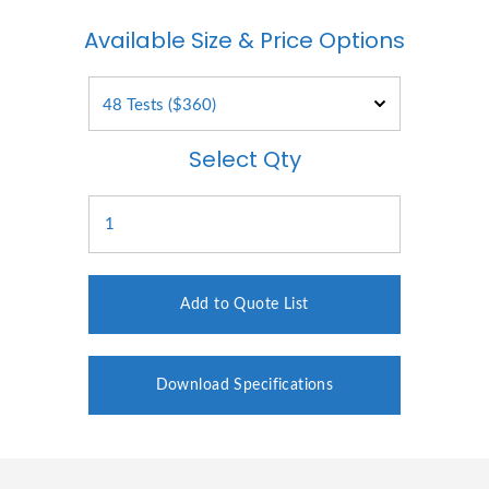
Available Size & Price Options
Select Qty
Add to Quote List
Download Specifications