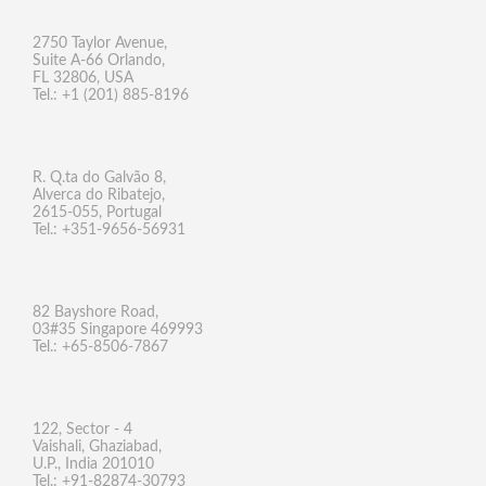
2750 Taylor Avenue,
Suite A-66 Orlando,
FL 32806, USA
Tel.: +1 (201) 885-8196
R. Q.ta do Galvão 8,
Alverca do Ribatejo,
2615-055, Portugal
Tel.: +351-9656-56931
82 Bayshore Road,
03#35 Singapore 469993
Tel.: +65-8506-7867
122, Sector - 4
Vaishali, Ghaziabad,
U.P., India 201010
Tel.: +91-82874-30793