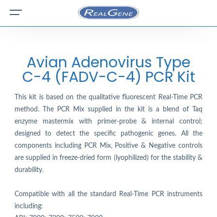
Avian Adenovirus Type
C-4 (FADV-C-4) PCR Kit
This kit is based on the qualitative fluorescent Real-Time PCR
method. The PCR Mix supplied in the kit is a blend of Taq
enzyme mastermix with primer-probe & internal control;
designed to detect the specific pathogenic genes. All the
components including PCR Mix, Positive & Negative controls
are supplied in freeze-dried form (lyophilized) for the stability &
durability.
Compatible with all the standard Real-Time PCR instruments
including: