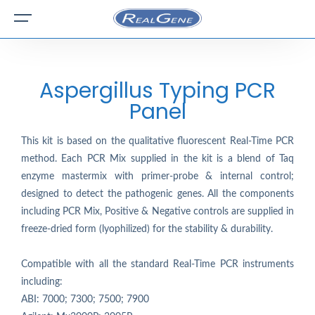
Aspergillus Typing PCR
Panel
This kit is based on the qualitative fluorescent Real-Time PCR
method. Each PCR Mix supplied in the kit is a blend of Taq
enzyme mastermix with primer-probe & internal control;
designed to detect the pathogenic genes. All the components
including PCR Mix, Positive & Negative controls are supplied in
freeze-dried form (lyophilized) for the stability & durability.
Compatible with all the standard Real-Time PCR instruments
including:
ABI: 7000; 7300; 7500; 7900