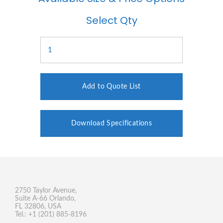
Select Qty
Add to Quote List
Download Specifications
2750 Taylor Avenue,
Suite A-66 Orlando,
FL 32806, USA
Tel.: +1 (201) 885-8196