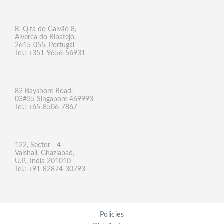
R. Q.ta do Galvão 8,
Alverca do Ribatejo,
2615-055, Portugal
Tel.: +351-9656-56931
82 Bayshore Road,
03#35 Singapore 469993
Tel.: +65-8506-7867
122, Sector - 4
Vaishali, Ghaziabad,
U.P., India 201010
Tel.: +91-82874-30793
Policies