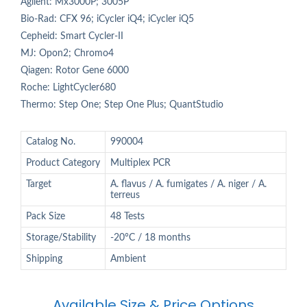
Agilent: Mx3000P; 3005P
Bio-Rad: CFX 96; iCycler iQ4; iCycler iQ5
Cepheid: Smart Cycler-II
MJ: Opon2; Chromo4
Qiagen: Rotor Gene 6000
Roche: LightCycler680
Thermo: Step One; Step One Plus; QuantStudio
Catalog No.
990004
Product Category
Multiplex PCR
Target
A. flavus / A. fumigates / A. niger / A.
terreus
Pack Size
48 Tests
Storage/Stability
-20°C / 18 months
Shipping
Ambient
Available Size & Price Options