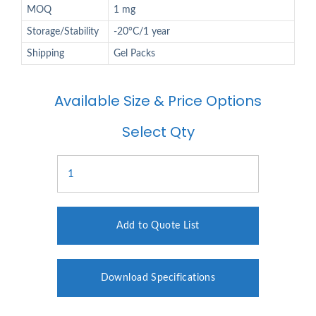
MOQ
1 mg
Storage/Stability
-20°C/1 year
Shipping
Gel Packs
Available Size & Price Options
Select Qty
Add to Quote List
Download Specifications