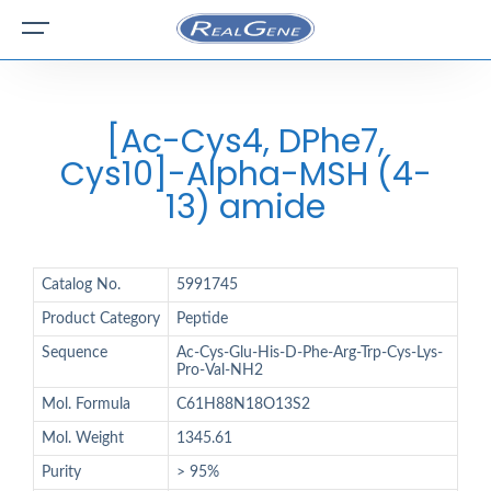
[Ac-Cys4, DPhe7,
Cys10]-Alpha-MSH (4-
13) amide
Catalog No.
5991745
Product Category
Peptide
Sequence
Ac-Cys-Glu-His-D-Phe-Arg-Trp-Cys-Lys-
Pro-Val-NH2
Mol. Formula
C61H88N18O13S2
Mol. Weight
1345.61
Purity
> 95%