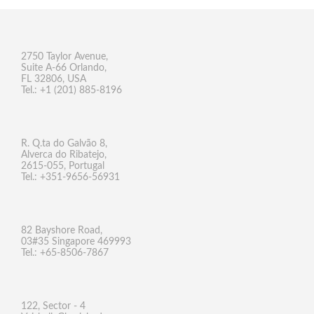
2750 Taylor Avenue,
Suite A-66 Orlando,
FL 32806, USA
Tel.: +1 (201) 885-8196
R. Q.ta do Galvão 8,
Alverca do Ribatejo,
2615-055, Portugal
Tel.: +351-9656-56931
82 Bayshore Road,
03#35 Singapore 469993
Tel.: +65-8506-7867
122, Sector - 4