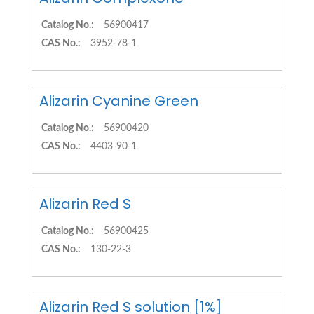
Catalog No.:
56900417
CAS No.:
3952-78-1
Alizarin Cyanine Green
Catalog No.:
56900420
CAS No.:
4403-90-1
Alizarin Red S
Catalog No.:
56900425
CAS No.:
130-22-3
Alizarin Red S solution [1%]