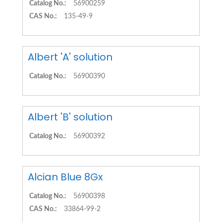
Catalog No.:
56900259
CAS No.:
135-49-9
Albert 'A' solution
Catalog No.:
56900390
Albert 'B' solution
Catalog No.:
56900392
Alcian Blue 8Gx
Catalog No.:
56900398
CAS No.:
33864-99-2