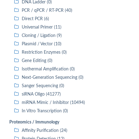
DNA Ladder (0)
PCR / qPCR / RT-PCR (40)
Direct PCR (6)
Universal Primer (11)
Cloning / Ligation (9)
Plasmid / Vector (10)
Restriction Enzymes (0)
Gene Editing (0)
Isothermal Amplification (0)
Next-Generation Sequencing (0)
Sanger Sequencing (0)
siRNA Oligo (41277)
miRNA Mimic / Inhibitor (10494)
In Vitro Transcription (0)
Proteomics / Immunology
Affinity Purification (24)