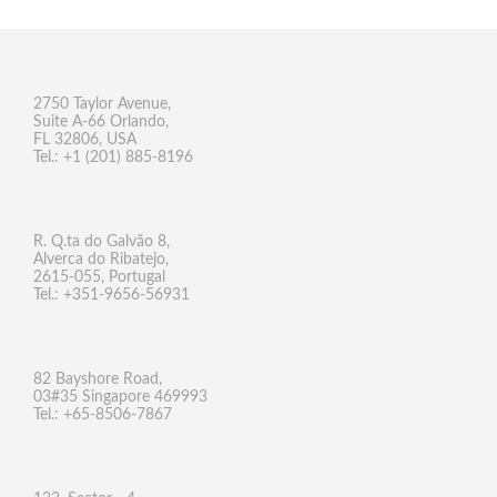
2750 Taylor Avenue,
Suite A-66 Orlando,
FL 32806, USA
Tel.: +1 (201) 885-8196
R. Q.ta do Galvão 8,
Alverca do Ribatejo,
2615-055, Portugal
Tel.: +351-9656-56931
82 Bayshore Road,
03#35 Singapore 469993
Tel.: +65-8506-7867