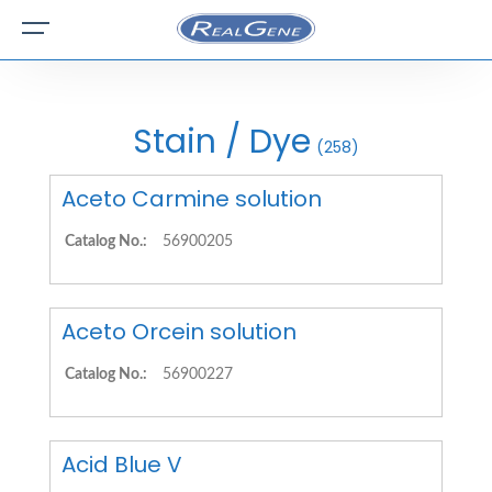
Stain / Dye
(258)
Aceto Carmine solution
Catalog No.:
56900205
Aceto Orcein solution
Catalog No.:
56900227
Acid Blue V