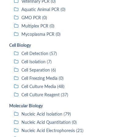
Veterinary PCR (0)
Aquatic Animal PCR (0)
GMO PCR (0)
Multiplex PCR (0)
Mycoplasma PCR (0)
Cell Biology
Cell Detection (57)
Cell Isolation (7)
Cell Separation (6)
Cell Freezing Media (0)
Cell Culture Media (48)
Cell Culture Reagent (37)
Molecular Biology
Nucleic Acid Isolation (79)
Nucleic Acid Quantitation (0)
Nucleic Acid Electrophoresis (21)