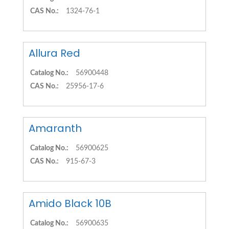
CAS No.:
1324-76-1
Allura Red
Catalog No.:
56900448
CAS No.:
25956-17-6
Amaranth
Catalog No.:
56900625
CAS No.:
915-67-3
Amido Black 10B
Catalog No.:
56900635