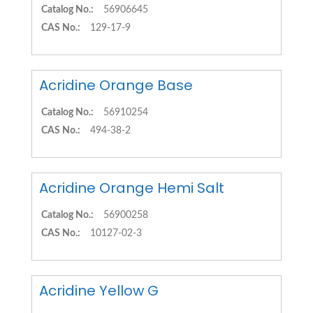
Catalog No.:
56906645
CAS No.:
129-17-9
Acridine Orange Base
Catalog No.:
56910254
CAS No.:
494-38-2
Acridine Orange Hemi Salt
Catalog No.:
56900258
CAS No.:
10127-02-3
Acridine Yellow G