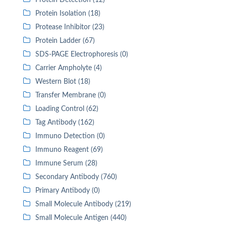
Protein Detection (12)
Protein Isolation (18)
Protease Inhibitor (23)
Protein Ladder (67)
SDS-PAGE Electrophoresis (0)
Carrier Ampholyte (4)
Western Blot (18)
Transfer Membrane (0)
Loading Control (62)
Tag Antibody (162)
Immuno Detection (0)
Immuno Reagent (69)
Immune Serum (28)
Secondary Antibody (760)
Primary Antibody (0)
Small Molecule Antibody (219)
Small Molecule Antigen (440)