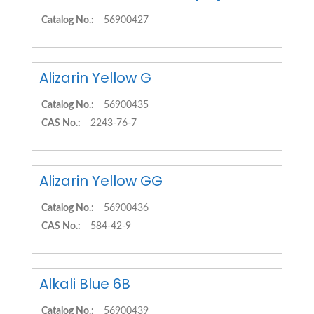
Catalog No.:
56900427
Alizarin Yellow G
Catalog No.:
56900435
CAS No.:
2243-76-7
Alizarin Yellow GG
Catalog No.:
56900436
CAS No.:
584-42-9
Alkali Blue 6B
Catalog No.:
56900439