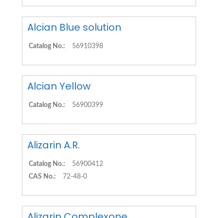
Alcian Blue solution
Catalog No.:
56910398
Alcian Yellow
Catalog No.:
56900399
Alizarin A.R.
Catalog No.:
56900412
CAS No.:
72-48-0
Alizarin Complexone