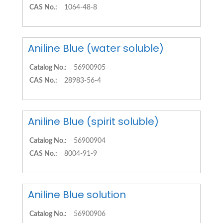
CAS No.:
1064-48-8
Aniline Blue (water soluble)
Catalog No.:
56900905
CAS No.:
28983-56-4
Aniline Blue (spirit soluble)
Catalog No.:
56900904
CAS No.:
8004-91-9
Aniline Blue solution
Catalog No.:
56900906