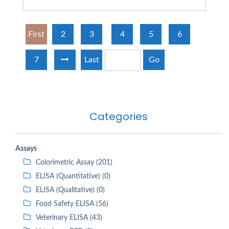
First
2
3
4
5
6
7
Last
Go
Categories
Assays
Colorimetric Assay (201)
ELISA (Quantitative) (0)
ELISA (Qualitative) (0)
Food Safety ELISA (56)
Veterinary ELISA (43)