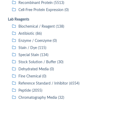
Recombinant Protein (5513)
Cell-Free Protein Expression (0)
Lab Reagents
Biochemical / Reagent (138)
Antibiotic (86)
Enzyme / Coenzyme (0)
Stain / Dye (115)
Special Stain (134)
Stock Solution / Buffer (30)
Dehydrated Media (0)
Fine Chemical (0)
Reference Standard / Inhibitor (6554)
Peptide (2055)
Chromatography Media (32)