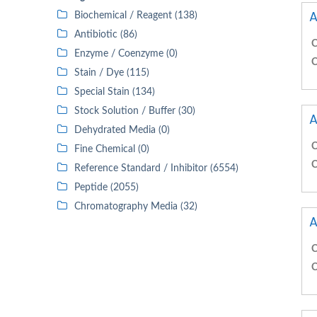
A
Biochemical / Reagent (138)
Antibiotic (86)
C
Enzyme / Coenzyme (0)
C
Stain / Dye (115)
Special Stain (134)
Stock Solution / Buffer (30)
A
Dehydrated Media (0)
C
Fine Chemical (0)
C
Reference Standard / Inhibitor (6554)
Peptide (2055)
Chromatography Media (32)
A
C
C