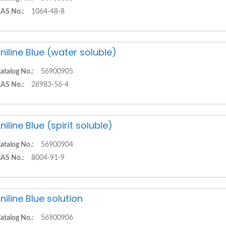
AS No.:
1064-48-8
niline Blue (water soluble)
atalog No.:
56900905
AS No.:
28983-56-4
niline Blue (spirit soluble)
atalog No.:
56900904
AS No.:
8004-91-9
niline Blue solution
atalog No.:
56900906