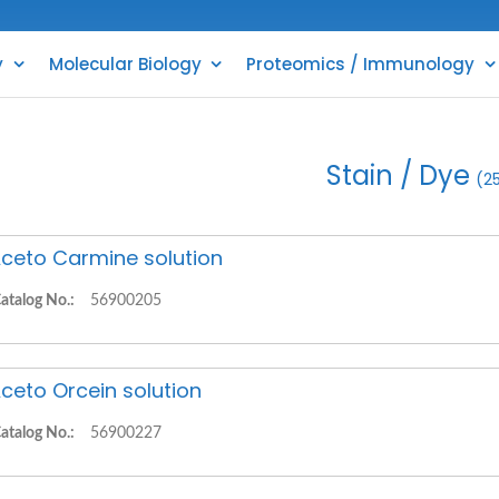
y
Molecular Biology
Proteomics / Immunology
Stain / Dye
(2
ceto Carmine solution
atalog No.:
56900205
ceto Orcein solution
atalog No.:
56900227