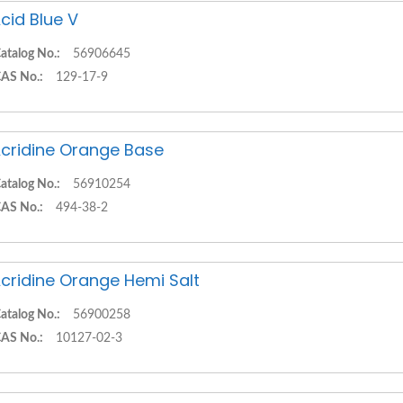
cid Blue V
atalog No.:
56906645
AS No.:
129-17-9
cridine Orange Base
atalog No.:
56910254
AS No.:
494-38-2
cridine Orange Hemi Salt
atalog No.:
56900258
AS No.:
10127-02-3