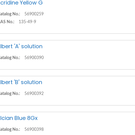
cridine Yellow G
atalog No.:
56900259
AS No.:
135-49-9
lbert 'A' solution
atalog No.:
56900390
lbert 'B' solution
atalog No.:
56900392
lcian Blue 8Gx
atalog No.:
56900398