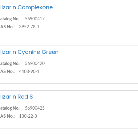
lizarin Complexone
atalog No.:
56900417
AS No.:
3952-78-1
lizarin Cyanine Green
atalog No.:
56900420
AS No.:
4403-90-1
lizarin Red S
atalog No.:
56900425
AS No.:
130-22-3