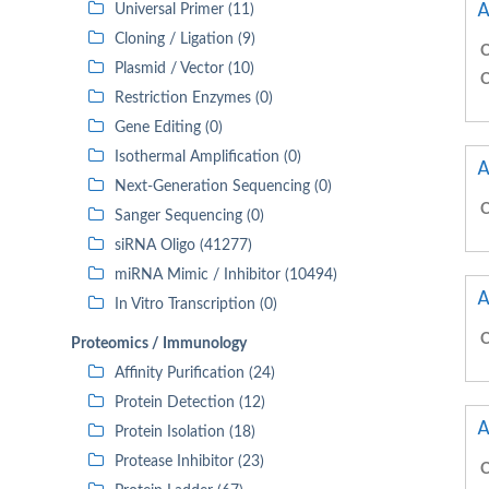
A
Universal Primer (11)
Cloning / Ligation (9)
C
Plasmid / Vector (10)
C
Restriction Enzymes (0)
Gene Editing (0)
Isothermal Amplification (0)
A
Next-Generation Sequencing (0)
C
Sanger Sequencing (0)
siRNA Oligo (41277)
miRNA Mimic / Inhibitor (10494)
A
In Vitro Transcription (0)
C
Proteomics / Immunology
Affinity Purification (24)
Protein Detection (12)
A
Protein Isolation (18)
Protease Inhibitor (23)
C