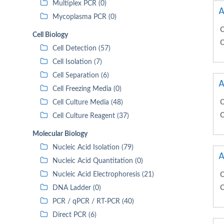
Multiplex PCR (0)
A
Mycoplasma PCR (0)
C
Cell Biology
C
Cell Detection (57)
Cell Isolation (7)
Cell Separation (6)
A
Cell Freezing Media (0)
Cell Culture Media (48)
C
C
Cell Culture Reagent (37)
Molecular Biology
Nucleic Acid Isolation (79)
A
Nucleic Acid Quantitation (0)
Nucleic Acid Electrophoresis (21)
C
DNA Ladder (0)
C
PCR / qPCR / RT-PCR (40)
Direct PCR (6)