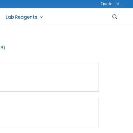
Quote List
Lab Reagents
58)