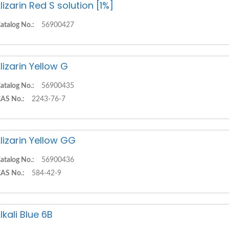
lizarin Red S solution [1%]
atalog No.:
56900427
lizarin Yellow G
atalog No.:
56900435
AS No.:
2243-76-7
lizarin Yellow GG
atalog No.:
56900436
AS No.:
584-42-9
lkali Blue 6B