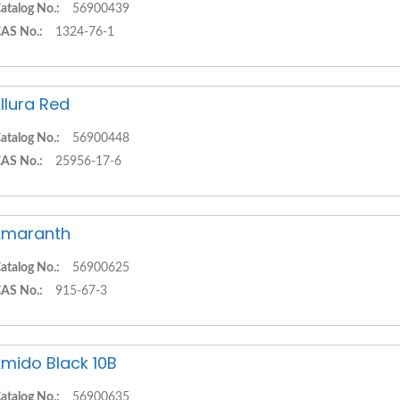
atalog No.:
56900439
AS No.:
1324-76-1
llura Red
atalog No.:
56900448
AS No.:
25956-17-6
Amaranth
atalog No.:
56900625
AS No.:
915-67-3
mido Black 10B
atalog No.:
56900635