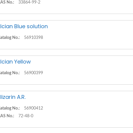
AS No.:
33864-99-2
lcian Blue solution
atalog No.:
56910398
lcian Yellow
atalog No.:
56900399
lizarin A.R.
atalog No.:
56900412
AS No.:
72-48-0