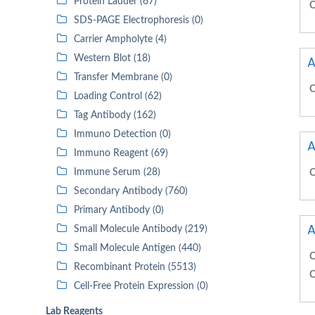
Protein Ladder (67)
C
SDS-PAGE Electrophoresis (0)
Carrier Ampholyte (4)
Western Blot (18)
A
Transfer Membrane (0)
C
Loading Control (62)
Tag Antibody (162)
Immuno Detection (0)
A
Immuno Reagent (69)
Immune Serum (28)
C
Secondary Antibody (760)
Primary Antibody (0)
A
Small Molecule Antibody (219)
Small Molecule Antigen (440)
C
Recombinant Protein (5513)
C
Cell-Free Protein Expression (0)
Lab Reagents