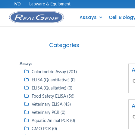
IVD
|
Labware & Equipment
Assays
Cell Biolog
Categories
Assays
A
Colorimetric Assay (201)
ELISA (Quantitative) (0)
C
ELISA (Qualitative) (0)
Food Safety ELISA (56)
A
Veterinary ELISA (43)
Veterinary PCR (0)
C
Aquatic Animal PCR (0)
GMO PCR (0)