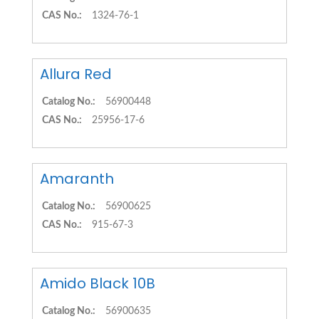
CAS No.:
1324-76-1
Allura Red
Catalog No.:
56900448
CAS No.:
25956-17-6
Amaranth
Catalog No.:
56900625
CAS No.:
915-67-3
Amido Black 10B
Catalog No.:
56900635