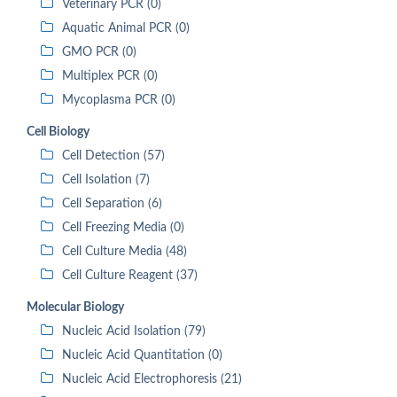
Veterinary PCR (0)
Aquatic Animal PCR (0)
GMO PCR (0)
Multiplex PCR (0)
Mycoplasma PCR (0)
Cell Biology
Cell Detection (57)
Cell Isolation (7)
Cell Separation (6)
Cell Freezing Media (0)
Cell Culture Media (48)
Cell Culture Reagent (37)
Molecular Biology
Nucleic Acid Isolation (79)
Nucleic Acid Quantitation (0)
Nucleic Acid Electrophoresis (21)