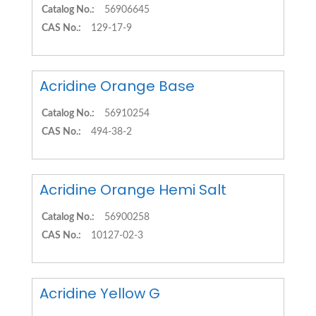
Catalog No.:
56906645
CAS No.:
129-17-9
Acridine Orange Base
Catalog No.:
56910254
CAS No.:
494-38-2
Acridine Orange Hemi Salt
Catalog No.:
56900258
CAS No.:
10127-02-3
Acridine Yellow G