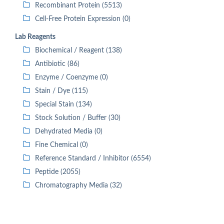
Recombinant Protein (5513)
Cell-Free Protein Expression (0)
Lab Reagents
Biochemical / Reagent (138)
Antibiotic (86)
Enzyme / Coenzyme (0)
Stain / Dye (115)
Special Stain (134)
Stock Solution / Buffer (30)
Dehydrated Media (0)
Fine Chemical (0)
Reference Standard / Inhibitor (6554)
Peptide (2055)
Chromatography Media (32)