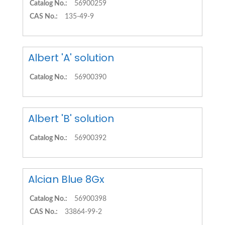
Catalog No.:
56900259
CAS No.:
135-49-9
Albert 'A' solution
Catalog No.:
56900390
Albert 'B' solution
Catalog No.:
56900392
Alcian Blue 8Gx
Catalog No.:
56900398
CAS No.:
33864-99-2