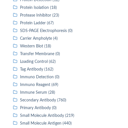
Protein Detection (12)
Protein Isolation (18)
Protease Inhibitor (23)
Protein Ladder (67)
SDS-PAGE Electrophoresis (0)
Carrier Ampholyte (4)
Western Blot (18)
Transfer Membrane (0)
Loading Control (62)
Tag Antibody (162)
Immuno Detection (0)
Immuno Reagent (69)
Immune Serum (28)
Secondary Antibody (760)
Primary Antibody (0)
Small Molecule Antibody (219)
Small Molecule Antigen (440)