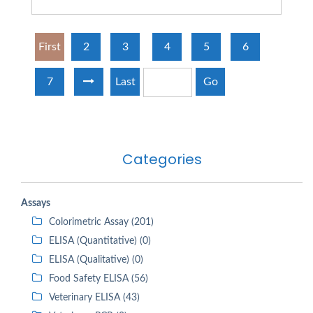
First
2
3
4
5
6
7
Last
Go
Categories
Assays
Colorimetric Assay (201)
ELISA (Quantitative) (0)
ELISA (Qualitative) (0)
Food Safety ELISA (56)
Veterinary ELISA (43)