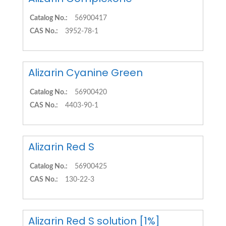
Catalog No.:
56900417
CAS No.:
3952-78-1
Alizarin Cyanine Green
Catalog No.:
56900420
CAS No.:
4403-90-1
Alizarin Red S
Catalog No.:
56900425
CAS No.:
130-22-3
Alizarin Red S solution [1%]