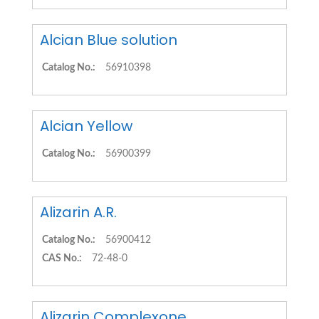
Alcian Blue solution
Catalog No.:
56910398
Alcian Yellow
Catalog No.:
56900399
Alizarin A.R.
Catalog No.:
56900412
CAS No.:
72-48-0
Alizarin Complexone