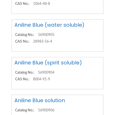
CAS No.:
1064-48-8
Aniline Blue (water soluble)
Catalog No.:
56900905
CAS No.:
28983-56-4
Aniline Blue (spirit soluble)
Catalog No.:
56900904
CAS No.:
8004-91-9
Aniline Blue solution
Catalog No.:
56900906