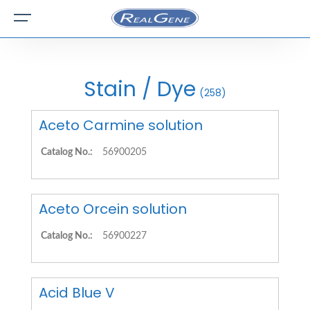
Stain / Dye
(258)
Aceto Carmine solution
Catalog No.:
56900205
Aceto Orcein solution
Catalog No.:
56900227
Acid Blue V