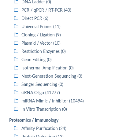
DNA Ladder (0)
PCR / qPCR / RT-PCR (40)
Direct PCR (6)
Universal Primer (11)
Cloning / Ligation (9)
Plasmid / Vector (10)
Restriction Enzymes (0)
Gene Editing (0)
Isothermal Amplification (0)
Next-Generation Sequencing (0)
Sanger Sequencing (0)
siRNA Oligo (41277)
miRNA Mimic / Inhibitor (10494)
In Vitro Transcription (0)
Proteomics / Immunology
Affinity Purification (24)