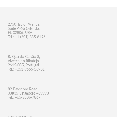
2750 Taylor Avenue,
Suite A-66 Orlando,
FL 32806, USA
Tel.: +1 (201) 885-8196
R. Q.ta do Galvão 8,
Alverca do Ribatejo,
2615-055, Portugal
Tel.: +351-9656-56931
82 Bayshore Road,
03#35 Singapore 469993
Tel.: +65-8506-7867