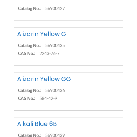
Catalog No.:
56900427
Alizarin Yellow G
Catalog No.:
56900435
CAS No.:
2243-76-7
Alizarin Yellow GG
Catalog No.:
56900436
CAS No.:
584-42-9
Alkali Blue 6B
Catalog No.:
56900439