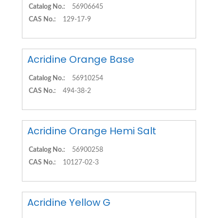
Catalog No.:
56906645
CAS No.:
129-17-9
Acridine Orange Base
Catalog No.:
56910254
CAS No.:
494-38-2
Acridine Orange Hemi Salt
Catalog No.:
56900258
CAS No.:
10127-02-3
Acridine Yellow G