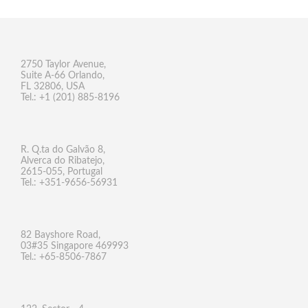
2750 Taylor Avenue,
Suite A-66 Orlando,
FL 32806, USA
Tel.: +1 (201) 885-8196
R. Q.ta do Galvão 8,
Alverca do Ribatejo,
2615-055, Portugal
Tel.: +351-9656-56931
82 Bayshore Road,
03#35 Singapore 469993
Tel.: +65-8506-7867