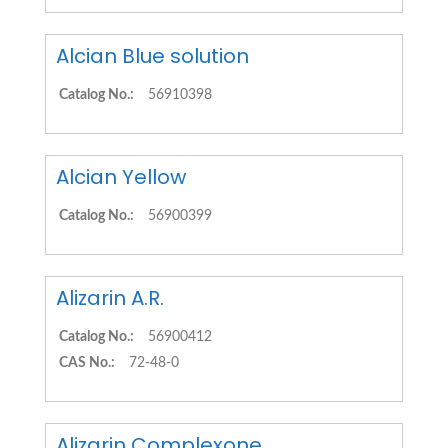
Alcian Blue solution
Catalog No.:
56910398
Alcian Yellow
Catalog No.:
56900399
Alizarin A.R.
Catalog No.:
56900412
CAS No.:
72-48-0
Alizarin Complexone