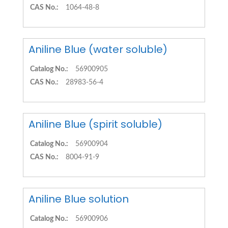
CAS No.:
1064-48-8
Aniline Blue (water soluble)
Catalog No.:
56900905
CAS No.:
28983-56-4
Aniline Blue (spirit soluble)
Catalog No.:
56900904
CAS No.:
8004-91-9
Aniline Blue solution
Catalog No.:
56900906