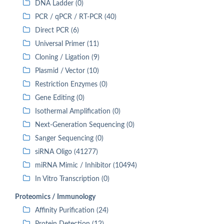
DNA Ladder (0)
PCR / qPCR / RT-PCR (40)
Direct PCR (6)
Universal Primer (11)
Cloning / Ligation (9)
Plasmid / Vector (10)
Restriction Enzymes (0)
Gene Editing (0)
Isothermal Amplification (0)
Next-Generation Sequencing (0)
Sanger Sequencing (0)
siRNA Oligo (41277)
miRNA Mimic / Inhibitor (10494)
In Vitro Transcription (0)
Proteomics / Immunology
Affinity Purification (24)