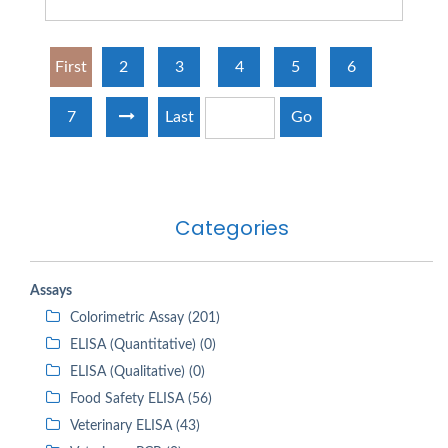
First
2
3
4
5
6
7
Last
Go
Categories
Assays
Colorimetric Assay (201)
ELISA (Quantitative) (0)
ELISA (Qualitative) (0)
Food Safety ELISA (56)
Veterinary ELISA (43)