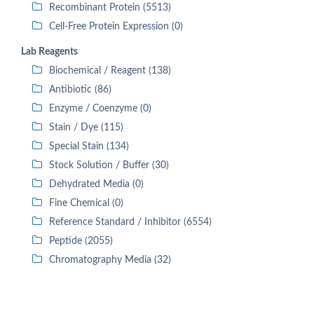
Recombinant Protein (5513)
Cell-Free Protein Expression (0)
Lab Reagents
Biochemical / Reagent (138)
Antibiotic (86)
Enzyme / Coenzyme (0)
Stain / Dye (115)
Special Stain (134)
Stock Solution / Buffer (30)
Dehydrated Media (0)
Fine Chemical (0)
Reference Standard / Inhibitor (6554)
Peptide (2055)
Chromatography Media (32)