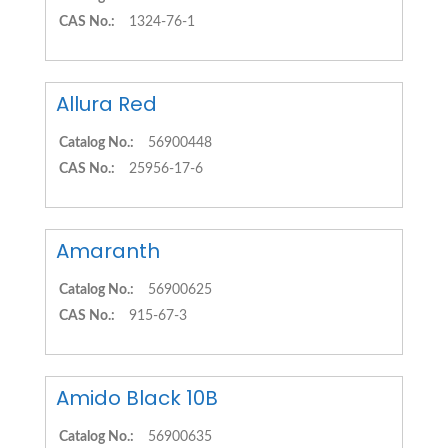
CAS No.:
1324-76-1
Allura Red
Catalog No.:
56900448
CAS No.:
25956-17-6
Amaranth
Catalog No.:
56900625
CAS No.:
915-67-3
Amido Black 10B
Catalog No.:
56900635