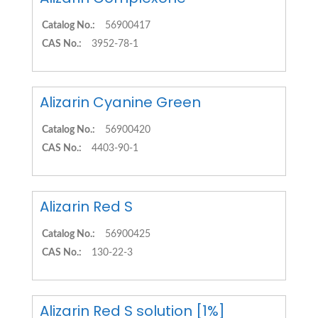
Catalog No.:
56900417
CAS No.:
3952-78-1
Alizarin Cyanine Green
Catalog No.:
56900420
CAS No.:
4403-90-1
Alizarin Red S
Catalog No.:
56900425
CAS No.:
130-22-3
Alizarin Red S solution [1%]