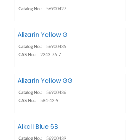
Catalog No.:
56900427
Alizarin Yellow G
Catalog No.:
56900435
CAS No.:
2243-76-7
Alizarin Yellow GG
Catalog No.:
56900436
CAS No.:
584-42-9
Alkali Blue 6B
Catalog No.:
56900439