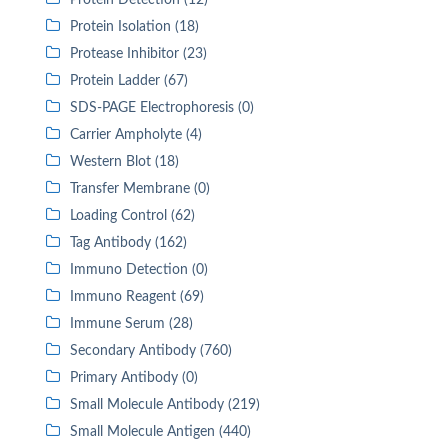
Protein Detection (12)
Protein Isolation (18)
Protease Inhibitor (23)
Protein Ladder (67)
SDS-PAGE Electrophoresis (0)
Carrier Ampholyte (4)
Western Blot (18)
Transfer Membrane (0)
Loading Control (62)
Tag Antibody (162)
Immuno Detection (0)
Immuno Reagent (69)
Immune Serum (28)
Secondary Antibody (760)
Primary Antibody (0)
Small Molecule Antibody (219)
Small Molecule Antigen (440)