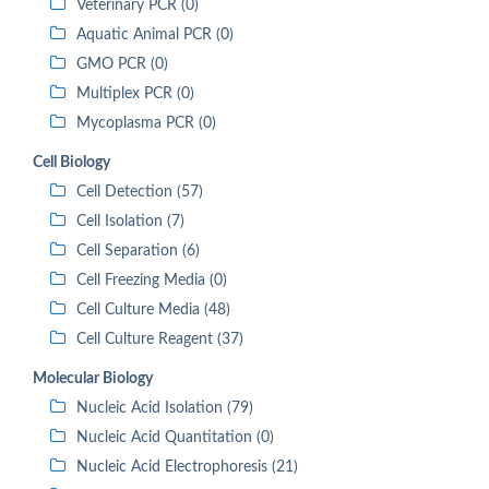
Veterinary PCR (0)
Aquatic Animal PCR (0)
GMO PCR (0)
Multiplex PCR (0)
Mycoplasma PCR (0)
Cell Biology
Cell Detection (57)
Cell Isolation (7)
Cell Separation (6)
Cell Freezing Media (0)
Cell Culture Media (48)
Cell Culture Reagent (37)
Molecular Biology
Nucleic Acid Isolation (79)
Nucleic Acid Quantitation (0)
Nucleic Acid Electrophoresis (21)