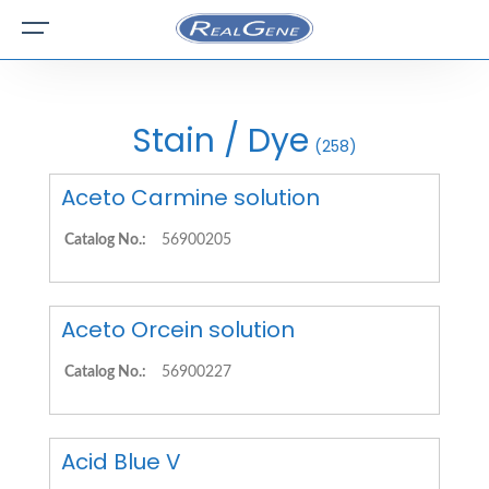
Stain / Dye
(258)
Aceto Carmine solution
Catalog No.:
56900205
Aceto Orcein solution
Catalog No.:
56900227
Acid Blue V