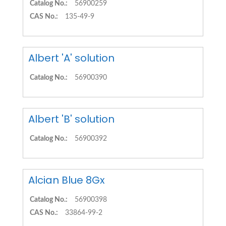
Catalog No.:
56900259
CAS No.:
135-49-9
Albert 'A' solution
Catalog No.:
56900390
Albert 'B' solution
Catalog No.:
56900392
Alcian Blue 8Gx
Catalog No.:
56900398
CAS No.:
33864-99-2