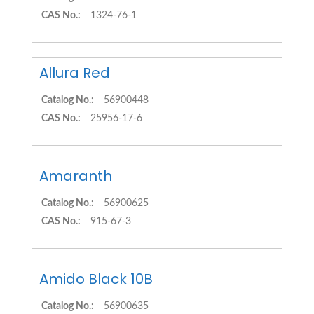
CAS No.:
1324-76-1
Allura Red
Catalog No.:
56900448
CAS No.:
25956-17-6
Amaranth
Catalog No.:
56900625
CAS No.:
915-67-3
Amido Black 10B
Catalog No.:
56900635