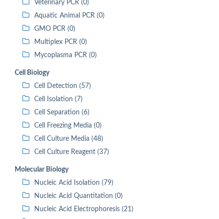
Veterinary PCR (0)
Aquatic Animal PCR (0)
GMO PCR (0)
Multiplex PCR (0)
Mycoplasma PCR (0)
Cell Biology
Cell Detection (57)
Cell Isolation (7)
Cell Separation (6)
Cell Freezing Media (0)
Cell Culture Media (48)
Cell Culture Reagent (37)
Molecular Biology
Nucleic Acid Isolation (79)
Nucleic Acid Quantitation (0)
Nucleic Acid Electrophoresis (21)