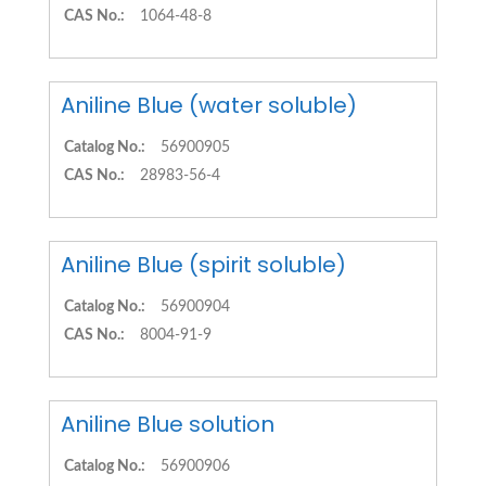
CAS No.:
1064-48-8
Aniline Blue (water soluble)
Catalog No.:
56900905
CAS No.:
28983-56-4
Aniline Blue (spirit soluble)
Catalog No.:
56900904
CAS No.:
8004-91-9
Aniline Blue solution
Catalog No.:
56900906