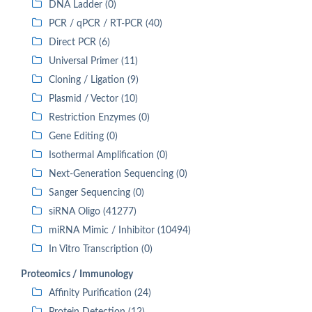
DNA Ladder (0)
PCR / qPCR / RT-PCR (40)
Direct PCR (6)
Universal Primer (11)
Cloning / Ligation (9)
Plasmid / Vector (10)
Restriction Enzymes (0)
Gene Editing (0)
Isothermal Amplification (0)
Next-Generation Sequencing (0)
Sanger Sequencing (0)
siRNA Oligo (41277)
miRNA Mimic / Inhibitor (10494)
In Vitro Transcription (0)
Proteomics / Immunology
Affinity Purification (24)