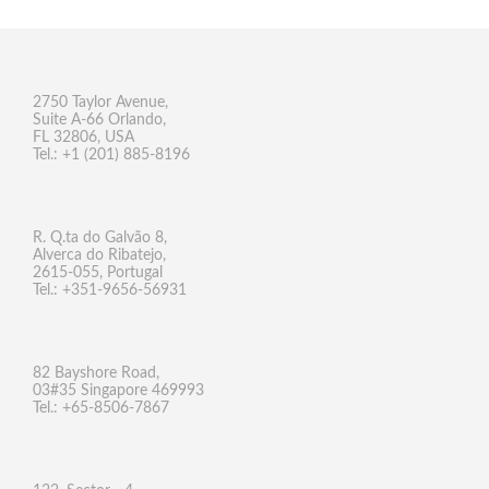
2750 Taylor Avenue,
Suite A-66 Orlando,
FL 32806, USA
Tel.: +1 (201) 885-8196
R. Q.ta do Galvão 8,
Alverca do Ribatejo,
2615-055, Portugal
Tel.: +351-9656-56931
82 Bayshore Road,
03#35 Singapore 469993
Tel.: +65-8506-7867