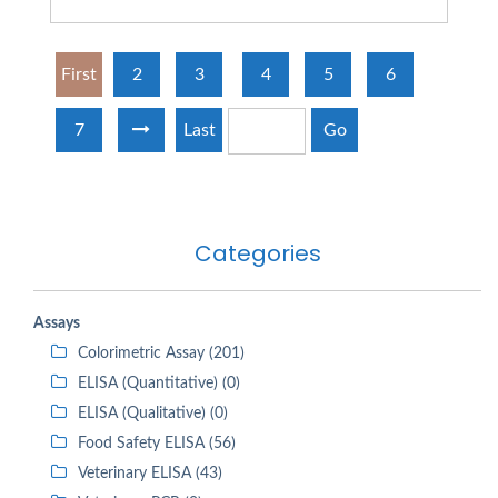
First
2
3
4
5
6
7
Last
Go
Categories
Assays
Colorimetric Assay (201)
ELISA (Quantitative) (0)
ELISA (Qualitative) (0)
Food Safety ELISA (56)
Veterinary ELISA (43)