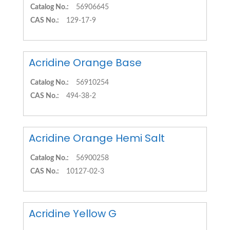
Catalog No.:
56906645
CAS No.:
129-17-9
Acridine Orange Base
Catalog No.:
56910254
CAS No.:
494-38-2
Acridine Orange Hemi Salt
Catalog No.:
56900258
CAS No.:
10127-02-3
Acridine Yellow G