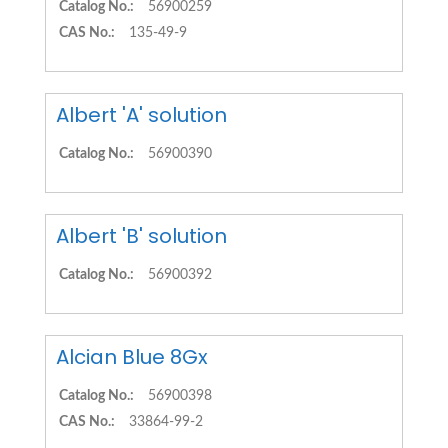
Catalog No.:
56900259
CAS No.:
135-49-9
Albert 'A' solution
Catalog No.:
56900390
Albert 'B' solution
Catalog No.:
56900392
Alcian Blue 8Gx
Catalog No.:
56900398
CAS No.:
33864-99-2