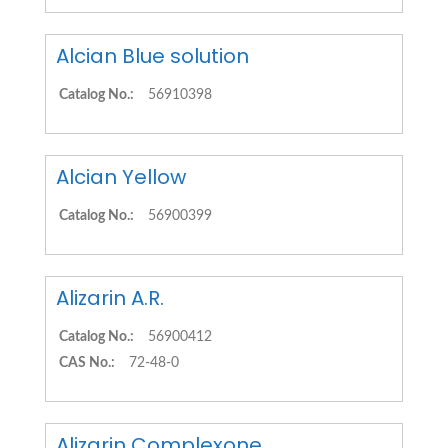
Alcian Blue solution
Catalog No.:
56910398
Alcian Yellow
Catalog No.:
56900399
Alizarin A.R.
Catalog No.:
56900412
CAS No.:
72-48-0
Alizarin Complexone