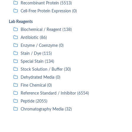
Recombinant Protein (5513)
Cell-Free Protein Expression (0)
Lab Reagents
Biochemical / Reagent (138)
Antibiotic (86)
Enzyme / Coenzyme (0)
Stain / Dye (115)
Special Stain (134)
Stock Solution / Buffer (30)
Dehydrated Media (0)
Fine Chemical (0)
Reference Standard / Inhibitor (6554)
Peptide (2055)
Chromatography Media (32)