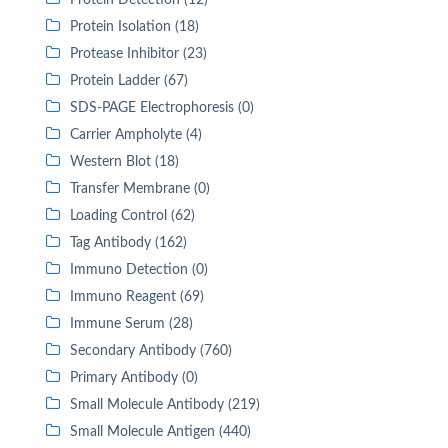
Protein Detection (12)
Protein Isolation (18)
Protease Inhibitor (23)
Protein Ladder (67)
SDS-PAGE Electrophoresis (0)
Carrier Ampholyte (4)
Western Blot (18)
Transfer Membrane (0)
Loading Control (62)
Tag Antibody (162)
Immuno Detection (0)
Immuno Reagent (69)
Immune Serum (28)
Secondary Antibody (760)
Primary Antibody (0)
Small Molecule Antibody (219)
Small Molecule Antigen (440)