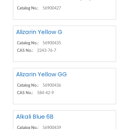
Catalog No.:
56900427
Alizarin Yellow G
Catalog No.:
56900435
CAS No.:
2243-76-7
Alizarin Yellow GG
Catalog No.:
56900436
CAS No.:
584-42-9
Alkali Blue 6B
Catalog No.:
56900439