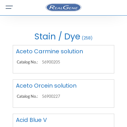
Stain / Dye
(258)
Aceto Carmine solution
Catalog No.:
56900205
Aceto Orcein solution
Catalog No.:
56900227
Acid Blue V