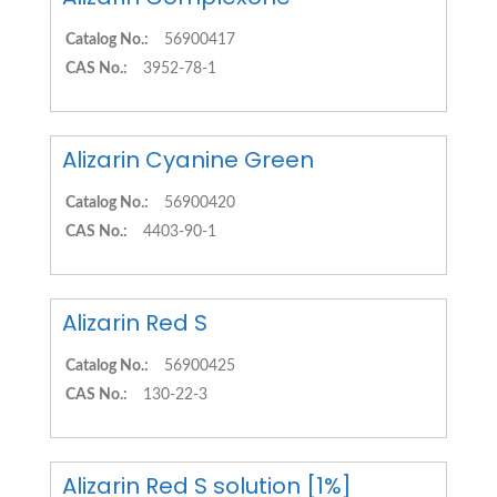
Catalog No.:
56900417
CAS No.:
3952-78-1
Alizarin Cyanine Green
Catalog No.:
56900420
CAS No.:
4403-90-1
Alizarin Red S
Catalog No.:
56900425
CAS No.:
130-22-3
Alizarin Red S solution [1%]