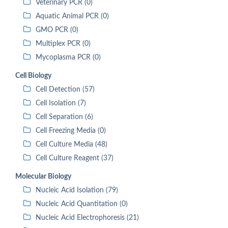
Veterinary PCR (0)
Aquatic Animal PCR (0)
GMO PCR (0)
Multiplex PCR (0)
Mycoplasma PCR (0)
Cell Biology
Cell Detection (57)
Cell Isolation (7)
Cell Separation (6)
Cell Freezing Media (0)
Cell Culture Media (48)
Cell Culture Reagent (37)
Molecular Biology
Nucleic Acid Isolation (79)
Nucleic Acid Quantitation (0)
Nucleic Acid Electrophoresis (21)