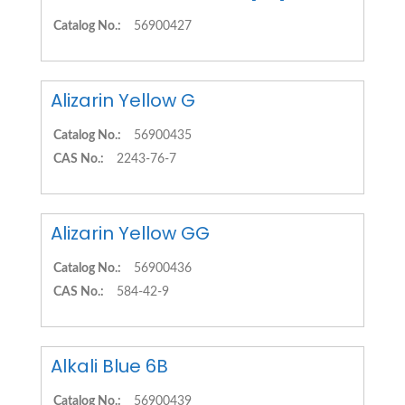
Catalog No.:
56900427
Alizarin Yellow G
Catalog No.:
56900435
CAS No.:
2243-76-7
Alizarin Yellow GG
Catalog No.:
56900436
CAS No.:
584-42-9
Alkali Blue 6B
Catalog No.:
56900439