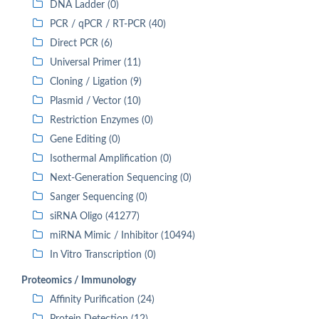
DNA Ladder (0)
PCR / qPCR / RT-PCR (40)
Direct PCR (6)
Universal Primer (11)
Cloning / Ligation (9)
Plasmid / Vector (10)
Restriction Enzymes (0)
Gene Editing (0)
Isothermal Amplification (0)
Next-Generation Sequencing (0)
Sanger Sequencing (0)
siRNA Oligo (41277)
miRNA Mimic / Inhibitor (10494)
In Vitro Transcription (0)
Proteomics / Immunology
Affinity Purification (24)