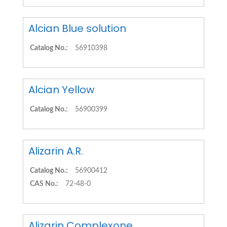
Alcian Blue solution
Catalog No.:
56910398
Alcian Yellow
Catalog No.:
56900399
Alizarin A.R.
Catalog No.:
56900412
CAS No.:
72-48-0
Alizarin Complexone