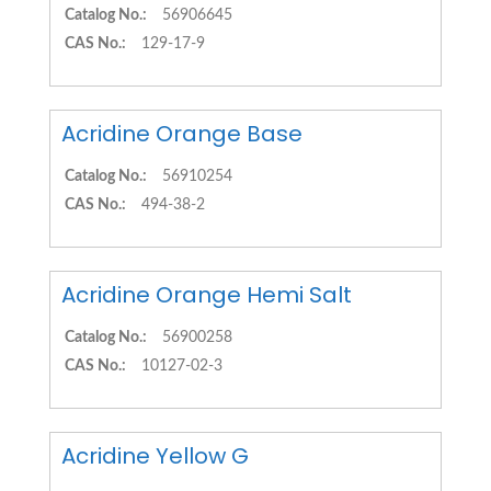
Catalog No.:
56906645
CAS No.:
129-17-9
Acridine Orange Base
Catalog No.:
56910254
CAS No.:
494-38-2
Acridine Orange Hemi Salt
Catalog No.:
56900258
CAS No.:
10127-02-3
Acridine Yellow G