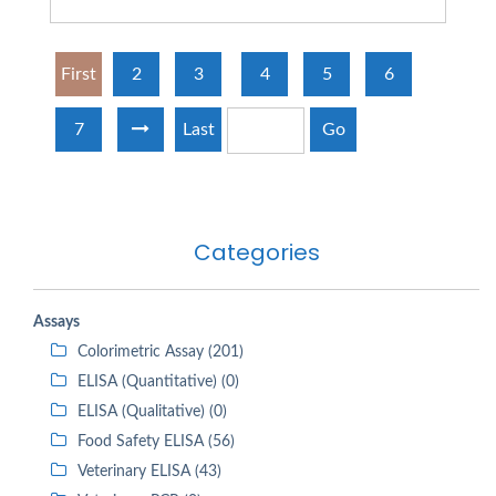
First
2
3
4
5
6
7
Last
Go
Categories
Assays
Colorimetric Assay (201)
ELISA (Quantitative) (0)
ELISA (Qualitative) (0)
Food Safety ELISA (56)
Veterinary ELISA (43)