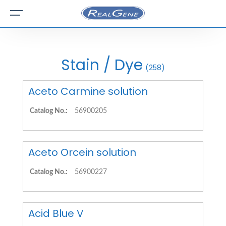
Stain / Dye
(258)
Aceto Carmine solution
Catalog No.:
56900205
Aceto Orcein solution
Catalog No.:
56900227
Acid Blue V