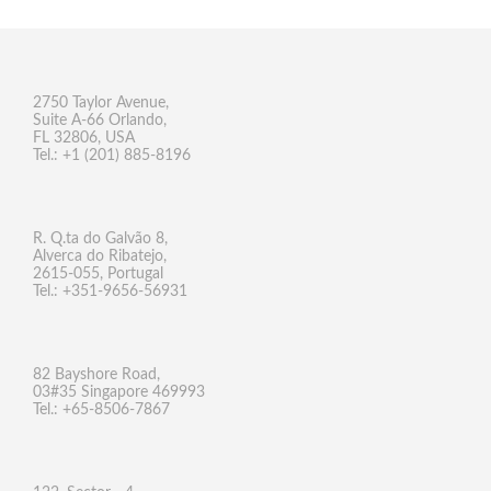
2750 Taylor Avenue,
Suite A-66 Orlando,
FL 32806, USA
Tel.: +1 (201) 885-8196
R. Q.ta do Galvão 8,
Alverca do Ribatejo,
2615-055, Portugal
Tel.: +351-9656-56931
82 Bayshore Road,
03#35 Singapore 469993
Tel.: +65-8506-7867