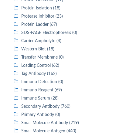
Protein Detection (12)
Protein Isolation (18)
Protease Inhibitor (23)
Protein Ladder (67)
SDS-PAGE Electrophoresis (0)
Carrier Ampholyte (4)
Western Blot (18)
Transfer Membrane (0)
Loading Control (62)
Tag Antibody (162)
Immuno Detection (0)
Immuno Reagent (69)
Immune Serum (28)
Secondary Antibody (760)
Primary Antibody (0)
Small Molecule Antibody (219)
Small Molecule Antigen (440)