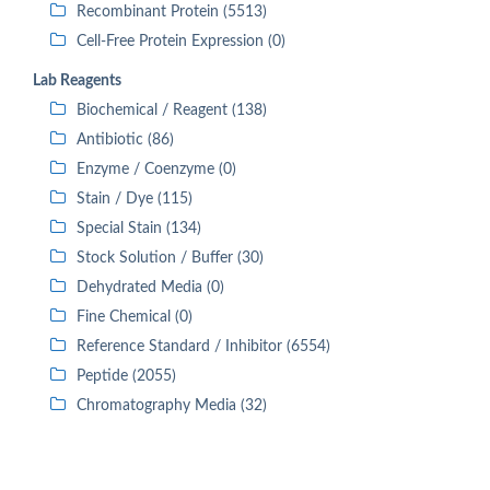
Recombinant Protein (5513)
Cell-Free Protein Expression (0)
Lab Reagents
Biochemical / Reagent (138)
Antibiotic (86)
Enzyme / Coenzyme (0)
Stain / Dye (115)
Special Stain (134)
Stock Solution / Buffer (30)
Dehydrated Media (0)
Fine Chemical (0)
Reference Standard / Inhibitor (6554)
Peptide (2055)
Chromatography Media (32)