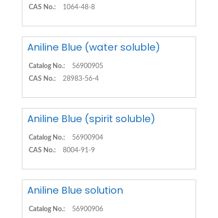
CAS No.:
1064-48-8
Aniline Blue (water soluble)
Catalog No.:
56900905
CAS No.:
28983-56-4
Aniline Blue (spirit soluble)
Catalog No.:
56900904
CAS No.:
8004-91-9
Aniline Blue solution
Catalog No.:
56900906