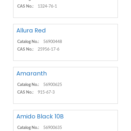
CAS No.:
1324-76-1
Allura Red
Catalog No.:
56900448
CAS No.:
25956-17-6
Amaranth
Catalog No.:
56900625
CAS No.:
915-67-3
Amido Black 10B
Catalog No.:
56900635