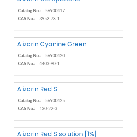
Catalog No.:
56900417
CAS No.:
3952-78-1
Alizarin Cyanine Green
Catalog No.:
56900420
CAS No.:
4403-90-1
Alizarin Red S
Catalog No.:
56900425
CAS No.:
130-22-3
Alizarin Red S solution [1%]