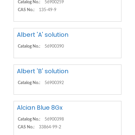
Catalog No.:
56900259
CAS No.:
135-49-9
Albert 'A' solution
Catalog No.:
56900390
Albert 'B' solution
Catalog No.:
56900392
Alcian Blue 8Gx
Catalog No.:
56900398
CAS No.:
33864-99-2