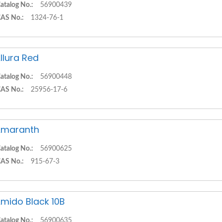
atalog No.:
56900439
AS No.:
1324-76-1
llura Red
atalog No.:
56900448
AS No.:
25956-17-6
Amaranth
atalog No.:
56900625
AS No.:
915-67-3
mido Black 10B
atalog No.:
56900635