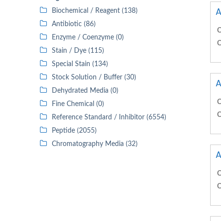
A
Biochemical / Reagent (138)
Antibiotic (86)
C
Enzyme / Coenzyme (0)
C
Stain / Dye (115)
Special Stain (134)
Stock Solution / Buffer (30)
A
Dehydrated Media (0)
C
Fine Chemical (0)
C
Reference Standard / Inhibitor (6554)
Peptide (2055)
Chromatography Media (32)
A
C
C