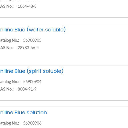
AS No.:
1064-48-8
niline Blue (water soluble)
atalog No.:
56900905
AS No.:
28983-56-4
niline Blue (spirit soluble)
atalog No.:
56900904
AS No.:
8004-91-9
niline Blue solution
atalog No.:
56900906