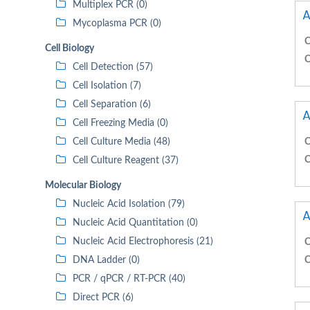
Multiplex PCR (0)
A
Mycoplasma PCR (0)
C
Cell Biology
C
Cell Detection (57)
Cell Isolation (7)
Cell Separation (6)
A
Cell Freezing Media (0)
Cell Culture Media (48)
C
C
Cell Culture Reagent (37)
Molecular Biology
Nucleic Acid Isolation (79)
A
Nucleic Acid Quantitation (0)
Nucleic Acid Electrophoresis (21)
C
DNA Ladder (0)
C
PCR / qPCR / RT-PCR (40)
Direct PCR (6)