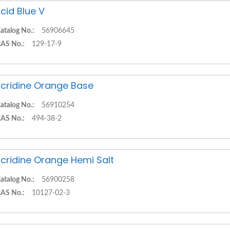
cid Blue V
atalog No.:
56906645
AS No.:
129-17-9
cridine Orange Base
atalog No.:
56910254
AS No.:
494-38-2
cridine Orange Hemi Salt
atalog No.:
56900258
AS No.:
10127-02-3