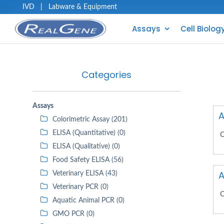
IVD
|
Labware & Equipment
Assays
Cell Biolog
Categories
Assays
A
Colorimetric Assay (201)
ELISA (Quantitative) (0)
C
ELISA (Qualitative) (0)
Food Safety ELISA (56)
A
Veterinary ELISA (43)
Veterinary PCR (0)
C
Aquatic Animal PCR (0)
GMO PCR (0)