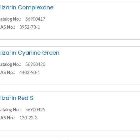
lizarin Complexone
atalog No.:
56900417
AS No.:
3952-78-1
lizarin Cyanine Green
atalog No.:
56900420
AS No.:
4403-90-1
lizarin Red S
atalog No.:
56900425
AS No.:
130-22-3