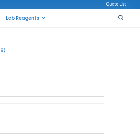
Quote List
Lab Reagents
58)