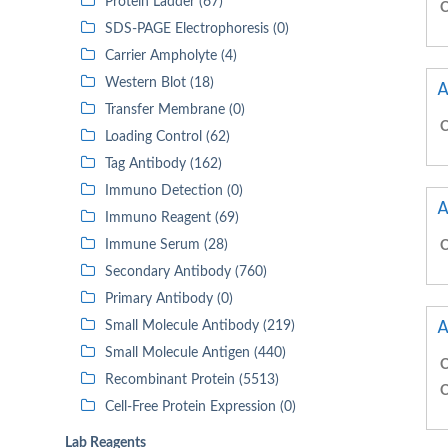
Protein Ladder (67)
C
SDS-PAGE Electrophoresis (0)
Carrier Ampholyte (4)
Western Blot (18)
A
Transfer Membrane (0)
C
Loading Control (62)
Tag Antibody (162)
Immuno Detection (0)
A
Immuno Reagent (69)
Immune Serum (28)
C
Secondary Antibody (760)
Primary Antibody (0)
A
Small Molecule Antibody (219)
Small Molecule Antigen (440)
C
Recombinant Protein (5513)
C
Cell-Free Protein Expression (0)
Lab Reagents