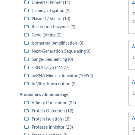
A
Universal Primer (11)
Cloning / Ligation (9)
C
Plasmid / Vector (10)
C
Restriction Enzymes (0)
Gene Editing (0)
Isothermal Amplification (0)
A
Next-Generation Sequencing (0)
C
Sanger Sequencing (0)
siRNA Oligo (41277)
miRNA Mimic / Inhibitor (10494)
A
In Vitro Transcription (0)
C
Proteomics / Immunology
Affinity Purification (24)
Protein Detection (12)
A
Protein Isolation (18)
Protease Inhibitor (23)
C