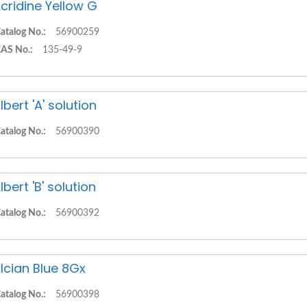
cridine Yellow G
atalog No.:
56900259
AS No.:
135-49-9
lbert 'A' solution
atalog No.:
56900390
lbert 'B' solution
atalog No.:
56900392
lcian Blue 8Gx
atalog No.:
56900398