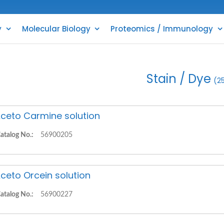
y
Molecular Biology
Proteomics / Immunology
Stain / Dye
(2
ceto Carmine solution
atalog No.:
56900205
ceto Orcein solution
atalog No.:
56900227