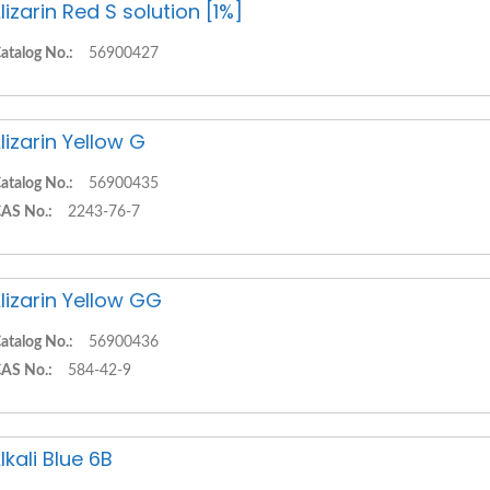
lizarin Red S solution [1%]
atalog No.:
56900427
lizarin Yellow G
atalog No.:
56900435
AS No.:
2243-76-7
lizarin Yellow GG
atalog No.:
56900436
AS No.:
584-42-9
lkali Blue 6B