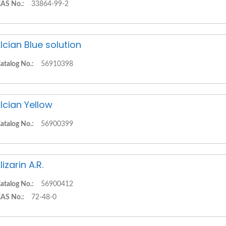
AS No.:
33864-99-2
lcian Blue solution
atalog No.:
56910398
lcian Yellow
atalog No.:
56900399
lizarin A.R.
atalog No.:
56900412
AS No.:
72-48-0