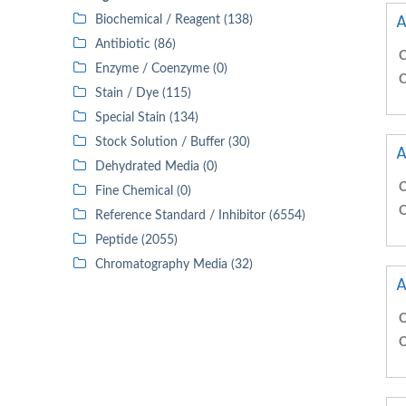
A
Biochemical / Reagent (138)
Antibiotic (86)
C
Enzyme / Coenzyme (0)
C
Stain / Dye (115)
Special Stain (134)
Stock Solution / Buffer (30)
A
Dehydrated Media (0)
C
Fine Chemical (0)
C
Reference Standard / Inhibitor (6554)
Peptide (2055)
Chromatography Media (32)
A
C
C