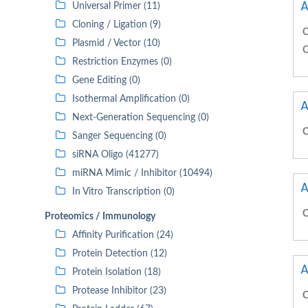
A
Universal Primer (11)
Cloning / Ligation (9)
C
Plasmid / Vector (10)
C
Restriction Enzymes (0)
Gene Editing (0)
Isothermal Amplification (0)
A
Next-Generation Sequencing (0)
C
Sanger Sequencing (0)
siRNA Oligo (41277)
miRNA Mimic / Inhibitor (10494)
A
In Vitro Transcription (0)
C
Proteomics / Immunology
Affinity Purification (24)
Protein Detection (12)
A
Protein Isolation (18)
Protease Inhibitor (23)
C