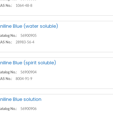
AS No.:
1064-48-8
niline Blue (water soluble)
atalog No.:
56900905
AS No.:
28983-56-4
niline Blue (spirit soluble)
atalog No.:
56900904
AS No.:
8004-91-9
niline Blue solution
atalog No.:
56900906