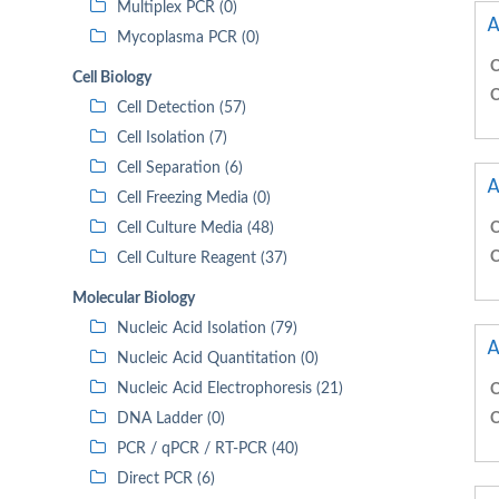
Multiplex PCR (0)
A
Mycoplasma PCR (0)
C
Cell Biology
C
Cell Detection (57)
Cell Isolation (7)
Cell Separation (6)
A
Cell Freezing Media (0)
Cell Culture Media (48)
C
C
Cell Culture Reagent (37)
Molecular Biology
Nucleic Acid Isolation (79)
A
Nucleic Acid Quantitation (0)
Nucleic Acid Electrophoresis (21)
C
DNA Ladder (0)
C
PCR / qPCR / RT-PCR (40)
Direct PCR (6)