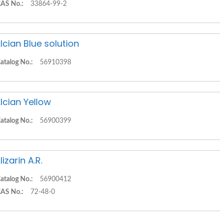
AS No.:
33864-99-2
lcian Blue solution
atalog No.:
56910398
lcian Yellow
atalog No.:
56900399
lizarin A.R.
atalog No.:
56900412
AS No.:
72-48-0