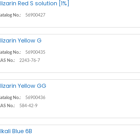
lizarin Red S solution [1%]
atalog No.:
56900427
lizarin Yellow G
atalog No.:
56900435
AS No.:
2243-76-7
lizarin Yellow GG
atalog No.:
56900436
AS No.:
584-42-9
lkali Blue 6B