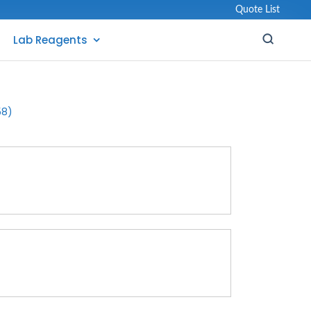
Quote List
Lab Reagents
58)