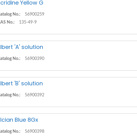
cridine Yellow G
atalog No.:
56900259
AS No.:
135-49-9
lbert 'A' solution
atalog No.:
56900390
lbert 'B' solution
atalog No.:
56900392
lcian Blue 8Gx
atalog No.:
56900398