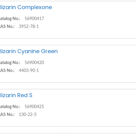
lizarin Complexone
atalog No.:
56900417
AS No.:
3952-78-1
lizarin Cyanine Green
atalog No.:
56900420
AS No.:
4403-90-1
lizarin Red S
atalog No.:
56900425
AS No.:
130-22-3