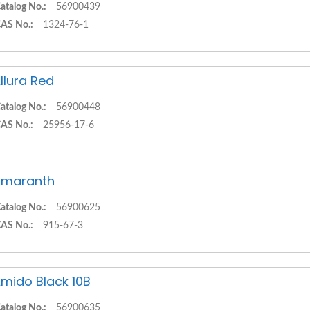
atalog No.:
56900439
AS No.:
1324-76-1
llura Red
atalog No.:
56900448
AS No.:
25956-17-6
Amaranth
atalog No.:
56900625
AS No.:
915-67-3
mido Black 10B
atalog No.:
56900635