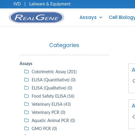
IVD
|
Labware & Equipment
Assays
Cell Biolog
Categories
Assays
A
Colorimetric Assay (201)
ELISA (Quantitative) (0)
C
ELISA (Qualitative) (0)
Food Safety ELISA (56)
A
Veterinary ELISA (43)
Veterinary PCR (0)
C
Aquatic Animal PCR (0)
GMO PCR (0)