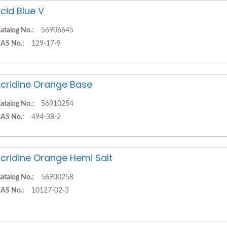
cid Blue V
atalog No.:
56906645
AS No.:
129-17-9
cridine Orange Base
atalog No.:
56910254
AS No.:
494-38-2
cridine Orange Hemi Salt
atalog No.:
56900258
AS No.:
10127-02-3