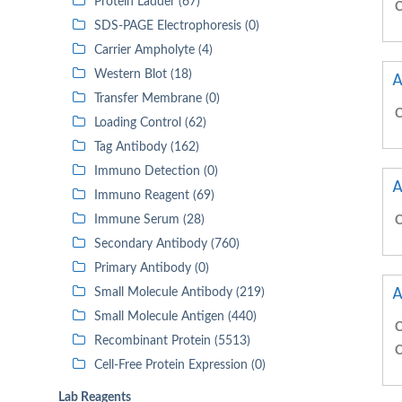
Protein Ladder (67)
C
SDS-PAGE Electrophoresis (0)
Carrier Ampholyte (4)
Western Blot (18)
A
Transfer Membrane (0)
C
Loading Control (62)
Tag Antibody (162)
Immuno Detection (0)
A
Immuno Reagent (69)
Immune Serum (28)
C
Secondary Antibody (760)
Primary Antibody (0)
A
Small Molecule Antibody (219)
Small Molecule Antigen (440)
C
Recombinant Protein (5513)
C
Cell-Free Protein Expression (0)
Lab Reagents