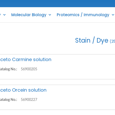
y
Molecular Biology
Proteomics / Immunology
Stain / Dye
(2
ceto Carmine solution
atalog No.:
56900205
ceto Orcein solution
atalog No.:
56900227