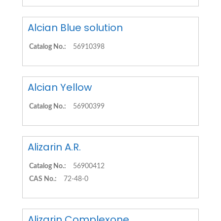
Alcian Blue solution
Catalog No.:
56910398
Alcian Yellow
Catalog No.:
56900399
Alizarin A.R.
Catalog No.:
56900412
CAS No.:
72-48-0
Alizarin Complexone