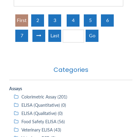
First
2
3
4
5
6
7
Last
Go
Categories
Assays
Colorimetric Assay (201)
ELISA (Quantitative) (0)
ELISA (Qualitative) (0)
Food Safety ELISA (56)
Veterinary ELISA (43)