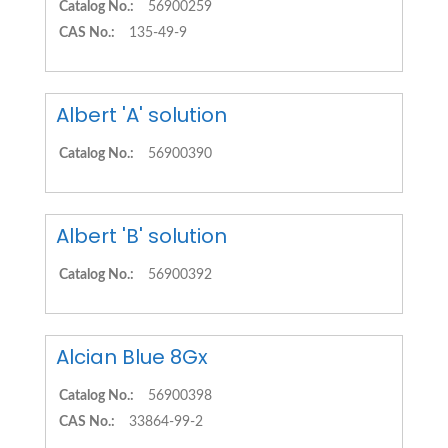
Catalog No.:
56900259
CAS No.:
135-49-9
Albert 'A' solution
Catalog No.:
56900390
Albert 'B' solution
Catalog No.:
56900392
Alcian Blue 8Gx
Catalog No.:
56900398
CAS No.:
33864-99-2