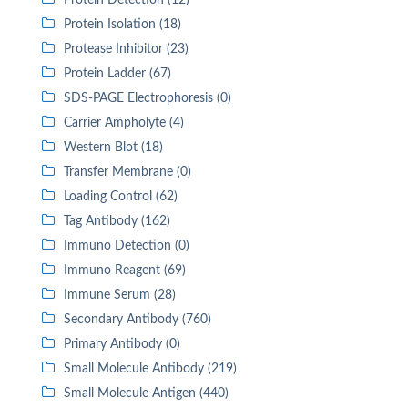
Protein Detection (12)
Protein Isolation (18)
Protease Inhibitor (23)
Protein Ladder (67)
SDS-PAGE Electrophoresis (0)
Carrier Ampholyte (4)
Western Blot (18)
Transfer Membrane (0)
Loading Control (62)
Tag Antibody (162)
Immuno Detection (0)
Immuno Reagent (69)
Immune Serum (28)
Secondary Antibody (760)
Primary Antibody (0)
Small Molecule Antibody (219)
Small Molecule Antigen (440)