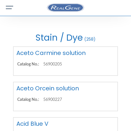
Stain / Dye
(258)
Aceto Carmine solution
Catalog No.:
56900205
Aceto Orcein solution
Catalog No.:
56900227
Acid Blue V