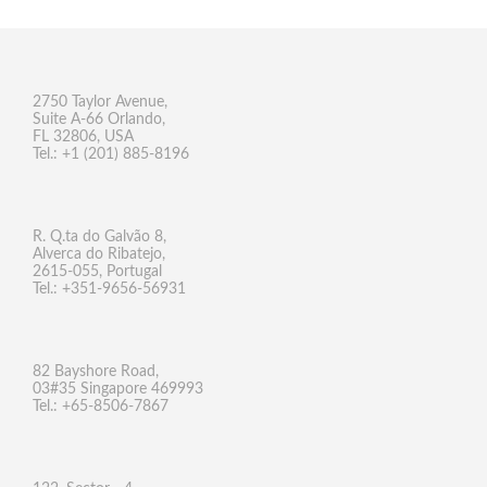
2750 Taylor Avenue,
Suite A-66 Orlando,
FL 32806, USA
Tel.: +1 (201) 885-8196
R. Q.ta do Galvão 8,
Alverca do Ribatejo,
2615-055, Portugal
Tel.: +351-9656-56931
82 Bayshore Road,
03#35 Singapore 469993
Tel.: +65-8506-7867