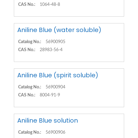
CAS No.:
1064-48-8
Aniline Blue (water soluble)
Catalog No.:
56900905
CAS No.:
28983-56-4
Aniline Blue (spirit soluble)
Catalog No.:
56900904
CAS No.:
8004-91-9
Aniline Blue solution
Catalog No.:
56900906