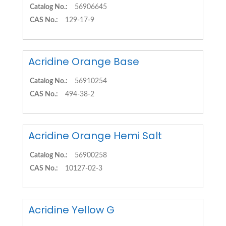
Catalog No.:
56906645
CAS No.:
129-17-9
Acridine Orange Base
Catalog No.:
56910254
CAS No.:
494-38-2
Acridine Orange Hemi Salt
Catalog No.:
56900258
CAS No.:
10127-02-3
Acridine Yellow G