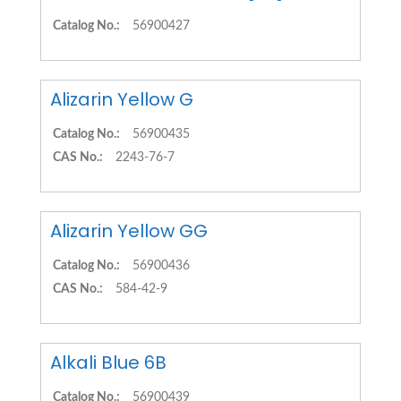
Catalog No.:
56900427
Alizarin Yellow G
Catalog No.:
56900435
CAS No.:
2243-76-7
Alizarin Yellow GG
Catalog No.:
56900436
CAS No.:
584-42-9
Alkali Blue 6B
Catalog No.:
56900439