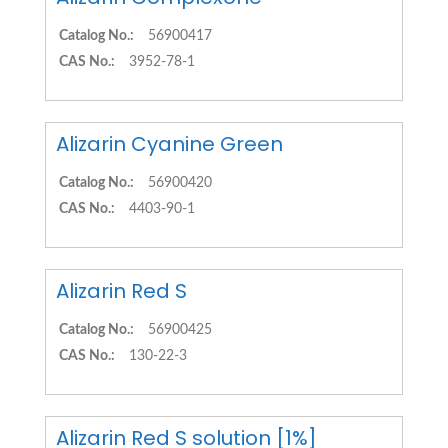
Catalog No.:
56900417
CAS No.:
3952-78-1
Alizarin Cyanine Green
Catalog No.:
56900420
CAS No.:
4403-90-1
Alizarin Red S
Catalog No.:
56900425
CAS No.:
130-22-3
Alizarin Red S solution [1%]