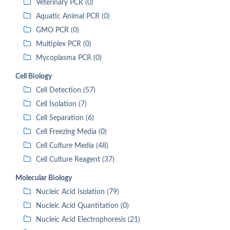
Veterinary PCR (0)
Aquatic Animal PCR (0)
GMO PCR (0)
Multiplex PCR (0)
Mycoplasma PCR (0)
Cell Biology
Cell Detection (57)
Cell Isolation (7)
Cell Separation (6)
Cell Freezing Media (0)
Cell Culture Media (48)
Cell Culture Reagent (37)
Molecular Biology
Nucleic Acid Isolation (79)
Nucleic Acid Quantitation (0)
Nucleic Acid Electrophoresis (21)