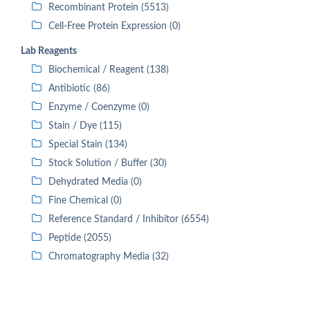
Recombinant Protein (5513)
Cell-Free Protein Expression (0)
Lab Reagents
Biochemical / Reagent (138)
Antibiotic (86)
Enzyme / Coenzyme (0)
Stain / Dye (115)
Special Stain (134)
Stock Solution / Buffer (30)
Dehydrated Media (0)
Fine Chemical (0)
Reference Standard / Inhibitor (6554)
Peptide (2055)
Chromatography Media (32)