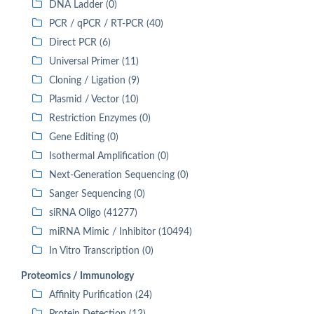
DNA Ladder (0)
PCR / qPCR / RT-PCR (40)
Direct PCR (6)
Universal Primer (11)
Cloning / Ligation (9)
Plasmid / Vector (10)
Restriction Enzymes (0)
Gene Editing (0)
Isothermal Amplification (0)
Next-Generation Sequencing (0)
Sanger Sequencing (0)
siRNA Oligo (41277)
miRNA Mimic / Inhibitor (10494)
In Vitro Transcription (0)
Proteomics / Immunology
Affinity Purification (24)