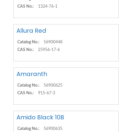
CAS No.:
1324-76-1
Allura Red
Catalog No.:
56900448
CAS No.:
25956-17-6
Amaranth
Catalog No.:
56900625
CAS No.:
915-67-3
Amido Black 10B
Catalog No.:
56900635