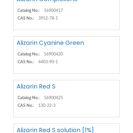
Catalog No.:
56900417
CAS No.:
3952-78-1
Alizarin Cyanine Green
Catalog No.:
56900420
CAS No.:
4403-90-1
Alizarin Red S
Catalog No.:
56900425
CAS No.:
130-22-3
Alizarin Red S solution [1%]