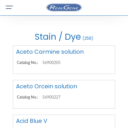
Stain / Dye
(258)
Aceto Carmine solution
Catalog No.:
56900205
Aceto Orcein solution
Catalog No.:
56900227
Acid Blue V