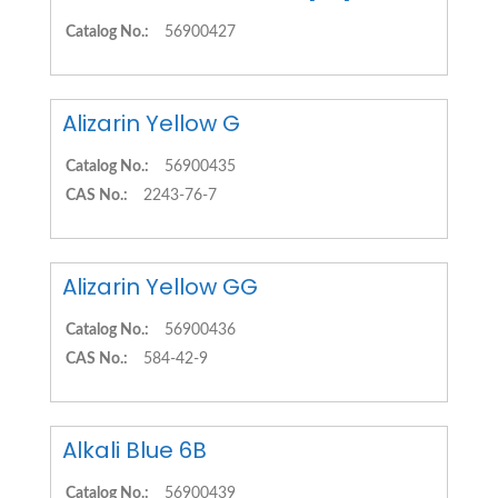
Catalog No.:
56900427
Alizarin Yellow G
Catalog No.:
56900435
CAS No.:
2243-76-7
Alizarin Yellow GG
Catalog No.:
56900436
CAS No.:
584-42-9
Alkali Blue 6B
Catalog No.:
56900439