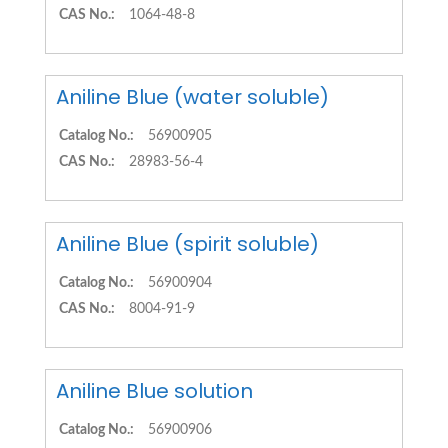
CAS No.:
1064-48-8
Aniline Blue (water soluble)
Catalog No.:
56900905
CAS No.:
28983-56-4
Aniline Blue (spirit soluble)
Catalog No.:
56900904
CAS No.:
8004-91-9
Aniline Blue solution
Catalog No.:
56900906