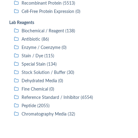
Recombinant Protein (5513)
Cell-Free Protein Expression (0)
Lab Reagents
Biochemical / Reagent (138)
Antibiotic (86)
Enzyme / Coenzyme (0)
Stain / Dye (115)
Special Stain (134)
Stock Solution / Buffer (30)
Dehydrated Media (0)
Fine Chemical (0)
Reference Standard / Inhibitor (6554)
Peptide (2055)
Chromatography Media (32)