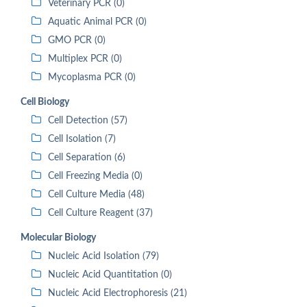
Veterinary PCR (0)
Aquatic Animal PCR (0)
GMO PCR (0)
Multiplex PCR (0)
Mycoplasma PCR (0)
Cell Biology
Cell Detection (57)
Cell Isolation (7)
Cell Separation (6)
Cell Freezing Media (0)
Cell Culture Media (48)
Cell Culture Reagent (37)
Molecular Biology
Nucleic Acid Isolation (79)
Nucleic Acid Quantitation (0)
Nucleic Acid Electrophoresis (21)