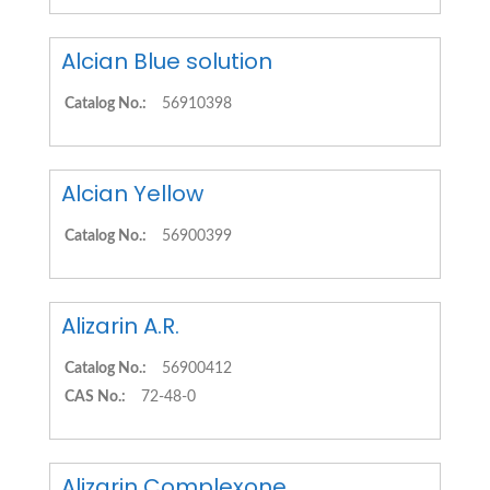
Alcian Blue solution
Catalog No.:
56910398
Alcian Yellow
Catalog No.:
56900399
Alizarin A.R.
Catalog No.:
56900412
CAS No.:
72-48-0
Alizarin Complexone