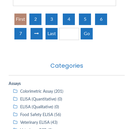
First
2
3
4
5
6
7
Last
Go
Categories
Assays
Colorimetric Assay (201)
ELISA (Quantitative) (0)
ELISA (Qualitative) (0)
Food Safety ELISA (56)
Veterinary ELISA (43)