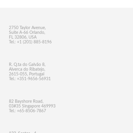
2750 Taylor Avenue,
Suite A-66 Orlando,
FL 32806, USA
Tel.: +1 (201) 885-8196
R. Q.ta do Galvão 8,
Alverca do Ribatejo,
2615-055, Portugal
Tel.: +351-9656-56931
82 Bayshore Road,
03#35 Singapore 469993
Tel.: +65-8506-7867