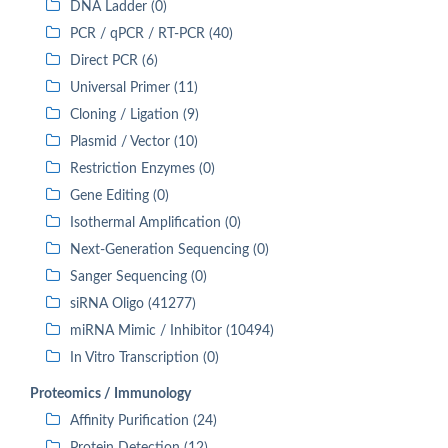
DNA Ladder (0)
PCR / qPCR / RT-PCR (40)
Direct PCR (6)
Universal Primer (11)
Cloning / Ligation (9)
Plasmid / Vector (10)
Restriction Enzymes (0)
Gene Editing (0)
Isothermal Amplification (0)
Next-Generation Sequencing (0)
Sanger Sequencing (0)
siRNA Oligo (41277)
miRNA Mimic / Inhibitor (10494)
In Vitro Transcription (0)
Proteomics / Immunology
Affinity Purification (24)