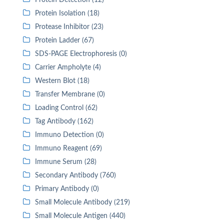
Protein Detection (12)
Protein Isolation (18)
Protease Inhibitor (23)
Protein Ladder (67)
SDS-PAGE Electrophoresis (0)
Carrier Ampholyte (4)
Western Blot (18)
Transfer Membrane (0)
Loading Control (62)
Tag Antibody (162)
Immuno Detection (0)
Immuno Reagent (69)
Immune Serum (28)
Secondary Antibody (760)
Primary Antibody (0)
Small Molecule Antibody (219)
Small Molecule Antigen (440)