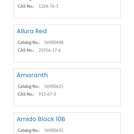
CAS No.:
1324-76-1
Allura Red
Catalog No.:
56900448
CAS No.:
25956-17-6
Amaranth
Catalog No.:
56900625
CAS No.:
915-67-3
Amido Black 10B
Catalog No.:
56900635