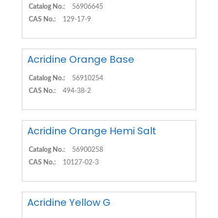
Catalog No.:
56906645
CAS No.:
129-17-9
Acridine Orange Base
Catalog No.:
56910254
CAS No.:
494-38-2
Acridine Orange Hemi Salt
Catalog No.:
56900258
CAS No.:
10127-02-3
Acridine Yellow G