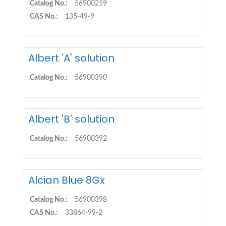
Catalog No.:
56900259
CAS No.:
135-49-9
Albert 'A' solution
Catalog No.:
56900390
Albert 'B' solution
Catalog No.:
56900392
Alcian Blue 8Gx
Catalog No.:
56900398
CAS No.:
33864-99-2