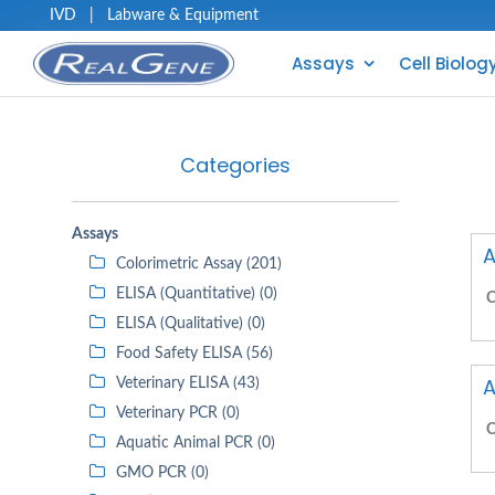
IVD
|
Labware & Equipment
Assays
Cell Biolog
Categories
Assays
A
Colorimetric Assay (201)
ELISA (Quantitative) (0)
C
ELISA (Qualitative) (0)
Food Safety ELISA (56)
A
Veterinary ELISA (43)
Veterinary PCR (0)
C
Aquatic Animal PCR (0)
GMO PCR (0)