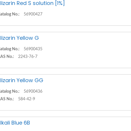
lizarin Red S solution [1%]
atalog No.:
56900427
lizarin Yellow G
atalog No.:
56900435
AS No.:
2243-76-7
lizarin Yellow GG
atalog No.:
56900436
AS No.:
584-42-9
lkali Blue 6B