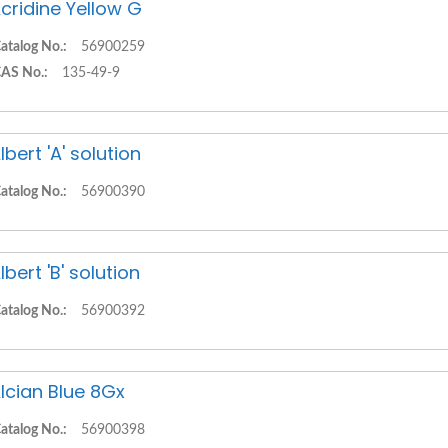
cridine Yellow G
atalog No.:
56900259
AS No.:
135-49-9
lbert 'A' solution
atalog No.:
56900390
lbert 'B' solution
atalog No.:
56900392
lcian Blue 8Gx
atalog No.:
56900398