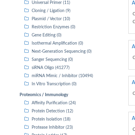
A
Universal Primer (11)
Cloning / Ligation (9)
C
Plasmid / Vector (10)
C
Restriction Enzymes (0)
Gene Editing (0)
Isothermal Amplification (0)
A
Next-Generation Sequencing (0)
C
Sanger Sequencing (0)
siRNA Oligo (41277)
miRNA Mimic / Inhibitor (10494)
A
In Vitro Transcription (0)
C
Proteomics / Immunology
Affinity Purification (24)
Protein Detection (12)
A
Protein Isolation (18)
Protease Inhibitor (23)
C