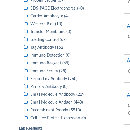
Protein Ladder (67)
C
SDS-PAGE Electrophoresis (0)
Carrier Ampholyte (4)
Western Blot (18)
A
Transfer Membrane (0)
C
Loading Control (62)
Tag Antibody (162)
Immuno Detection (0)
A
Immuno Reagent (69)
Immune Serum (28)
C
Secondary Antibody (760)
Primary Antibody (0)
A
Small Molecule Antibody (219)
Small Molecule Antigen (440)
C
Recombinant Protein (5513)
C
Cell-Free Protein Expression (0)
Lab Reagents