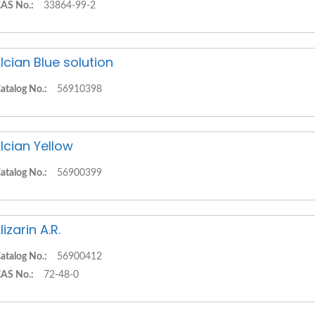
AS No.:
33864-99-2
lcian Blue solution
atalog No.:
56910398
lcian Yellow
atalog No.:
56900399
lizarin A.R.
atalog No.:
56900412
AS No.:
72-48-0