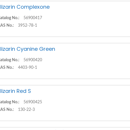
lizarin Complexone
atalog No.:
56900417
AS No.:
3952-78-1
lizarin Cyanine Green
atalog No.:
56900420
AS No.:
4403-90-1
lizarin Red S
atalog No.:
56900425
AS No.:
130-22-3