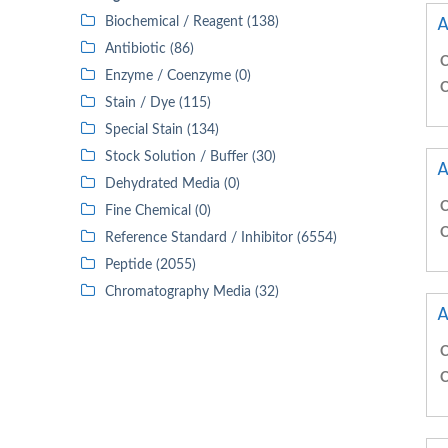
A
Biochemical / Reagent (138)
Antibiotic (86)
C
Enzyme / Coenzyme (0)
C
Stain / Dye (115)
Special Stain (134)
Stock Solution / Buffer (30)
A
Dehydrated Media (0)
C
Fine Chemical (0)
C
Reference Standard / Inhibitor (6554)
Peptide (2055)
Chromatography Media (32)
A
C
C