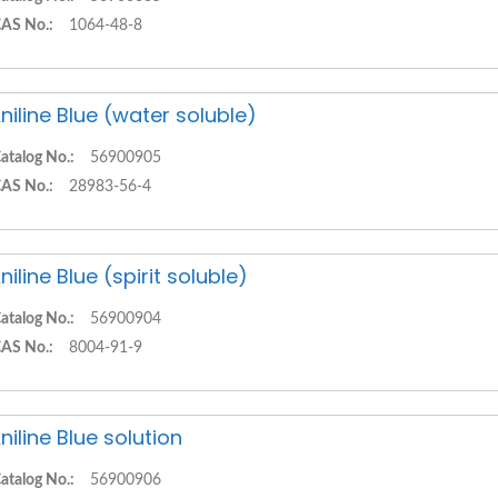
AS No.:
1064-48-8
niline Blue (water soluble)
atalog No.:
56900905
AS No.:
28983-56-4
niline Blue (spirit soluble)
atalog No.:
56900904
AS No.:
8004-91-9
niline Blue solution
atalog No.:
56900906