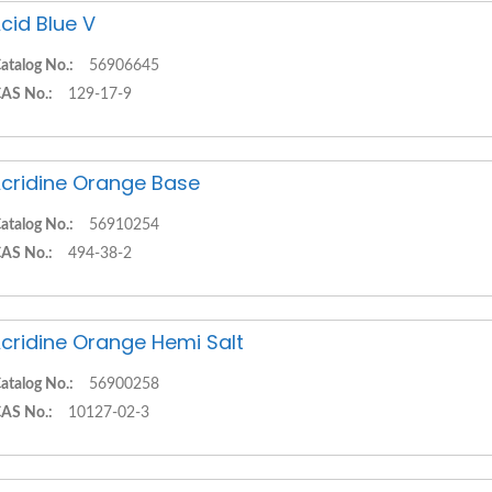
cid Blue V
atalog No.:
56906645
AS No.:
129-17-9
cridine Orange Base
atalog No.:
56910254
AS No.:
494-38-2
cridine Orange Hemi Salt
atalog No.:
56900258
AS No.:
10127-02-3