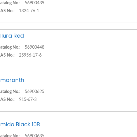
atalog No.:
56900439
AS No.:
1324-76-1
llura Red
atalog No.:
56900448
AS No.:
25956-17-6
Amaranth
atalog No.:
56900625
AS No.:
915-67-3
mido Black 10B
atalog No.:
56900635