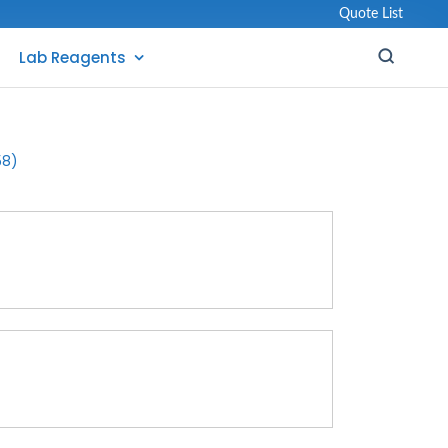
Quote List
Lab Reagents
58)