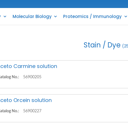
y
Molecular Biology
Proteomics / Immunology
Stain / Dye
(2
ceto Carmine solution
atalog No.:
56900205
ceto Orcein solution
atalog No.:
56900227