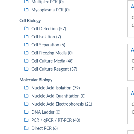
Multiplex PCR (0)
A
Mycoplasma PCR (0)
C
Cell Biology
C
Cell Detection (57)
Cell Isolation (7)
Cell Separation (6)
A
Cell Freezing Media (0)
Cell Culture Media (48)
C
C
Cell Culture Reagent (37)
Molecular Biology
Nucleic Acid Isolation (79)
A
Nucleic Acid Quantitation (0)
Nucleic Acid Electrophoresis (21)
C
DNA Ladder (0)
C
PCR / qPCR / RT-PCR (40)
Direct PCR (6)