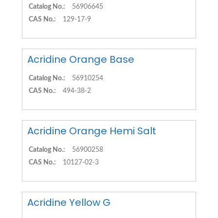
Catalog No.:
56906645
CAS No.:
129-17-9
Acridine Orange Base
Catalog No.:
56910254
CAS No.:
494-38-2
Acridine Orange Hemi Salt
Catalog No.:
56900258
CAS No.:
10127-02-3
Acridine Yellow G