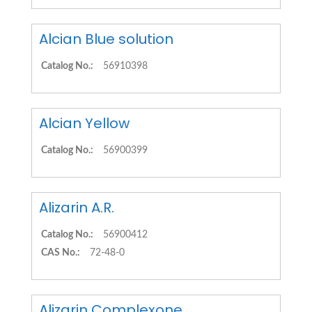
Alcian Blue solution
Catalog No.:
56910398
Alcian Yellow
Catalog No.:
56900399
Alizarin A.R.
Catalog No.:
56900412
CAS No.:
72-48-0
Alizarin Complexone