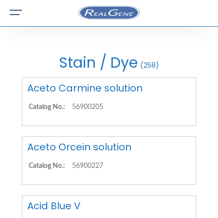
Stain / Dye
(258)
Aceto Carmine solution
Catalog No.:
56900205
Aceto Orcein solution
Catalog No.:
56900227
Acid Blue V