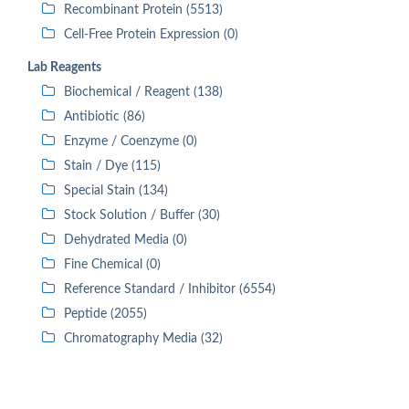
Recombinant Protein (5513)
Cell-Free Protein Expression (0)
Lab Reagents
Biochemical / Reagent (138)
Antibiotic (86)
Enzyme / Coenzyme (0)
Stain / Dye (115)
Special Stain (134)
Stock Solution / Buffer (30)
Dehydrated Media (0)
Fine Chemical (0)
Reference Standard / Inhibitor (6554)
Peptide (2055)
Chromatography Media (32)