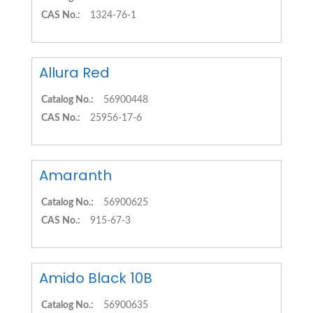
CAS No.:
1324-76-1
Allura Red
Catalog No.:
56900448
CAS No.:
25956-17-6
Amaranth
Catalog No.:
56900625
CAS No.:
915-67-3
Amido Black 10B
Catalog No.:
56900635