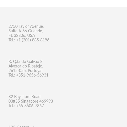
2750 Taylor Avenue,
Suite A-66 Orlando,
FL 32806, USA
Tel.: +1 (201) 885-8196
R. Q.ta do Galvão 8,
Alverca do Ribatejo,
2615-055, Portugal
Tel.: +351-9656-56931
82 Bayshore Road,
03#35 Singapore 469993
Tel.: +65-8506-7867