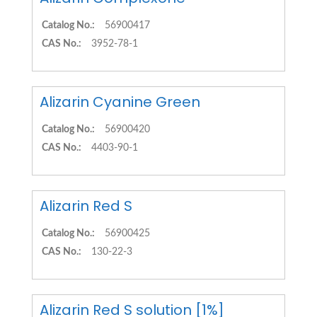
Catalog No.:
56900417
CAS No.:
3952-78-1
Alizarin Cyanine Green
Catalog No.:
56900420
CAS No.:
4403-90-1
Alizarin Red S
Catalog No.:
56900425
CAS No.:
130-22-3
Alizarin Red S solution [1%]