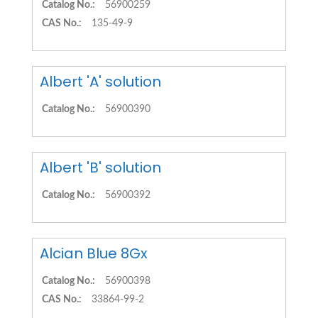
Catalog No.:
56900259
CAS No.:
135-49-9
Albert 'A' solution
Catalog No.:
56900390
Albert 'B' solution
Catalog No.:
56900392
Alcian Blue 8Gx
Catalog No.:
56900398
CAS No.:
33864-99-2