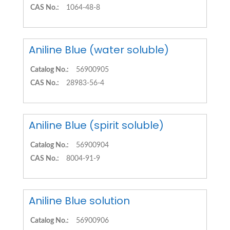
CAS No.:
1064-48-8
Aniline Blue (water soluble)
Catalog No.:
56900905
CAS No.:
28983-56-4
Aniline Blue (spirit soluble)
Catalog No.:
56900904
CAS No.:
8004-91-9
Aniline Blue solution
Catalog No.:
56900906