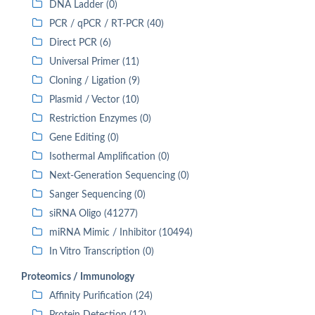
DNA Ladder (0)
PCR / qPCR / RT-PCR (40)
Direct PCR (6)
Universal Primer (11)
Cloning / Ligation (9)
Plasmid / Vector (10)
Restriction Enzymes (0)
Gene Editing (0)
Isothermal Amplification (0)
Next-Generation Sequencing (0)
Sanger Sequencing (0)
siRNA Oligo (41277)
miRNA Mimic / Inhibitor (10494)
In Vitro Transcription (0)
Proteomics / Immunology
Affinity Purification (24)