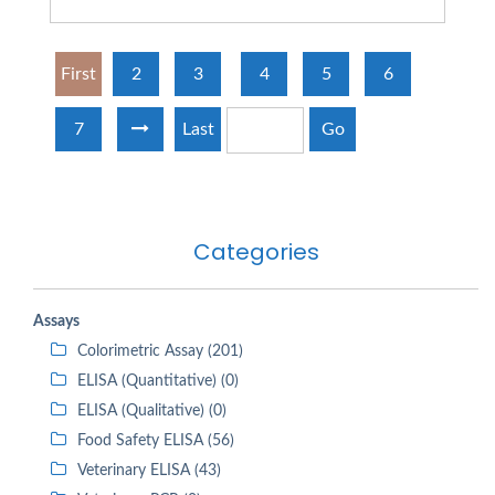
First
2
3
4
5
6
7
Last
Go
Categories
Assays
Colorimetric Assay (201)
ELISA (Quantitative) (0)
ELISA (Qualitative) (0)
Food Safety ELISA (56)
Veterinary ELISA (43)