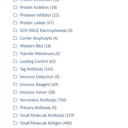
Protein Detection (12)
Protein Isolation (18)
Protease Inhibitor (23)
Protein Ladder (67)
SDS-PAGE Electrophoresis (0)
Carrier Ampholyte (4)
Western Blot (18)
Transfer Membrane (0)
Loading Control (62)
Tag Antibody (162)
Immuno Detection (0)
Immuno Reagent (69)
Immune Serum (28)
Secondary Antibody (760)
Primary Antibody (0)
Small Molecule Antibody (219)
Small Molecule Antigen (440)