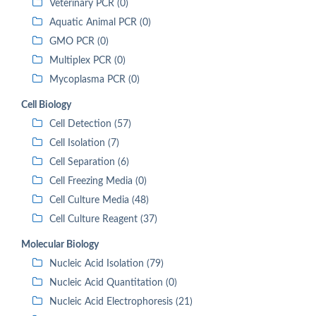
Veterinary PCR (0)
Aquatic Animal PCR (0)
GMO PCR (0)
Multiplex PCR (0)
Mycoplasma PCR (0)
Cell Biology
Cell Detection (57)
Cell Isolation (7)
Cell Separation (6)
Cell Freezing Media (0)
Cell Culture Media (48)
Cell Culture Reagent (37)
Molecular Biology
Nucleic Acid Isolation (79)
Nucleic Acid Quantitation (0)
Nucleic Acid Electrophoresis (21)