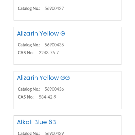
Catalog No.:
56900427
Alizarin Yellow G
Catalog No.:
56900435
CAS No.:
2243-76-7
Alizarin Yellow GG
Catalog No.:
56900436
CAS No.:
584-42-9
Alkali Blue 6B
Catalog No.:
56900439