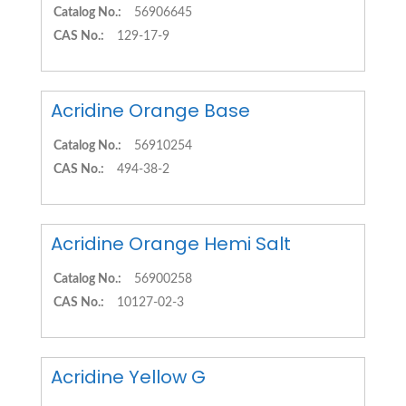
Catalog No.:
56906645
CAS No.:
129-17-9
Acridine Orange Base
Catalog No.:
56910254
CAS No.:
494-38-2
Acridine Orange Hemi Salt
Catalog No.:
56900258
CAS No.:
10127-02-3
Acridine Yellow G