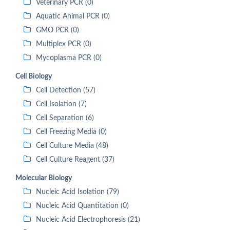
Veterinary PCR (0)
Aquatic Animal PCR (0)
GMO PCR (0)
Multiplex PCR (0)
Mycoplasma PCR (0)
Cell Biology
Cell Detection (57)
Cell Isolation (7)
Cell Separation (6)
Cell Freezing Media (0)
Cell Culture Media (48)
Cell Culture Reagent (37)
Molecular Biology
Nucleic Acid Isolation (79)
Nucleic Acid Quantitation (0)
Nucleic Acid Electrophoresis (21)