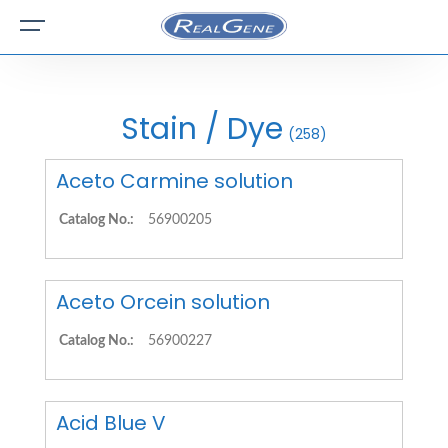
Stain / Dye
(258)
Aceto Carmine solution
Catalog No.:
56900205
Aceto Orcein solution
Catalog No.:
56900227
Acid Blue V