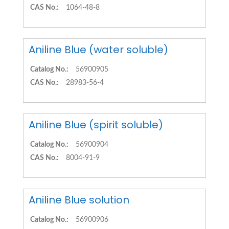
CAS No.:
1064-48-8
Aniline Blue (water soluble)
Catalog No.:
56900905
CAS No.:
28983-56-4
Aniline Blue (spirit soluble)
Catalog No.:
56900904
CAS No.:
8004-91-9
Aniline Blue solution
Catalog No.:
56900906