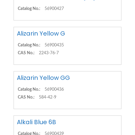
Catalog No.:
56900427
Alizarin Yellow G
Catalog No.:
56900435
CAS No.:
2243-76-7
Alizarin Yellow GG
Catalog No.:
56900436
CAS No.:
584-42-9
Alkali Blue 6B
Catalog No.:
56900439