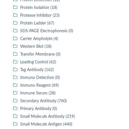
Protein Detection (12)
Protein Isolation (18)
Protease Inhibitor (23)
Protein Ladder (67)
SDS-PAGE Electrophoresis (0)
Carrier Ampholyte (4)
Western Blot (18)
Transfer Membrane (0)
Loading Control (62)
Tag Antibody (162)
Immuno Detection (0)
Immuno Reagent (69)
Immune Serum (28)
Secondary Antibody (760)
Primary Antibody (0)
Small Molecule Antibody (219)
Small Molecule Antigen (440)