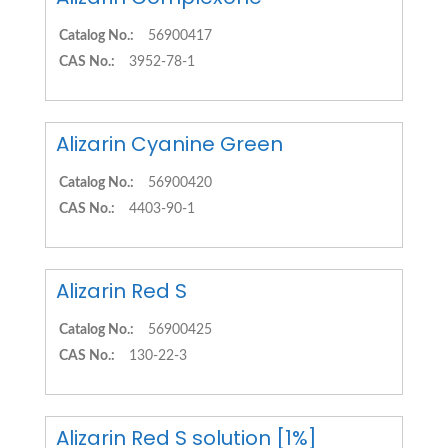
Catalog No.:
56900417
CAS No.:
3952-78-1
Alizarin Cyanine Green
Catalog No.:
56900420
CAS No.:
4403-90-1
Alizarin Red S
Catalog No.:
56900425
CAS No.:
130-22-3
Alizarin Red S solution [1%]