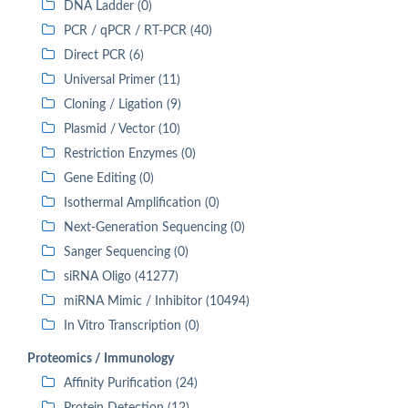
DNA Ladder (0)
PCR / qPCR / RT-PCR (40)
Direct PCR (6)
Universal Primer (11)
Cloning / Ligation (9)
Plasmid / Vector (10)
Restriction Enzymes (0)
Gene Editing (0)
Isothermal Amplification (0)
Next-Generation Sequencing (0)
Sanger Sequencing (0)
siRNA Oligo (41277)
miRNA Mimic / Inhibitor (10494)
In Vitro Transcription (0)
Proteomics / Immunology
Affinity Purification (24)