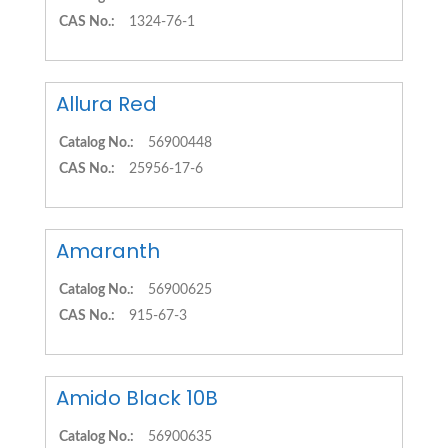
CAS No.:
1324-76-1
Allura Red
Catalog No.:
56900448
CAS No.:
25956-17-6
Amaranth
Catalog No.:
56900625
CAS No.:
915-67-3
Amido Black 10B
Catalog No.:
56900635