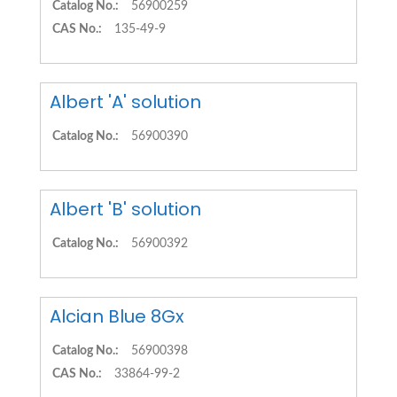
Catalog No.:
56900259
CAS No.:
135-49-9
Albert 'A' solution
Catalog No.:
56900390
Albert 'B' solution
Catalog No.:
56900392
Alcian Blue 8Gx
Catalog No.:
56900398
CAS No.:
33864-99-2