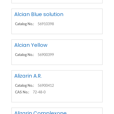
Alcian Blue solution
Catalog No.:
56910398
Alcian Yellow
Catalog No.:
56900399
Alizarin A.R.
Catalog No.:
56900412
CAS No.:
72-48-0
Alizarin Complexone