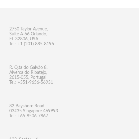
2750 Taylor Avenue,
Suite A-66 Orlando,
FL 32806, USA
Tel.: +1 (201) 885-8196
R. Q.ta do Galvão 8,
Alverca do Ribatejo,
2615-055, Portugal
Tel.: +351-9656-56931
82 Bayshore Road,
03#35 Singapore 469993
Tel.: +65-8506-7867