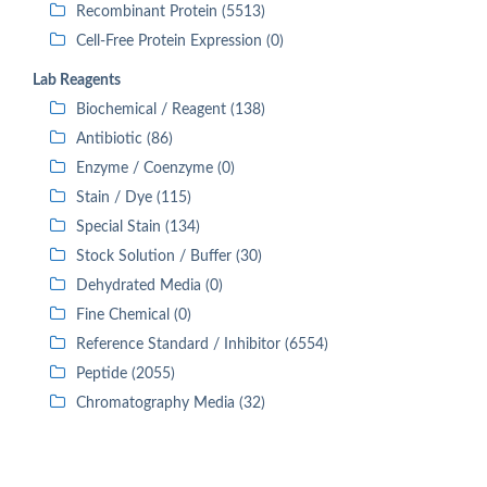
Recombinant Protein (5513)
Cell-Free Protein Expression (0)
Lab Reagents
Biochemical / Reagent (138)
Antibiotic (86)
Enzyme / Coenzyme (0)
Stain / Dye (115)
Special Stain (134)
Stock Solution / Buffer (30)
Dehydrated Media (0)
Fine Chemical (0)
Reference Standard / Inhibitor (6554)
Peptide (2055)
Chromatography Media (32)