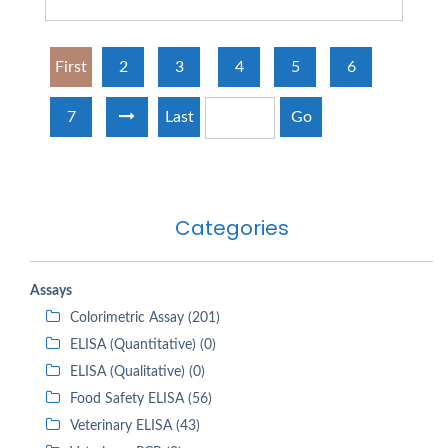
First
2
3
4
5
6
7
Last
Go
Categories
Assays
Colorimetric Assay (201)
ELISA (Quantitative) (0)
ELISA (Qualitative) (0)
Food Safety ELISA (56)
Veterinary ELISA (43)