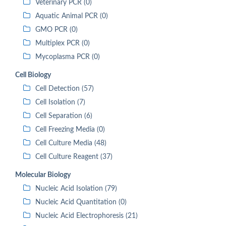
Veterinary PCR (0)
Aquatic Animal PCR (0)
GMO PCR (0)
Multiplex PCR (0)
Mycoplasma PCR (0)
Cell Biology
Cell Detection (57)
Cell Isolation (7)
Cell Separation (6)
Cell Freezing Media (0)
Cell Culture Media (48)
Cell Culture Reagent (37)
Molecular Biology
Nucleic Acid Isolation (79)
Nucleic Acid Quantitation (0)
Nucleic Acid Electrophoresis (21)