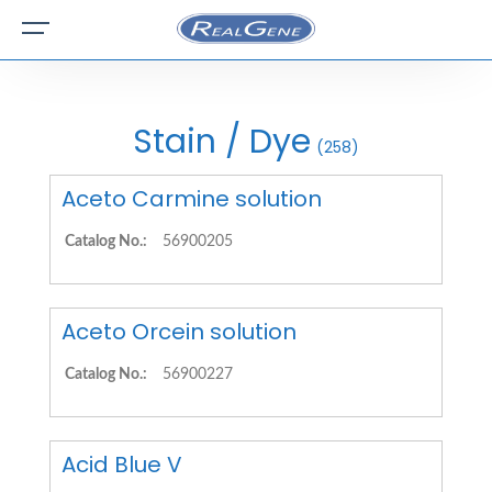
Stain / Dye
(258)
Aceto Carmine solution
Catalog No.:
56900205
Aceto Orcein solution
Catalog No.:
56900227
Acid Blue V