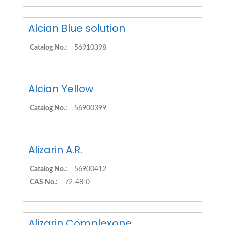
Alcian Blue solution
Catalog No.:
56910398
Alcian Yellow
Catalog No.:
56900399
Alizarin A.R.
Catalog No.:
56900412
CAS No.:
72-48-0
Alizarin Complexone