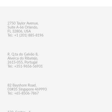
2750 Taylor Avenue,
Suite A-66 Orlando,
FL 32806, USA
Tel.: +1 (201) 885-8196
R. Q.ta do Galvão 8,
Alverca do Ribatejo,
2615-055, Portugal
Tel.: +351-9656-56931
82 Bayshore Road,
03#35 Singapore 469993
Tel.: +65-8506-7867