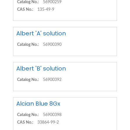
Catalog No.:
56900259
CAS No.:
135-49-9
Albert 'A' solution
Catalog No.:
56900390
Albert 'B' solution
Catalog No.:
56900392
Alcian Blue 8Gx
Catalog No.:
56900398
CAS No.:
33864-99-2