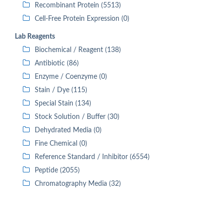
Recombinant Protein (5513)
Cell-Free Protein Expression (0)
Lab Reagents
Biochemical / Reagent (138)
Antibiotic (86)
Enzyme / Coenzyme (0)
Stain / Dye (115)
Special Stain (134)
Stock Solution / Buffer (30)
Dehydrated Media (0)
Fine Chemical (0)
Reference Standard / Inhibitor (6554)
Peptide (2055)
Chromatography Media (32)