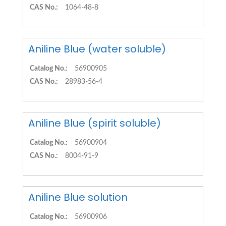
CAS No.:
1064-48-8
Aniline Blue (water soluble)
Catalog No.:
56900905
CAS No.:
28983-56-4
Aniline Blue (spirit soluble)
Catalog No.:
56900904
CAS No.:
8004-91-9
Aniline Blue solution
Catalog No.:
56900906