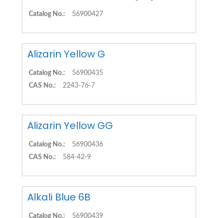
Catalog No.:
56900427
Alizarin Yellow G
Catalog No.:
56900435
CAS No.:
2243-76-7
Alizarin Yellow GG
Catalog No.:
56900436
CAS No.:
584-42-9
Alkali Blue 6B
Catalog No.:
56900439