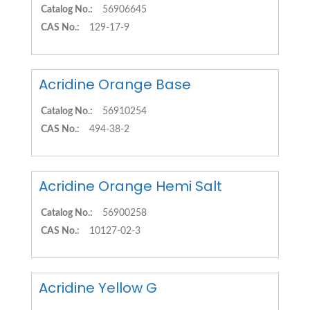
Catalog No.:
56906645
CAS No.:
129-17-9
Acridine Orange Base
Catalog No.:
56910254
CAS No.:
494-38-2
Acridine Orange Hemi Salt
Catalog No.:
56900258
CAS No.:
10127-02-3
Acridine Yellow G