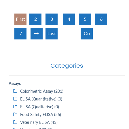
First
2
3
4
5
6
7
Last
Go
Categories
Assays
Colorimetric Assay (201)
ELISA (Quantitative) (0)
ELISA (Qualitative) (0)
Food Safety ELISA (56)
Veterinary ELISA (43)