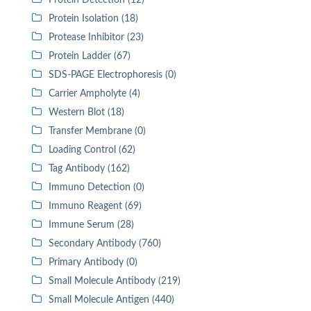
Protein Detection (12)
Protein Isolation (18)
Protease Inhibitor (23)
Protein Ladder (67)
SDS-PAGE Electrophoresis (0)
Carrier Ampholyte (4)
Western Blot (18)
Transfer Membrane (0)
Loading Control (62)
Tag Antibody (162)
Immuno Detection (0)
Immuno Reagent (69)
Immune Serum (28)
Secondary Antibody (760)
Primary Antibody (0)
Small Molecule Antibody (219)
Small Molecule Antigen (440)