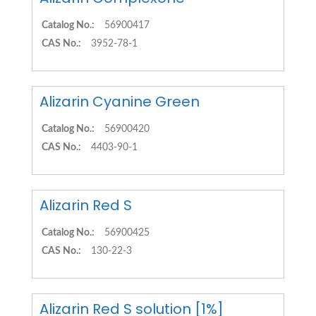
Catalog No.:
56900417
CAS No.:
3952-78-1
Alizarin Cyanine Green
Catalog No.:
56900420
CAS No.:
4403-90-1
Alizarin Red S
Catalog No.:
56900425
CAS No.:
130-22-3
Alizarin Red S solution [1%]