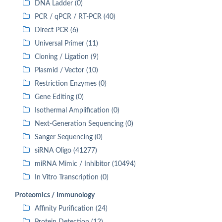
DNA Ladder (0)
PCR / qPCR / RT-PCR (40)
Direct PCR (6)
Universal Primer (11)
Cloning / Ligation (9)
Plasmid / Vector (10)
Restriction Enzymes (0)
Gene Editing (0)
Isothermal Amplification (0)
Next-Generation Sequencing (0)
Sanger Sequencing (0)
siRNA Oligo (41277)
miRNA Mimic / Inhibitor (10494)
In Vitro Transcription (0)
Proteomics / Immunology
Affinity Purification (24)