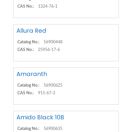
CAS No.:
1324-76-1
Allura Red
Catalog No.:
56900448
CAS No.:
25956-17-6
Amaranth
Catalog No.:
56900625
CAS No.:
915-67-3
Amido Black 10B
Catalog No.:
56900635