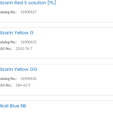
lizarin Red S solution [1%]
atalog No.:
56900427
lizarin Yellow G
atalog No.:
56900435
AS No.:
2243-76-7
lizarin Yellow GG
atalog No.:
56900436
AS No.:
584-42-9
lkali Blue 6B