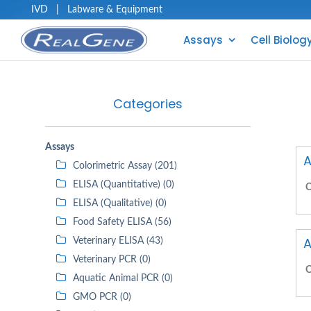
IVD
|
Labware & Equipment
Assays
Cell Biolog
Categories
Assays
A
Colorimetric Assay (201)
ELISA (Quantitative) (0)
C
ELISA (Qualitative) (0)
Food Safety ELISA (56)
A
Veterinary ELISA (43)
Veterinary PCR (0)
C
Aquatic Animal PCR (0)
GMO PCR (0)