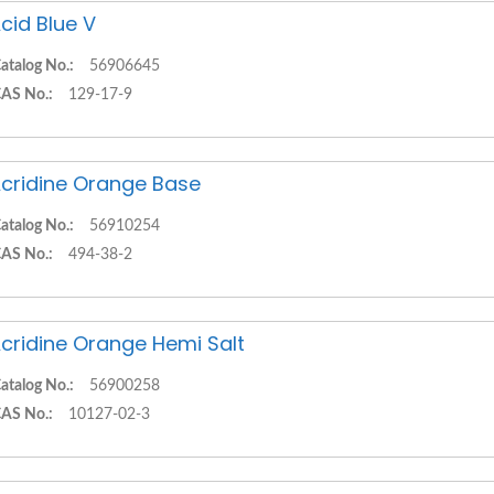
cid Blue V
atalog No.:
56906645
AS No.:
129-17-9
cridine Orange Base
atalog No.:
56910254
AS No.:
494-38-2
cridine Orange Hemi Salt
atalog No.:
56900258
AS No.:
10127-02-3