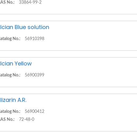
AS No.:
33864-99-2
lcian Blue solution
atalog No.:
56910398
lcian Yellow
atalog No.:
56900399
lizarin A.R.
atalog No.:
56900412
AS No.:
72-48-0