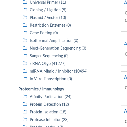
A
Universal Primer (11)
Cloning / Ligation (9)
C
Plasmid / Vector (10)
C
Restriction Enzymes (0)
Gene Editing (0)
Isothermal Amplification (0)
A
Next-Generation Sequencing (0)
C
Sanger Sequencing (0)
siRNA Oligo (41277)
miRNA Mimic / Inhibitor (10494)
A
In Vitro Transcription (0)
C
Proteomics / Immunology
Affinity Purification (24)
Protein Detection (12)
A
Protein Isolation (18)
Protease Inhibitor (23)
C