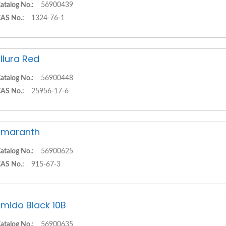
atalog No.:
56900439
AS No.:
1324-76-1
llura Red
atalog No.:
56900448
AS No.:
25956-17-6
Amaranth
atalog No.:
56900625
AS No.:
915-67-3
mido Black 10B
atalog No.:
56900635