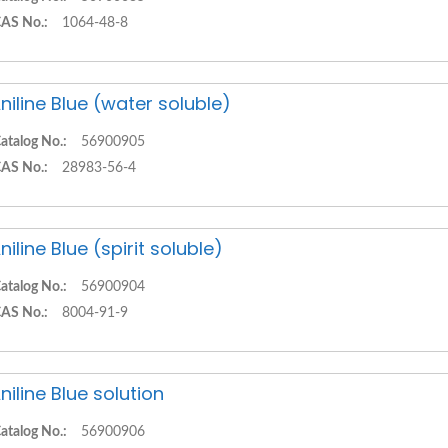
AS No.:
1064-48-8
niline Blue (water soluble)
atalog No.:
56900905
AS No.:
28983-56-4
niline Blue (spirit soluble)
atalog No.:
56900904
AS No.:
8004-91-9
niline Blue solution
atalog No.:
56900906