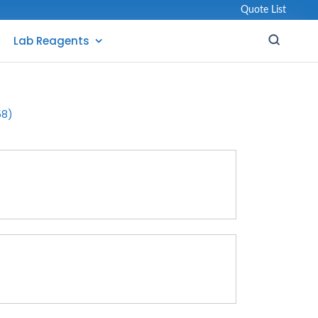
Quote List
Lab Reagents
58)