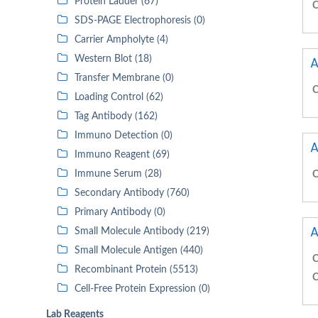
Protein Ladder (67)
C
SDS-PAGE Electrophoresis (0)
Carrier Ampholyte (4)
Western Blot (18)
A
Transfer Membrane (0)
C
Loading Control (62)
Tag Antibody (162)
Immuno Detection (0)
A
Immuno Reagent (69)
Immune Serum (28)
C
Secondary Antibody (760)
Primary Antibody (0)
A
Small Molecule Antibody (219)
Small Molecule Antigen (440)
C
Recombinant Protein (5513)
C
Cell-Free Protein Expression (0)
Lab Reagents