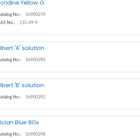
cridine Yellow G
atalog No.:
56900259
AS No.:
135-49-9
lbert 'A' solution
atalog No.:
56900390
lbert 'B' solution
atalog No.:
56900392
lcian Blue 8Gx
atalog No.:
56900398