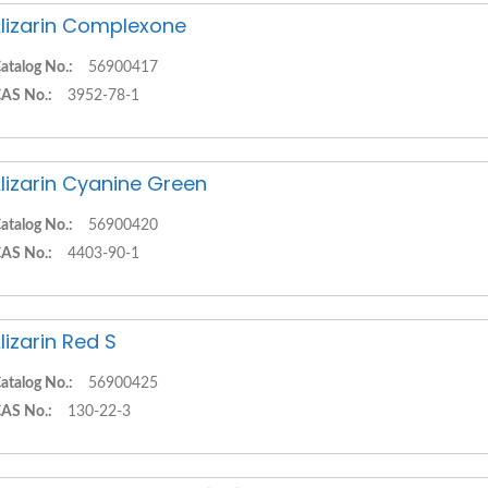
lizarin Complexone
atalog No.:
56900417
AS No.:
3952-78-1
lizarin Cyanine Green
atalog No.:
56900420
AS No.:
4403-90-1
lizarin Red S
atalog No.:
56900425
AS No.:
130-22-3