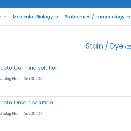
y
Molecular Biology
Proteomics / Immunology
Stain / Dye
(2
ceto Carmine solution
atalog No.:
56900205
ceto Orcein solution
atalog No.:
56900227