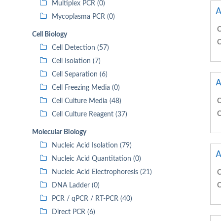
Multiplex PCR (0)
A
Mycoplasma PCR (0)
C
Cell Biology
C
Cell Detection (57)
Cell Isolation (7)
Cell Separation (6)
A
Cell Freezing Media (0)
Cell Culture Media (48)
C
C
Cell Culture Reagent (37)
Molecular Biology
Nucleic Acid Isolation (79)
A
Nucleic Acid Quantitation (0)
Nucleic Acid Electrophoresis (21)
C
DNA Ladder (0)
C
PCR / qPCR / RT-PCR (40)
Direct PCR (6)