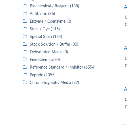
A
Biochemical / Reagent (138)
Antibiotic (86)
C
Enzyme / Coenzyme (0)
C
Stain / Dye (115)
Special Stain (134)
Stock Solution / Buffer (30)
A
Dehydrated Media (0)
C
Fine Chemical (0)
C
Reference Standard / Inhibitor (6554)
Peptide (2055)
Chromatography Media (32)
A
C
C