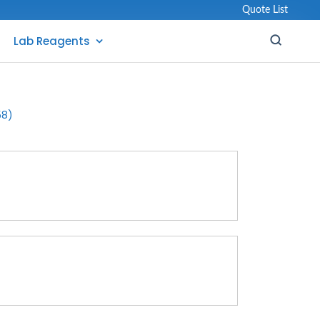
Quote List
Lab Reagents
58)