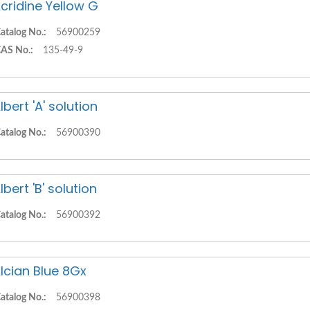
cridine Yellow G
atalog No.:
56900259
AS No.:
135-49-9
lbert 'A' solution
atalog No.:
56900390
lbert 'B' solution
atalog No.:
56900392
lcian Blue 8Gx
atalog No.:
56900398