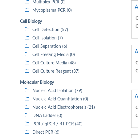
Multiplex PCR (0)
A
Mycoplasma PCR (0)
C
Cell Biology
C
Cell Detection (57)
Cell Isolation (7)
Cell Separation (6)
A
Cell Freezing Media (0)
Cell Culture Media (48)
C
C
Cell Culture Reagent (37)
Molecular Biology
Nucleic Acid Isolation (79)
A
Nucleic Acid Quantitation (0)
Nucleic Acid Electrophoresis (21)
C
DNA Ladder (0)
C
PCR / qPCR / RT-PCR (40)
Direct PCR (6)