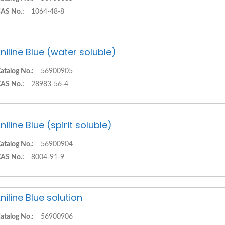
AS No.:
1064-48-8
niline Blue (water soluble)
atalog No.:
56900905
AS No.:
28983-56-4
niline Blue (spirit soluble)
atalog No.:
56900904
AS No.:
8004-91-9
niline Blue solution
atalog No.:
56900906