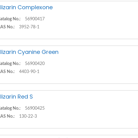
lizarin Complexone
atalog No.:
56900417
AS No.:
3952-78-1
lizarin Cyanine Green
atalog No.:
56900420
AS No.:
4403-90-1
lizarin Red S
atalog No.:
56900425
AS No.:
130-22-3