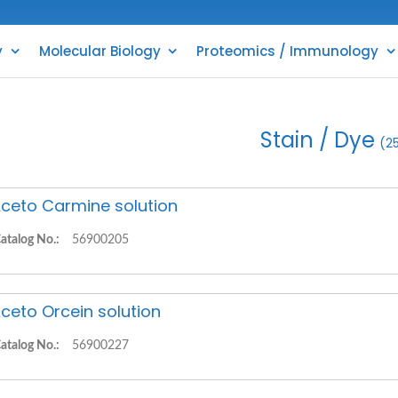
y
Molecular Biology
Proteomics / Immunology
Stain / Dye
(2
ceto Carmine solution
atalog No.:
56900205
ceto Orcein solution
atalog No.:
56900227