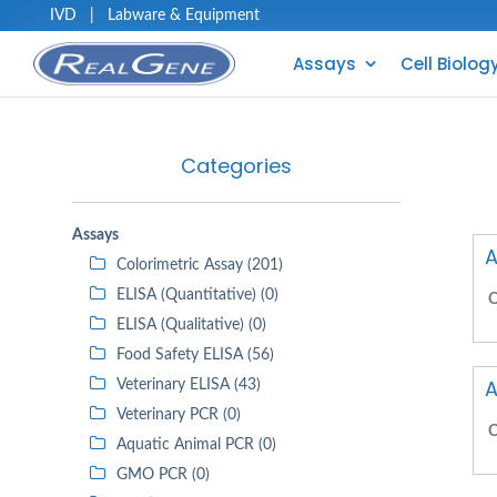
IVD
|
Labware & Equipment
Assays
Cell Biolog
Categories
Assays
A
Colorimetric Assay (201)
ELISA (Quantitative) (0)
C
ELISA (Qualitative) (0)
Food Safety ELISA (56)
A
Veterinary ELISA (43)
Veterinary PCR (0)
C
Aquatic Animal PCR (0)
GMO PCR (0)