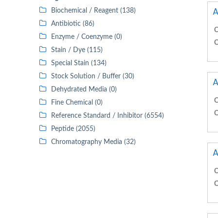
A
Biochemical / Reagent (138)
Antibiotic (86)
C
Enzyme / Coenzyme (0)
C
Stain / Dye (115)
Special Stain (134)
Stock Solution / Buffer (30)
A
Dehydrated Media (0)
C
Fine Chemical (0)
C
Reference Standard / Inhibitor (6554)
Peptide (2055)
Chromatography Media (32)
A
C
C