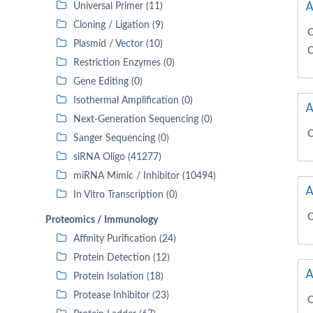
A
Universal Primer (11)
Cloning / Ligation (9)
C
Plasmid / Vector (10)
C
Restriction Enzymes (0)
Gene Editing (0)
Isothermal Amplification (0)
A
Next-Generation Sequencing (0)
C
Sanger Sequencing (0)
siRNA Oligo (41277)
miRNA Mimic / Inhibitor (10494)
A
In Vitro Transcription (0)
C
Proteomics / Immunology
Affinity Purification (24)
Protein Detection (12)
A
Protein Isolation (18)
Protease Inhibitor (23)
C