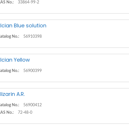
AS No.:
33864-99-2
lcian Blue solution
atalog No.:
56910398
lcian Yellow
atalog No.:
56900399
lizarin A.R.
atalog No.:
56900412
AS No.:
72-48-0