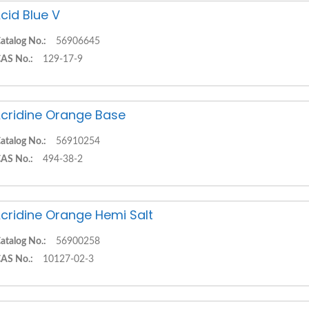
cid Blue V
atalog No.:
56906645
AS No.:
129-17-9
cridine Orange Base
atalog No.:
56910254
AS No.:
494-38-2
cridine Orange Hemi Salt
atalog No.:
56900258
AS No.:
10127-02-3