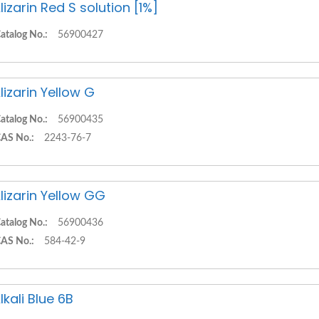
lizarin Red S solution [1%]
atalog No.:
56900427
lizarin Yellow G
atalog No.:
56900435
AS No.:
2243-76-7
lizarin Yellow GG
atalog No.:
56900436
AS No.:
584-42-9
lkali Blue 6B