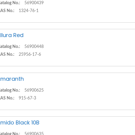
atalog No.:
56900439
AS No.:
1324-76-1
llura Red
atalog No.:
56900448
AS No.:
25956-17-6
Amaranth
atalog No.:
56900625
AS No.:
915-67-3
mido Black 10B
atalog No.:
56900635