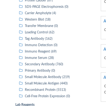
Protein Ladder (67)
C
SDS-PAGE Electrophoresis (0)
Carrier Ampholyte (4)
Western Blot (18)
A
Transfer Membrane (0)
C
Loading Control (62)
Tag Antibody (162)
Immuno Detection (0)
A
Immuno Reagent (69)
Immune Serum (28)
C
Secondary Antibody (760)
Primary Antibody (0)
A
Small Molecule Antibody (219)
Small Molecule Antigen (440)
C
Recombinant Protein (5513)
C
Cell-Free Protein Expression (0)
Lab Reagents