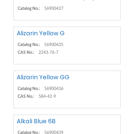
Catalog No.:
56900427
Alizarin Yellow G
Catalog No.:
56900435
CAS No.:
2243-76-7
Alizarin Yellow GG
Catalog No.:
56900436
CAS No.:
584-42-9
Alkali Blue 6B
Catalog No.:
56900439