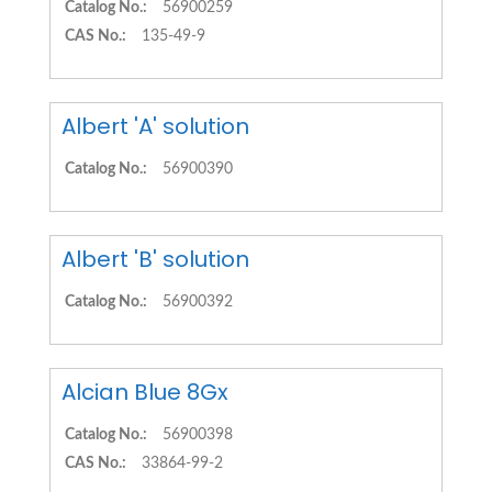
Catalog No.:
56900259
CAS No.:
135-49-9
Albert 'A' solution
Catalog No.:
56900390
Albert 'B' solution
Catalog No.:
56900392
Alcian Blue 8Gx
Catalog No.:
56900398
CAS No.:
33864-99-2