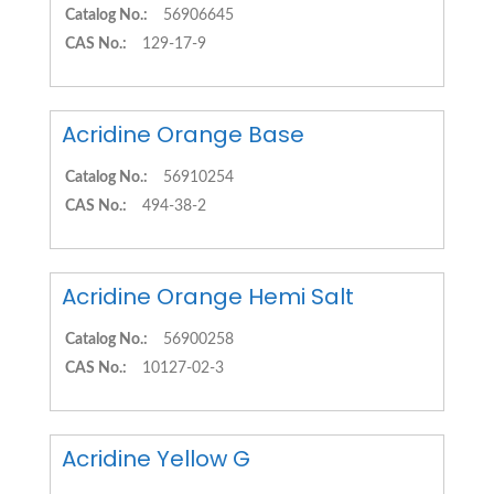
Catalog No.:
56906645
CAS No.:
129-17-9
Acridine Orange Base
Catalog No.:
56910254
CAS No.:
494-38-2
Acridine Orange Hemi Salt
Catalog No.:
56900258
CAS No.:
10127-02-3
Acridine Yellow G