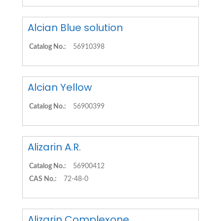
Alcian Blue solution
Catalog No.:
56910398
Alcian Yellow
Catalog No.:
56900399
Alizarin A.R.
Catalog No.:
56900412
CAS No.:
72-48-0
Alizarin Complexone