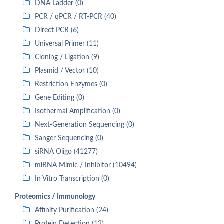
DNA Ladder (0)
PCR / qPCR / RT-PCR (40)
Direct PCR (6)
Universal Primer (11)
Cloning / Ligation (9)
Plasmid / Vector (10)
Restriction Enzymes (0)
Gene Editing (0)
Isothermal Amplification (0)
Next-Generation Sequencing (0)
Sanger Sequencing (0)
siRNA Oligo (41277)
miRNA Mimic / Inhibitor (10494)
In Vitro Transcription (0)
Proteomics / Immunology
Affinity Purification (24)