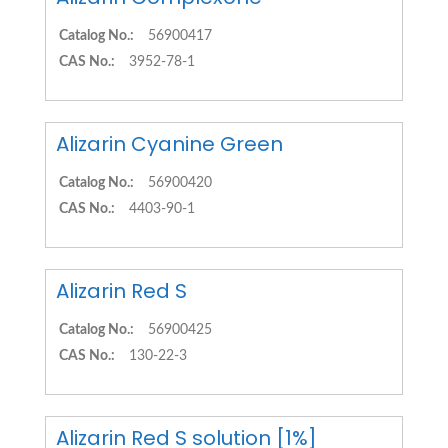
Catalog No.:
56900417
CAS No.:
3952-78-1
Alizarin Cyanine Green
Catalog No.:
56900420
CAS No.:
4403-90-1
Alizarin Red S
Catalog No.:
56900425
CAS No.:
130-22-3
Alizarin Red S solution [1%]