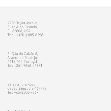
2750 Taylor Avenue,
Suite A-66 Orlando,
FL 32806, USA
Tel.: +1 (201) 885-8196
R. Q.ta do Galvão 8,
Alverca do Ribatejo,
2615-055, Portugal
Tel.: +351-9656-56931
82 Bayshore Road,
03#35 Singapore 469993
Tel.: +65-8506-7867