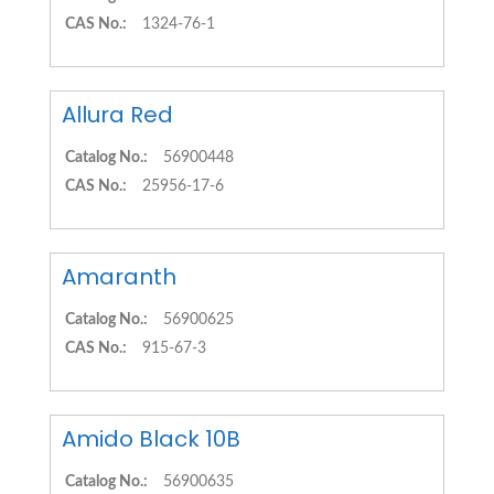
CAS No.:
1324-76-1
Allura Red
Catalog No.:
56900448
CAS No.:
25956-17-6
Amaranth
Catalog No.:
56900625
CAS No.:
915-67-3
Amido Black 10B
Catalog No.:
56900635