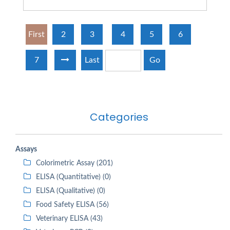
First
2
3
4
5
6
7
Last
Go
Categories
Assays
Colorimetric Assay (201)
ELISA (Quantitative) (0)
ELISA (Qualitative) (0)
Food Safety ELISA (56)
Veterinary ELISA (43)