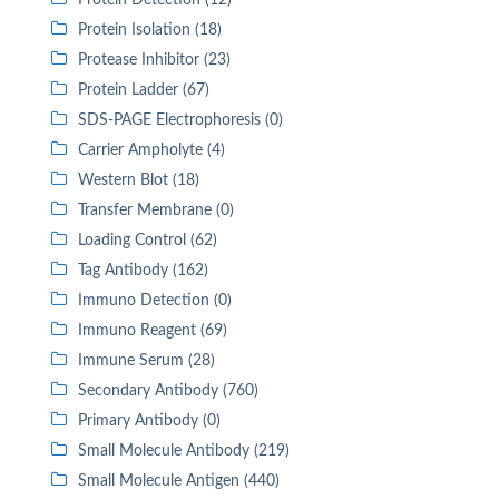
Protein Detection (12)
Protein Isolation (18)
Protease Inhibitor (23)
Protein Ladder (67)
SDS-PAGE Electrophoresis (0)
Carrier Ampholyte (4)
Western Blot (18)
Transfer Membrane (0)
Loading Control (62)
Tag Antibody (162)
Immuno Detection (0)
Immuno Reagent (69)
Immune Serum (28)
Secondary Antibody (760)
Primary Antibody (0)
Small Molecule Antibody (219)
Small Molecule Antigen (440)