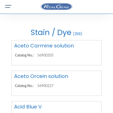
Stain / Dye
(258)
Aceto Carmine solution
Catalog No.:
56900205
Aceto Orcein solution
Catalog No.:
56900227
Acid Blue V