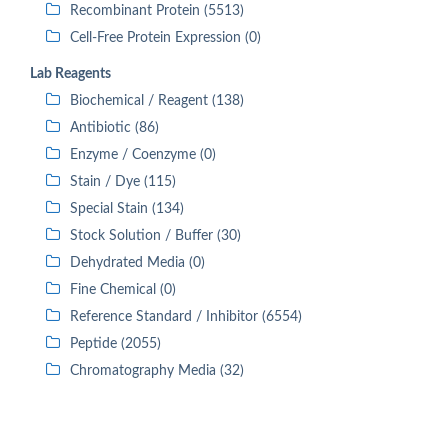
Recombinant Protein (5513)
Cell-Free Protein Expression (0)
Lab Reagents
Biochemical / Reagent (138)
Antibiotic (86)
Enzyme / Coenzyme (0)
Stain / Dye (115)
Special Stain (134)
Stock Solution / Buffer (30)
Dehydrated Media (0)
Fine Chemical (0)
Reference Standard / Inhibitor (6554)
Peptide (2055)
Chromatography Media (32)