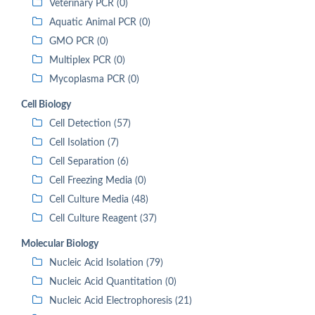
Veterinary PCR (0)
Aquatic Animal PCR (0)
GMO PCR (0)
Multiplex PCR (0)
Mycoplasma PCR (0)
Cell Biology
Cell Detection (57)
Cell Isolation (7)
Cell Separation (6)
Cell Freezing Media (0)
Cell Culture Media (48)
Cell Culture Reagent (37)
Molecular Biology
Nucleic Acid Isolation (79)
Nucleic Acid Quantitation (0)
Nucleic Acid Electrophoresis (21)