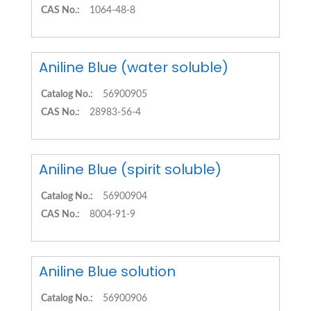
CAS No.:
1064-48-8
Aniline Blue (water soluble)
Catalog No.:
56900905
CAS No.:
28983-56-4
Aniline Blue (spirit soluble)
Catalog No.:
56900904
CAS No.:
8004-91-9
Aniline Blue solution
Catalog No.:
56900906