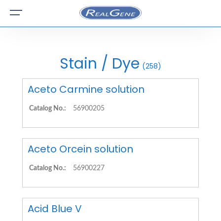
Stain / Dye
(258)
Aceto Carmine solution
Catalog No.:
56900205
Aceto Orcein solution
Catalog No.:
56900227
Acid Blue V