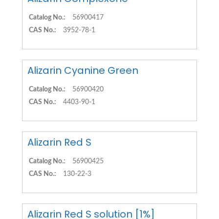
Catalog No.:
56900417
CAS No.:
3952-78-1
Alizarin Cyanine Green
Catalog No.:
56900420
CAS No.:
4403-90-1
Alizarin Red S
Catalog No.:
56900425
CAS No.:
130-22-3
Alizarin Red S solution [1%]