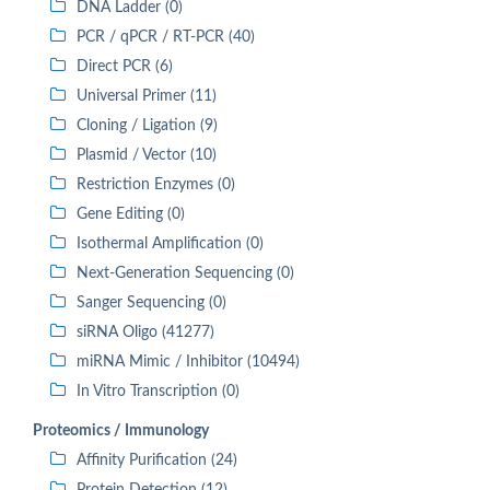
DNA Ladder (0)
PCR / qPCR / RT-PCR (40)
Direct PCR (6)
Universal Primer (11)
Cloning / Ligation (9)
Plasmid / Vector (10)
Restriction Enzymes (0)
Gene Editing (0)
Isothermal Amplification (0)
Next-Generation Sequencing (0)
Sanger Sequencing (0)
siRNA Oligo (41277)
miRNA Mimic / Inhibitor (10494)
In Vitro Transcription (0)
Proteomics / Immunology
Affinity Purification (24)