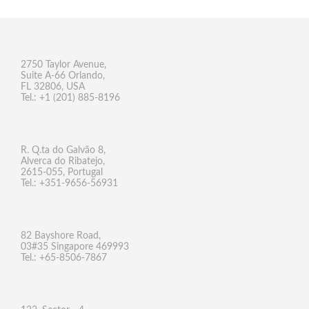
2750 Taylor Avenue,
Suite A-66 Orlando,
FL 32806, USA
Tel.: +1 (201) 885-8196
R. Q.ta do Galvão 8,
Alverca do Ribatejo,
2615-055, Portugal
Tel.: +351-9656-56931
82 Bayshore Road,
03#35 Singapore 469993
Tel.: +65-8506-7867