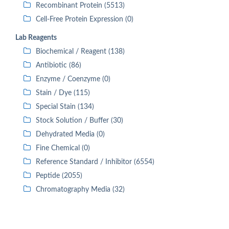
Recombinant Protein (5513)
Cell-Free Protein Expression (0)
Lab Reagents
Biochemical / Reagent (138)
Antibiotic (86)
Enzyme / Coenzyme (0)
Stain / Dye (115)
Special Stain (134)
Stock Solution / Buffer (30)
Dehydrated Media (0)
Fine Chemical (0)
Reference Standard / Inhibitor (6554)
Peptide (2055)
Chromatography Media (32)