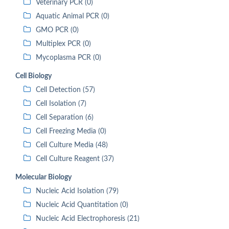
Veterinary PCR (0)
Aquatic Animal PCR (0)
GMO PCR (0)
Multiplex PCR (0)
Mycoplasma PCR (0)
Cell Biology
Cell Detection (57)
Cell Isolation (7)
Cell Separation (6)
Cell Freezing Media (0)
Cell Culture Media (48)
Cell Culture Reagent (37)
Molecular Biology
Nucleic Acid Isolation (79)
Nucleic Acid Quantitation (0)
Nucleic Acid Electrophoresis (21)