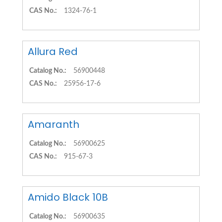
CAS No.:
1324-76-1
Allura Red
Catalog No.:
56900448
CAS No.:
25956-17-6
Amaranth
Catalog No.:
56900625
CAS No.:
915-67-3
Amido Black 10B
Catalog No.:
56900635