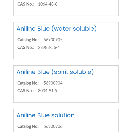
CAS No.:
1064-48-8
Aniline Blue (water soluble)
Catalog No.:
56900905
CAS No.:
28983-56-4
Aniline Blue (spirit soluble)
Catalog No.:
56900904
CAS No.:
8004-91-9
Aniline Blue solution
Catalog No.:
56900906