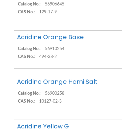
Catalog No.:
56906645
CAS No.:
129-17-9
Acridine Orange Base
Catalog No.:
56910254
CAS No.:
494-38-2
Acridine Orange Hemi Salt
Catalog No.:
56900258
CAS No.:
10127-02-3
Acridine Yellow G