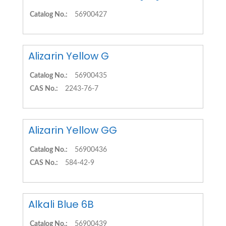
Catalog No.:
56900427
Alizarin Yellow G
Catalog No.:
56900435
CAS No.:
2243-76-7
Alizarin Yellow GG
Catalog No.:
56900436
CAS No.:
584-42-9
Alkali Blue 6B
Catalog No.:
56900439