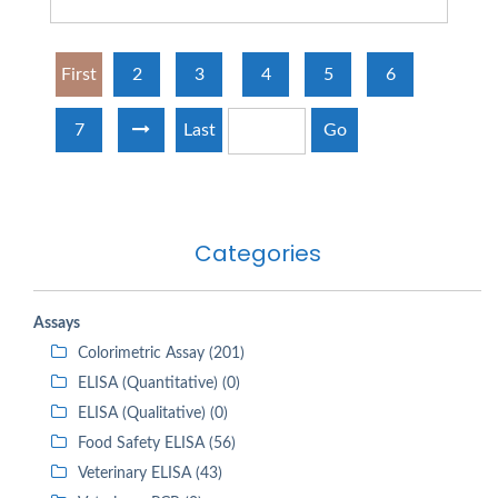
First
2
3
4
5
6
7
Last
Go
Categories
Assays
Colorimetric Assay (201)
ELISA (Quantitative) (0)
ELISA (Qualitative) (0)
Food Safety ELISA (56)
Veterinary ELISA (43)