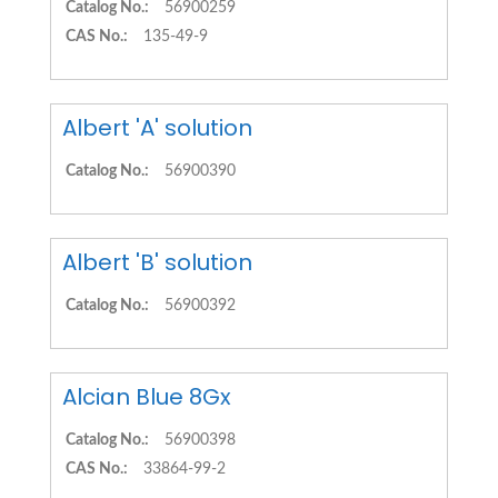
Catalog No.:
56900259
CAS No.:
135-49-9
Albert 'A' solution
Catalog No.:
56900390
Albert 'B' solution
Catalog No.:
56900392
Alcian Blue 8Gx
Catalog No.:
56900398
CAS No.:
33864-99-2