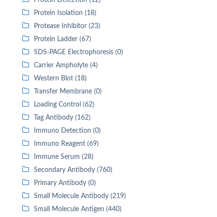
Protein Detection (12)
Protein Isolation (18)
Protease Inhibitor (23)
Protein Ladder (67)
SDS-PAGE Electrophoresis (0)
Carrier Ampholyte (4)
Western Blot (18)
Transfer Membrane (0)
Loading Control (62)
Tag Antibody (162)
Immuno Detection (0)
Immuno Reagent (69)
Immune Serum (28)
Secondary Antibody (760)
Primary Antibody (0)
Small Molecule Antibody (219)
Small Molecule Antigen (440)