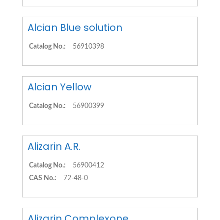
Alcian Blue solution
Catalog No.:
56910398
Alcian Yellow
Catalog No.:
56900399
Alizarin A.R.
Catalog No.:
56900412
CAS No.:
72-48-0
Alizarin Complexone