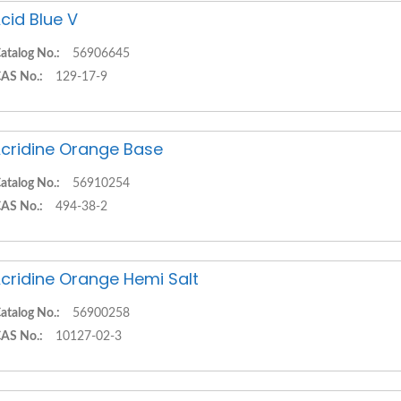
cid Blue V
atalog No.:
56906645
AS No.:
129-17-9
cridine Orange Base
atalog No.:
56910254
AS No.:
494-38-2
cridine Orange Hemi Salt
atalog No.:
56900258
AS No.:
10127-02-3