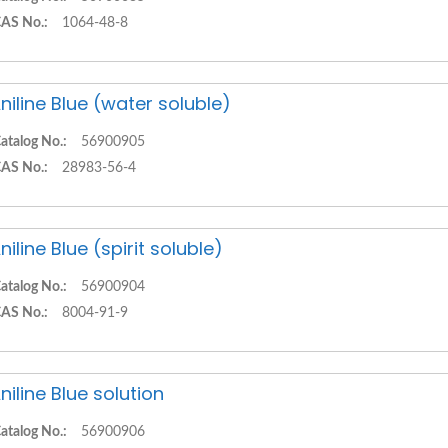
AS No.:
1064-48-8
niline Blue (water soluble)
atalog No.:
56900905
AS No.:
28983-56-4
niline Blue (spirit soluble)
atalog No.:
56900904
AS No.:
8004-91-9
niline Blue solution
atalog No.:
56900906