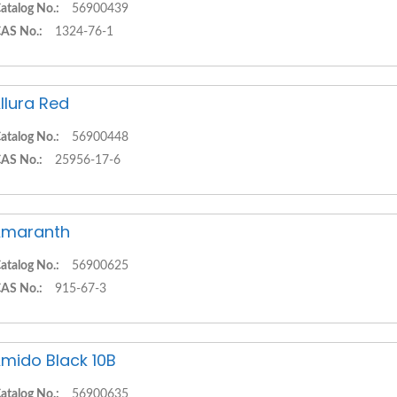
atalog No.:
56900439
AS No.:
1324-76-1
llura Red
atalog No.:
56900448
AS No.:
25956-17-6
Amaranth
atalog No.:
56900625
AS No.:
915-67-3
mido Black 10B
atalog No.:
56900635