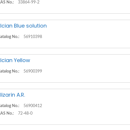
AS No.:
33864-99-2
lcian Blue solution
atalog No.:
56910398
lcian Yellow
atalog No.:
56900399
lizarin A.R.
atalog No.:
56900412
AS No.:
72-48-0