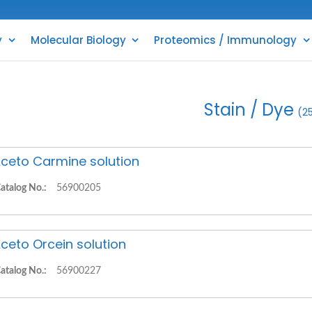
y
Molecular Biology
Proteomics / Immunology
Stain / Dye
(2
ceto Carmine solution
atalog No.:
56900205
ceto Orcein solution
atalog No.:
56900227