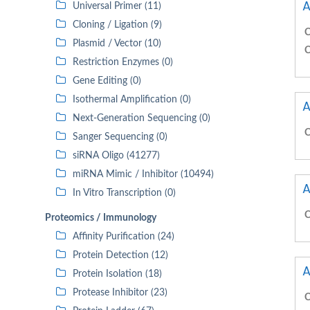
A
Universal Primer (11)
Cloning / Ligation (9)
C
Plasmid / Vector (10)
C
Restriction Enzymes (0)
Gene Editing (0)
Isothermal Amplification (0)
A
Next-Generation Sequencing (0)
C
Sanger Sequencing (0)
siRNA Oligo (41277)
miRNA Mimic / Inhibitor (10494)
A
In Vitro Transcription (0)
C
Proteomics / Immunology
Affinity Purification (24)
Protein Detection (12)
A
Protein Isolation (18)
Protease Inhibitor (23)
C