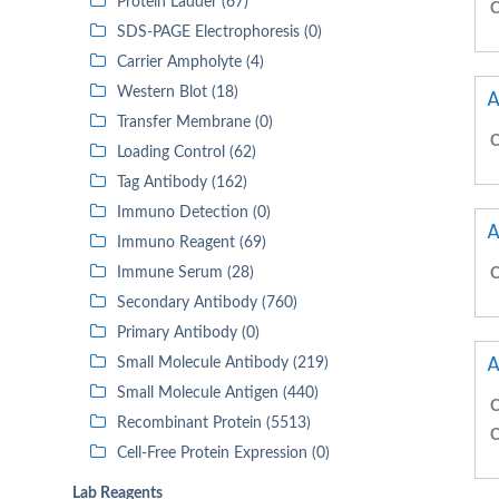
Protein Ladder (67)
C
SDS-PAGE Electrophoresis (0)
Carrier Ampholyte (4)
Western Blot (18)
A
Transfer Membrane (0)
C
Loading Control (62)
Tag Antibody (162)
Immuno Detection (0)
A
Immuno Reagent (69)
Immune Serum (28)
C
Secondary Antibody (760)
Primary Antibody (0)
A
Small Molecule Antibody (219)
Small Molecule Antigen (440)
C
Recombinant Protein (5513)
C
Cell-Free Protein Expression (0)
Lab Reagents