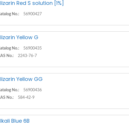
lizarin Red S solution [1%]
atalog No.:
56900427
lizarin Yellow G
atalog No.:
56900435
AS No.:
2243-76-7
lizarin Yellow GG
atalog No.:
56900436
AS No.:
584-42-9
lkali Blue 6B