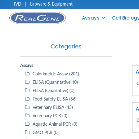
IVD
|
Labware & Equipment
Assays
Cell Biolog
Categories
Assays
A
Colorimetric Assay (201)
ELISA (Quantitative) (0)
C
ELISA (Qualitative) (0)
Food Safety ELISA (56)
A
Veterinary ELISA (43)
Veterinary PCR (0)
C
Aquatic Animal PCR (0)
GMO PCR (0)