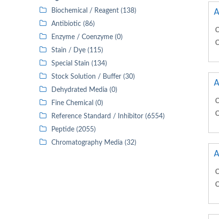
A
Biochemical / Reagent (138)
Antibiotic (86)
C
Enzyme / Coenzyme (0)
C
Stain / Dye (115)
Special Stain (134)
Stock Solution / Buffer (30)
A
Dehydrated Media (0)
C
Fine Chemical (0)
C
Reference Standard / Inhibitor (6554)
Peptide (2055)
Chromatography Media (32)
A
C
C