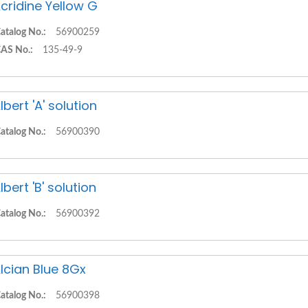
cridine Yellow G
atalog No.:
56900259
AS No.:
135-49-9
lbert 'A' solution
atalog No.:
56900390
lbert 'B' solution
atalog No.:
56900392
lcian Blue 8Gx
atalog No.:
56900398