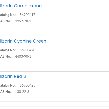
lizarin Complexone
atalog No.:
56900417
AS No.:
3952-78-1
lizarin Cyanine Green
atalog No.:
56900420
AS No.:
4403-90-1
lizarin Red S
atalog No.:
56900425
AS No.:
130-22-3