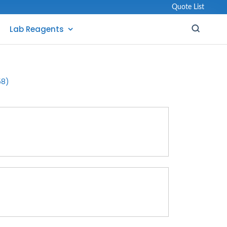
Quote List
Lab Reagents
58)