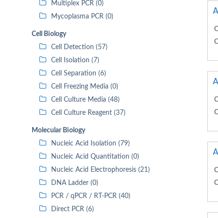
Multiplex PCR (0)
A
Mycoplasma PCR (0)
C
Cell Biology
C
Cell Detection (57)
Cell Isolation (7)
Cell Separation (6)
A
Cell Freezing Media (0)
Cell Culture Media (48)
C
C
Cell Culture Reagent (37)
Molecular Biology
Nucleic Acid Isolation (79)
A
Nucleic Acid Quantitation (0)
Nucleic Acid Electrophoresis (21)
C
DNA Ladder (0)
C
PCR / qPCR / RT-PCR (40)
Direct PCR (6)