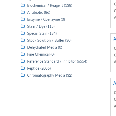
C
Biochemical / Reagent (138)
C
Antibiotic (86)
A
Enzyme / Coenzyme (0)
Stain / Dye (115)
Special Stain (134)
A
Stock Solution / Buffer (30)
Dehydrated Media (0)
C
Fine Chemical (0)
C
Reference Standard / Inhibitor (6554)
A
Peptide (2055)
Chromatography Media (32)
A
C
C
A