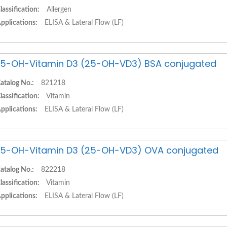
lassification:
Allergen
pplications:
ELISA & Lateral Flow (LF)
5-OH-Vitamin D3 (25-OH-VD3) BSA conjugated
atalog No.:
821218
lassification:
Vitamin
pplications:
ELISA & Lateral Flow (LF)
5-OH-Vitamin D3 (25-OH-VD3) OVA conjugated
atalog No.:
822218
lassification:
Vitamin
pplications:
ELISA & Lateral Flow (LF)