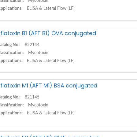
lassification:
Mycotoxin
pplications:
ELISA & Lateral Flow (LF)
flatoxin B1 (AFT B1) OVA conjugated
atalog No.:
822144
lassification:
Mycotoxin
pplications:
ELISA & Lateral Flow (LF)
flatoxin M1 (AFT M1) BSA conjugated
atalog No.:
821145
lassification:
Mycotoxin
pplications:
ELISA & Lateral Flow (LF)