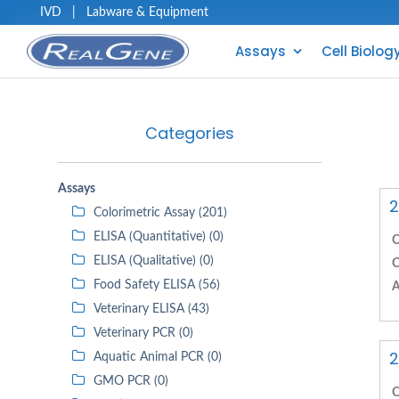
IVD
|
Labware & Equipment
Assays
Cell Biolog
Categories
Assays
2
Colorimetric Assay (201)
ELISA (Quantitative) (0)
C
ELISA (Qualitative) (0)
C
Food Safety ELISA (56)
A
Veterinary ELISA (43)
Veterinary PCR (0)
2
Aquatic Animal PCR (0)
GMO PCR (0)
C