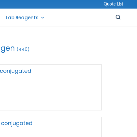
Quote List
Lab Reagents
igen
(440)
A conjugated
A conjugated