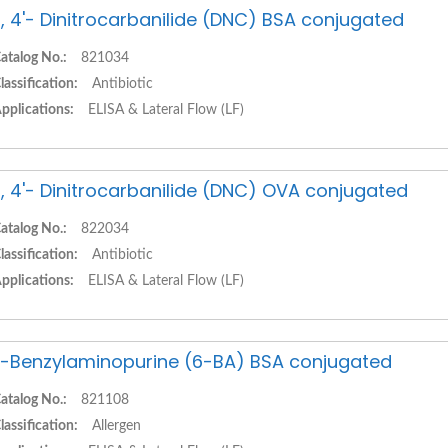
, 4'- Dinitrocarbanilide (DNC) BSA conjugated
atalog No.:
821034
lassification:
Antibiotic
pplications:
ELISA & Lateral Flow (LF)
, 4'- Dinitrocarbanilide (DNC) OVA conjugated
atalog No.:
822034
lassification:
Antibiotic
pplications:
ELISA & Lateral Flow (LF)
-Benzylaminopurine (6-BA) BSA conjugated
atalog No.:
821108
lassification:
Allergen