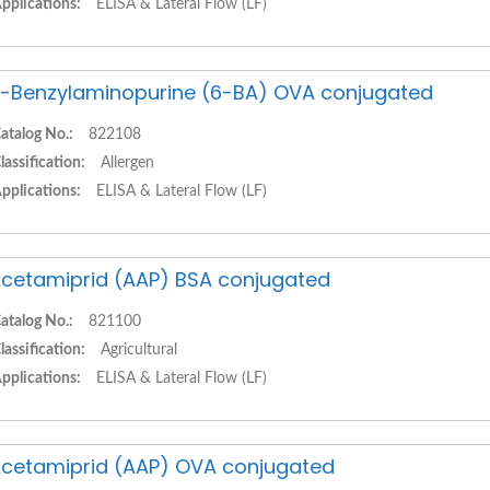
pplications:
ELISA & Lateral Flow (LF)
-Benzylaminopurine (6-BA) OVA conjugated
atalog No.:
822108
lassification:
Allergen
pplications:
ELISA & Lateral Flow (LF)
cetamiprid (AAP) BSA conjugated
atalog No.:
821100
lassification:
Agricultural
pplications:
ELISA & Lateral Flow (LF)
cetamiprid (AAP) OVA conjugated