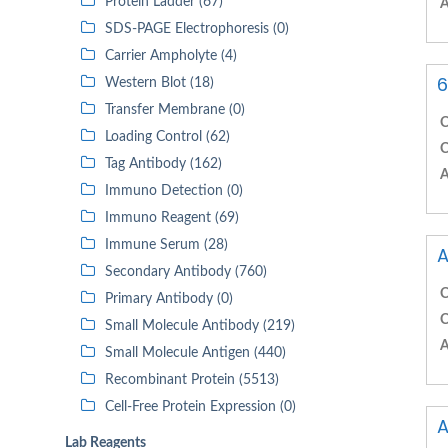
Protein Ladder (67)
A
SDS-PAGE Electrophoresis (0)
Carrier Ampholyte (4)
6
Western Blot (18)
Transfer Membrane (0)
C
Loading Control (62)
C
Tag Antibody (162)
A
Immuno Detection (0)
Immuno Reagent (69)
Immune Serum (28)
A
Secondary Antibody (760)
C
Primary Antibody (0)
C
Small Molecule Antibody (219)
A
Small Molecule Antigen (440)
Recombinant Protein (5513)
Cell-Free Protein Expression (0)
A
Lab Reagents