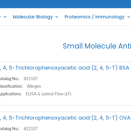
y
Molecular Biology
Proteomics / Immunology
Small Molecule Ant
, 4, 5-Trichlorophenoxyacetic acid (2, 4, 5-T) BS
atalog No.:
821107
lassification:
Allergen
pplications:
ELISA & Lateral Flow (LF)
, 4, 5-Trichlorophenoxyacetic acid (2, 4, 5-T) OV
atalog No.:
822107