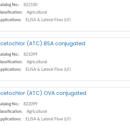
atalog No.:
822100
lassification:
Agricultural
pplications:
ELISA & Lateral Flow (LF)
cetochlor (ATC) BSA conjugated
atalog No.:
821099
lassification:
Agricultural
pplications:
ELISA & Lateral Flow (LF)
cetochlor (ATC) OVA conjugated
atalog No.:
822099
lassification:
Agricultural
pplications:
ELISA & Lateral Flow (LF)