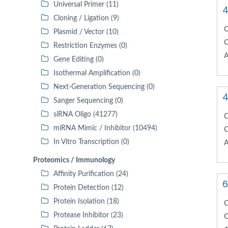
Universal Primer (11)
4
Cloning / Ligation (9)
C
Plasmid / Vector (10)
C
Restriction Enzymes (0)
A
Gene Editing (0)
Isothermal Amplification (0)
Next-Generation Sequencing (0)
4
Sanger Sequencing (0)
siRNA Oligo (41277)
C
miRNA Mimic / Inhibitor (10494)
C
In Vitro Transcription (0)
A
Proteomics / Immunology
Affinity Purification (24)
6
Protein Detection (12)
Protein Isolation (18)
C
Protease Inhibitor (23)
C