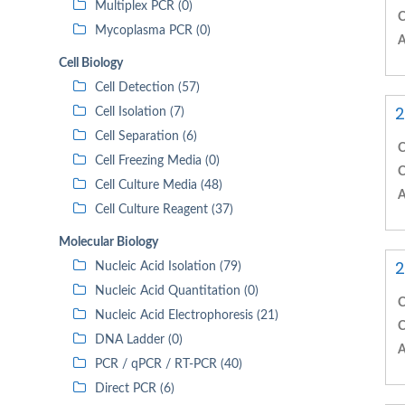
Multiplex PCR (0)
C
Mycoplasma PCR (0)
A
Cell Biology
Cell Detection (57)
2
Cell Isolation (7)
Cell Separation (6)
C
Cell Freezing Media (0)
C
Cell Culture Media (48)
A
Cell Culture Reagent (37)
Molecular Biology
2
Nucleic Acid Isolation (79)
Nucleic Acid Quantitation (0)
C
Nucleic Acid Electrophoresis (21)
C
DNA Ladder (0)
A
PCR / qPCR / RT-PCR (40)
Direct PCR (6)