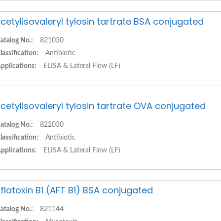
cetylisovaleryl tylosin tartrate BSA conjugated
atalog No.:
821030
lassification:
Antibiotic
pplications:
ELISA & Lateral Flow (LF)
cetylisovaleryl tylosin tartrate OVA conjugated
atalog No.:
822030
lassification:
Antibiotic
pplications:
ELISA & Lateral Flow (LF)
flatoxin B1 (AFT B1) BSA conjugated
atalog No.:
821144