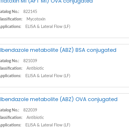
flatoxin M1 (AFT M1) OVA conjugated
atalog No.:
822145
lassification:
Mycotoxin
pplications:
ELISA & Lateral Flow (LF)
lbendazole metabolite (ABZ) BSA conjugated
atalog No.:
821039
lassification:
Antibiotic
pplications:
ELISA & Lateral Flow (LF)
lbendazole metabolite (ABZ) OVA conjugated
atalog No.:
822039
lassification:
Antibiotic
pplications:
ELISA & Lateral Flow (LF)