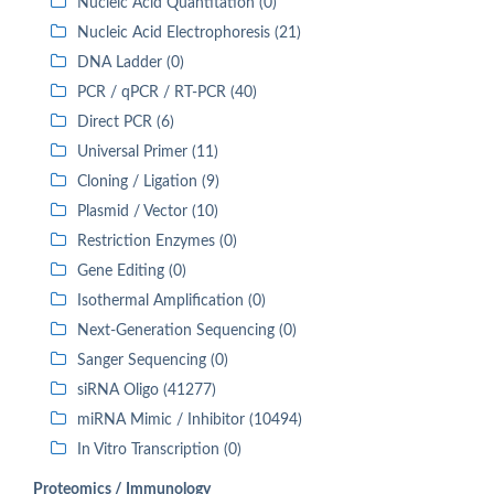
Nucleic Acid Quantitation (0)
Nucleic Acid Electrophoresis (21)
DNA Ladder (0)
PCR / qPCR / RT-PCR (40)
Direct PCR (6)
Universal Primer (11)
Cloning / Ligation (9)
Plasmid / Vector (10)
Restriction Enzymes (0)
Gene Editing (0)
Isothermal Amplification (0)
Next-Generation Sequencing (0)
Sanger Sequencing (0)
siRNA Oligo (41277)
miRNA Mimic / Inhibitor (10494)
In Vitro Transcription (0)
Proteomics / Immunology