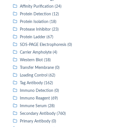
Affinity Purification (24)
Protein Detection (12)
Protein Isolation (18)
Protease Inhibitor (23)
Protein Ladder (67)
SDS-PAGE Electrophoresis (0)
Carrier Ampholyte (4)
Western Blot (18)
Transfer Membrane (0)
Loading Control (62)
Tag Antibody (162)
Immuno Detection (0)
Immuno Reagent (69)
Immune Serum (28)
Secondary Antibody (760)
Primary Antibody (0)