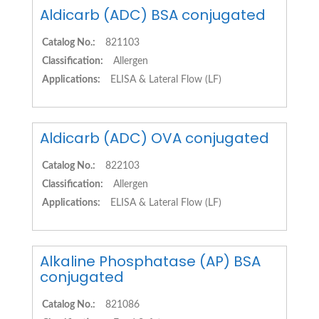
Aldicarb (ADC) BSA conjugated
Catalog No.:
821103
Classification:
Allergen
Applications:
ELISA & Lateral Flow (LF)
Aldicarb (ADC) OVA conjugated
Catalog No.:
822103
Classification:
Allergen
Applications:
ELISA & Lateral Flow (LF)
Alkaline Phosphatase (AP) BSA
conjugated
Catalog No.:
821086