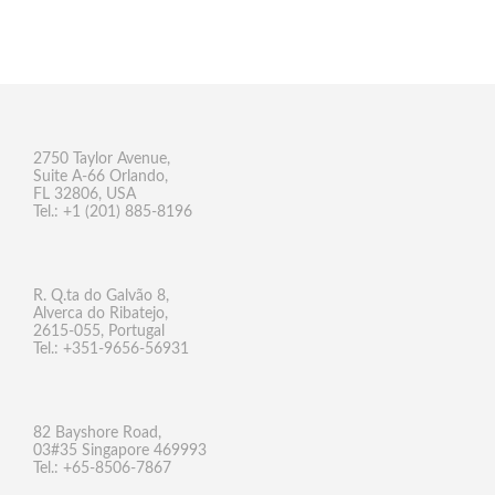
2750 Taylor Avenue,
Suite A-66 Orlando,
FL 32806, USA
Tel.: +1 (201) 885-8196
R. Q.ta do Galvão 8,
Alverca do Ribatejo,
2615-055, Portugal
Tel.: +351-9656-56931
82 Bayshore Road,
03#35 Singapore 469993
Tel.: +65-8506-7867