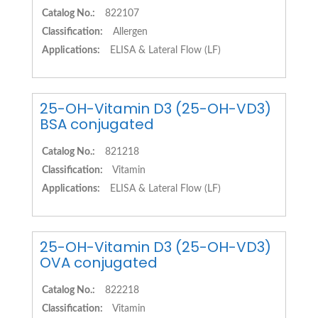
Catalog No.:
822107
Classification:
Allergen
Applications:
ELISA & Lateral Flow (LF)
25-OH-Vitamin D3 (25-OH-VD3)
BSA conjugated
Catalog No.:
821218
Classification:
Vitamin
Applications:
ELISA & Lateral Flow (LF)
25-OH-Vitamin D3 (25-OH-VD3)
OVA conjugated
Catalog No.:
822218
Classification:
Vitamin