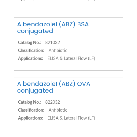
AlbendazoleI (ABZ) BSA
conjugated
Catalog No.:
821032
Classification:
Antibiotic
Applications:
ELISA & Lateral Flow (LF)
AlbendazoleI (ABZ) OVA
conjugated
Catalog No.:
822032
Classification:
Antibiotic
Applications:
ELISA & Lateral Flow (LF)