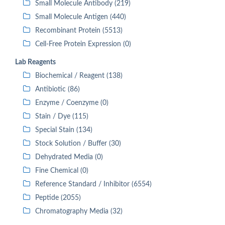
Small Molecule Antibody (219)
Small Molecule Antigen (440)
Recombinant Protein (5513)
Cell-Free Protein Expression (0)
Lab Reagents
Biochemical / Reagent (138)
Antibiotic (86)
Enzyme / Coenzyme (0)
Stain / Dye (115)
Special Stain (134)
Stock Solution / Buffer (30)
Dehydrated Media (0)
Fine Chemical (0)
Reference Standard / Inhibitor (6554)
Peptide (2055)
Chromatography Media (32)