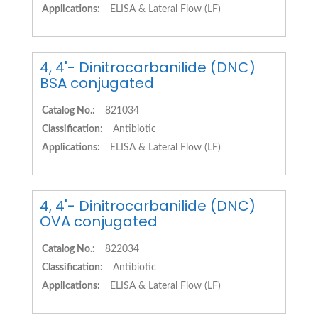
Applications:
ELISA & Lateral Flow (LF)
4, 4'- Dinitrocarbanilide (DNC)
BSA conjugated
Catalog No.:
821034
Classification:
Antibiotic
Applications:
ELISA & Lateral Flow (LF)
4, 4'- Dinitrocarbanilide (DNC)
OVA conjugated
Catalog No.:
822034
Classification:
Antibiotic
Applications:
ELISA & Lateral Flow (LF)