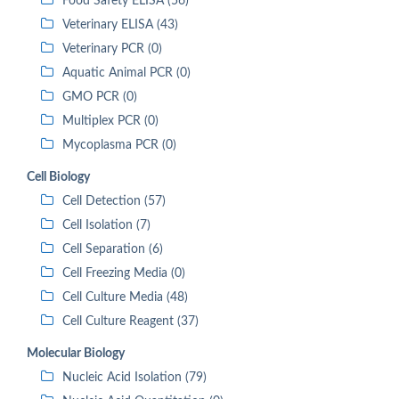
Food Safety ELISA (56)
Veterinary ELISA (43)
Veterinary PCR (0)
Aquatic Animal PCR (0)
GMO PCR (0)
Multiplex PCR (0)
Mycoplasma PCR (0)
Cell Biology
Cell Detection (57)
Cell Isolation (7)
Cell Separation (6)
Cell Freezing Media (0)
Cell Culture Media (48)
Cell Culture Reagent (37)
Molecular Biology
Nucleic Acid Isolation (79)