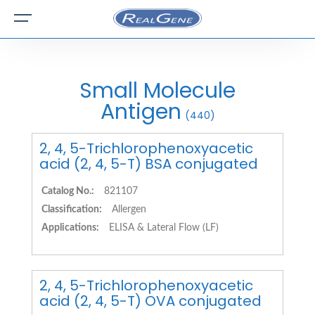
Small Molecule
Antigen
(440)
2, 4, 5-Trichlorophenoxyacetic
acid (2, 4, 5-T) BSA conjugated
Catalog No.:
821107
Classification:
Allergen
Applications:
ELISA & Lateral Flow (LF)
2, 4, 5-Trichlorophenoxyacetic
acid (2, 4, 5-T) OVA conjugated