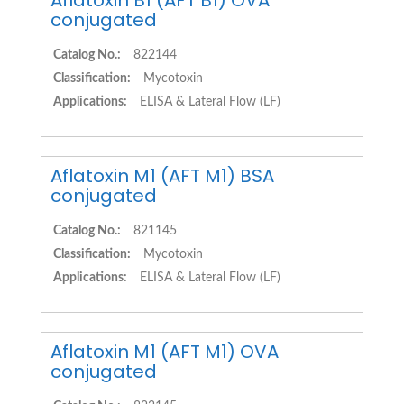
Aflatoxin B1 (AFT B1) OVA
conjugated
Catalog No.:
822144
Classification:
Mycotoxin
Applications:
ELISA & Lateral Flow (LF)
Aflatoxin M1 (AFT M1) BSA
conjugated
Catalog No.:
821145
Classification:
Mycotoxin
Applications:
ELISA & Lateral Flow (LF)
Aflatoxin M1 (AFT M1) OVA
conjugated