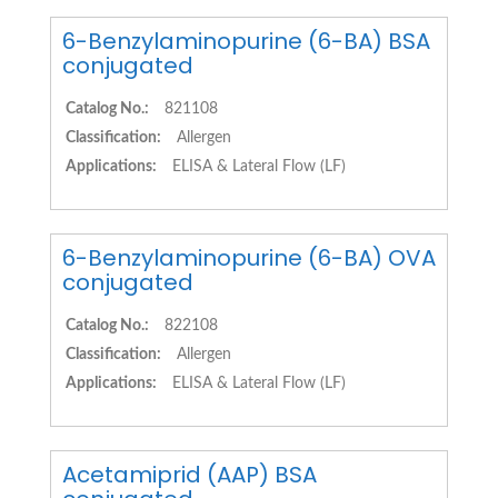
6-Benzylaminopurine (6-BA) BSA
conjugated
Catalog No.:
821108
Classification:
Allergen
Applications:
ELISA & Lateral Flow (LF)
6-Benzylaminopurine (6-BA) OVA
conjugated
Catalog No.:
822108
Classification:
Allergen
Applications:
ELISA & Lateral Flow (LF)
Acetamiprid (AAP) BSA