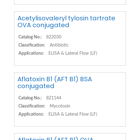
Acetylisovaleryl tylosin tartrate
OVA conjugated
Catalog No.:
822030
Classification:
Antibiotic
Applications:
ELISA & Lateral Flow (LF)
Aflatoxin B1 (AFT B1) BSA
conjugated
Catalog No.:
821144
Classification:
Mycotoxin
Applications:
ELISA & Lateral Flow (LF)