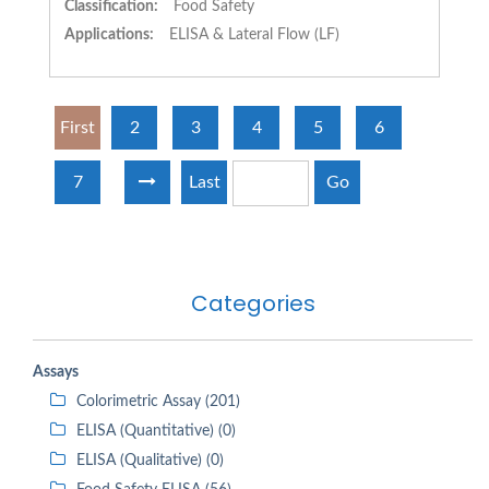
Classification:
Food Safety
Applications:
ELISA & Lateral Flow (LF)
First
2
3
4
5
6
7
Last
Go
Categories
Assays
Colorimetric Assay (201)
ELISA (Quantitative) (0)
ELISA (Qualitative) (0)