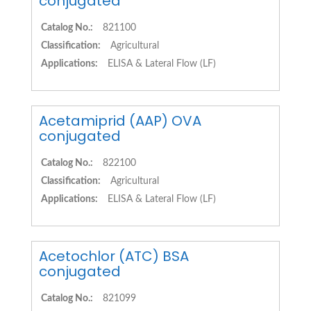
conjugated
Catalog No.:
821100
Classification:
Agricultural
Applications:
ELISA & Lateral Flow (LF)
Acetamiprid (AAP) OVA
conjugated
Catalog No.:
822100
Classification:
Agricultural
Applications:
ELISA & Lateral Flow (LF)
Acetochlor (ATC) BSA
conjugated
Catalog No.:
821099