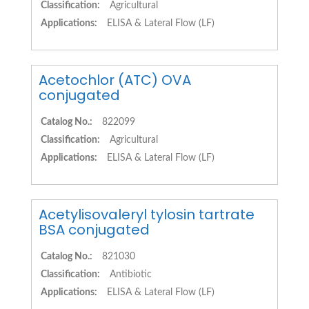
Classification:
Agricultural
Applications:
ELISA & Lateral Flow (LF)
Acetochlor (ATC) OVA
conjugated
Catalog No.:
822099
Classification:
Agricultural
Applications:
ELISA & Lateral Flow (LF)
Acetylisovaleryl tylosin tartrate
BSA conjugated
Catalog No.:
821030
Classification:
Antibiotic
Applications:
ELISA & Lateral Flow (LF)