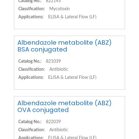
Catalog No.:
822145
Classification:
Mycotoxin
Applications:
ELISA & Lateral Flow (LF)
Albendazole metabolite (ABZ)
BSA conjugated
Catalog No.:
821039
Classification:
Antibiotic
Applications:
ELISA & Lateral Flow (LF)
Albendazole metabolite (ABZ)
OVA conjugated
Catalog No.:
822039
Classification:
Antibiotic
Applications:
ELISA & Lateral Flow (LF)