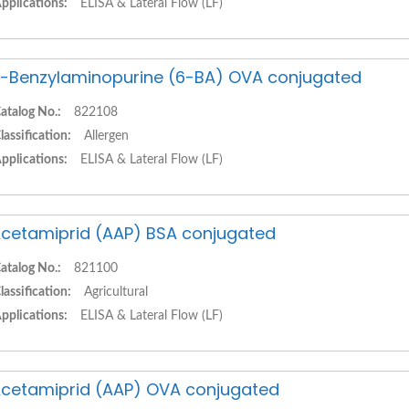
pplications:
ELISA & Lateral Flow (LF)
-Benzylaminopurine (6-BA) OVA conjugated
atalog No.:
822108
lassification:
Allergen
pplications:
ELISA & Lateral Flow (LF)
cetamiprid (AAP) BSA conjugated
atalog No.:
821100
lassification:
Agricultural
pplications:
ELISA & Lateral Flow (LF)
cetamiprid (AAP) OVA conjugated