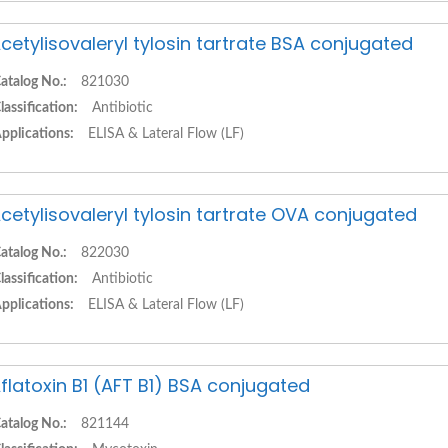
cetylisovaleryl tylosin tartrate BSA conjugated
atalog No.:
821030
lassification:
Antibiotic
pplications:
ELISA & Lateral Flow (LF)
cetylisovaleryl tylosin tartrate OVA conjugated
atalog No.:
822030
lassification:
Antibiotic
pplications:
ELISA & Lateral Flow (LF)
flatoxin B1 (AFT B1) BSA conjugated
atalog No.:
821144