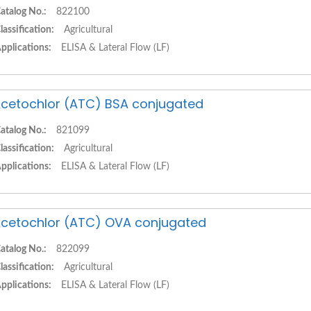
atalog No.:
822100
lassification:
Agricultural
pplications:
ELISA & Lateral Flow (LF)
cetochlor (ATC) BSA conjugated
atalog No.:
821099
lassification:
Agricultural
pplications:
ELISA & Lateral Flow (LF)
cetochlor (ATC) OVA conjugated
atalog No.:
822099
lassification:
Agricultural
pplications:
ELISA & Lateral Flow (LF)