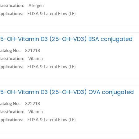
lassification:
Allergen
pplications:
ELISA & Lateral Flow (LF)
5-OH-Vitamin D3 (25-OH-VD3) BSA conjugated
atalog No.:
821218
lassification:
Vitamin
pplications:
ELISA & Lateral Flow (LF)
5-OH-Vitamin D3 (25-OH-VD3) OVA conjugated
atalog No.:
822218
lassification:
Vitamin
pplications:
ELISA & Lateral Flow (LF)