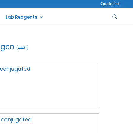
Quote List
Lab Reagents
igen
(440)
A conjugated
A conjugated