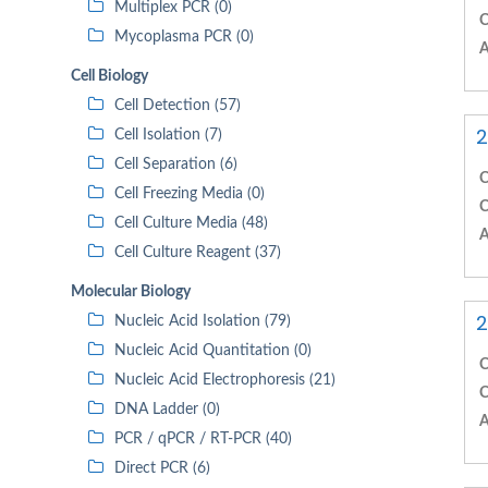
Multiplex PCR (0)
C
Mycoplasma PCR (0)
A
Cell Biology
Cell Detection (57)
2
Cell Isolation (7)
Cell Separation (6)
C
Cell Freezing Media (0)
C
Cell Culture Media (48)
A
Cell Culture Reagent (37)
Molecular Biology
2
Nucleic Acid Isolation (79)
Nucleic Acid Quantitation (0)
C
Nucleic Acid Electrophoresis (21)
C
DNA Ladder (0)
A
PCR / qPCR / RT-PCR (40)
Direct PCR (6)