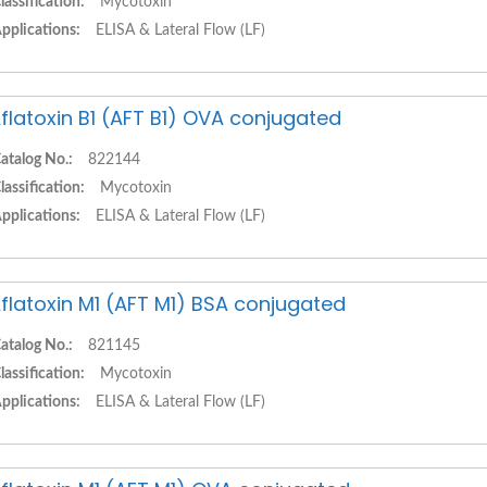
lassification:
Mycotoxin
pplications:
ELISA & Lateral Flow (LF)
flatoxin B1 (AFT B1) OVA conjugated
atalog No.:
822144
lassification:
Mycotoxin
pplications:
ELISA & Lateral Flow (LF)
flatoxin M1 (AFT M1) BSA conjugated
atalog No.:
821145
lassification:
Mycotoxin
pplications:
ELISA & Lateral Flow (LF)