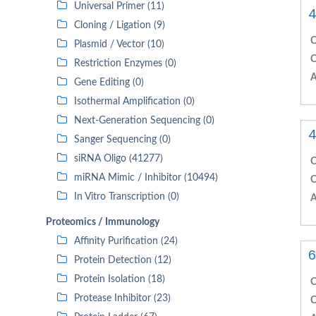
Universal Primer (11)
4
Cloning / Ligation (9)
C
Plasmid / Vector (10)
C
Restriction Enzymes (0)
A
Gene Editing (0)
Isothermal Amplification (0)
Next-Generation Sequencing (0)
4
Sanger Sequencing (0)
siRNA Oligo (41277)
C
miRNA Mimic / Inhibitor (10494)
C
In Vitro Transcription (0)
A
Proteomics / Immunology
Affinity Purification (24)
6
Protein Detection (12)
Protein Isolation (18)
C
Protease Inhibitor (23)
C