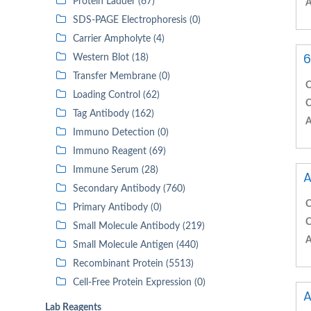
Protein Ladder (67)
A
SDS-PAGE Electrophoresis (0)
Carrier Ampholyte (4)
6
Western Blot (18)
Transfer Membrane (0)
C
Loading Control (62)
C
Tag Antibody (162)
A
Immuno Detection (0)
Immuno Reagent (69)
Immune Serum (28)
A
Secondary Antibody (760)
C
Primary Antibody (0)
C
Small Molecule Antibody (219)
A
Small Molecule Antigen (440)
Recombinant Protein (5513)
Cell-Free Protein Expression (0)
A
Lab Reagents