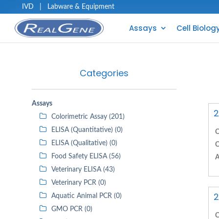
IVD
|
Labware & Equipment
Assays
Cell Biolog
Categories
Assays
2
Colorimetric Assay (201)
ELISA (Quantitative) (0)
C
ELISA (Qualitative) (0)
C
Food Safety ELISA (56)
A
Veterinary ELISA (43)
Veterinary PCR (0)
2
Aquatic Animal PCR (0)
GMO PCR (0)
C