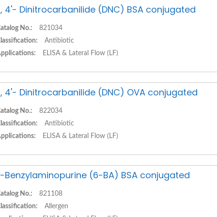
, 4'- Dinitrocarbanilide (DNC) BSA conjugated
atalog No.:
821034
lassification:
Antibiotic
pplications:
ELISA & Lateral Flow (LF)
, 4'- Dinitrocarbanilide (DNC) OVA conjugated
atalog No.:
822034
lassification:
Antibiotic
pplications:
ELISA & Lateral Flow (LF)
-Benzylaminopurine (6-BA) BSA conjugated
atalog No.:
821108
lassification:
Allergen