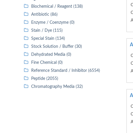
C
Biochemical / Reagent (138)
C
Antibiotic (86)
A
Enzyme / Coenzyme (0)
Stain / Dye (115)
Special Stain (134)
A
Stock Solution / Buffer (30)
Dehydrated Media (0)
C
Fine Chemical (0)
C
Reference Standard / Inhibitor (6554)
A
Peptide (2055)
Chromatography Media (32)
A
C
C
A