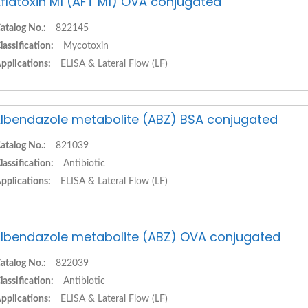
flatoxin M1 (AFT M1) OVA conjugated
atalog No.:
822145
lassification:
Mycotoxin
pplications:
ELISA & Lateral Flow (LF)
lbendazole metabolite (ABZ) BSA conjugated
atalog No.:
821039
lassification:
Antibiotic
pplications:
ELISA & Lateral Flow (LF)
lbendazole metabolite (ABZ) OVA conjugated
atalog No.:
822039
lassification:
Antibiotic
pplications:
ELISA & Lateral Flow (LF)