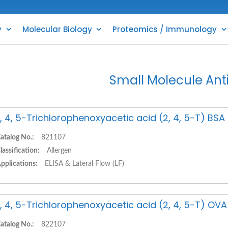
y
Molecular Biology
Proteomics / Immunology
Small Molecule Ant
, 4, 5-Trichlorophenoxyacetic acid (2, 4, 5-T) BS
atalog No.:
821107
lassification:
Allergen
pplications:
ELISA & Lateral Flow (LF)
, 4, 5-Trichlorophenoxyacetic acid (2, 4, 5-T) OV
atalog No.:
822107