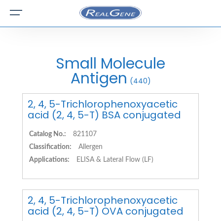
Small Molecule
Antigen
(440)
2, 4, 5-Trichlorophenoxyacetic
acid (2, 4, 5-T) BSA conjugated
Catalog No.:
821107
Classification:
Allergen
Applications:
ELISA & Lateral Flow (LF)
2, 4, 5-Trichlorophenoxyacetic
acid (2, 4, 5-T) OVA conjugated