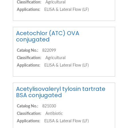
Classification:
Agricultural
Applications:
ELISA & Lateral Flow (LF)
Acetochlor (ATC) OVA
conjugated
Catalog No.:
822099
Classification:
Agricultural
Applications:
ELISA & Lateral Flow (LF)
Acetylisovaleryl tylosin tartrate
BSA conjugated
Catalog No.:
821030
Classification:
Antibiotic
Applications:
ELISA & Lateral Flow (LF)