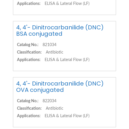
Applications:
ELISA & Lateral Flow (LF)
4, 4'- Dinitrocarbanilide (DNC)
BSA conjugated
Catalog No.:
821034
Classification:
Antibiotic
Applications:
ELISA & Lateral Flow (LF)
4, 4'- Dinitrocarbanilide (DNC)
OVA conjugated
Catalog No.:
822034
Classification:
Antibiotic
Applications:
ELISA & Lateral Flow (LF)