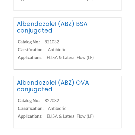
AlbendazoleI (ABZ) BSA
conjugated
Catalog No.:
821032
Classification:
Antibiotic
Applications:
ELISA & Lateral Flow (LF)
AlbendazoleI (ABZ) OVA
conjugated
Catalog No.:
822032
Classification:
Antibiotic
Applications:
ELISA & Lateral Flow (LF)