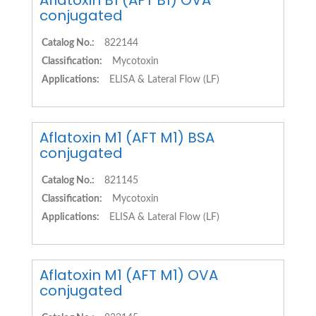
Aflatoxin B1 (AFT B1) OVA
conjugated
Catalog No.:
822144
Classification:
Mycotoxin
Applications:
ELISA & Lateral Flow (LF)
Aflatoxin M1 (AFT M1) BSA
conjugated
Catalog No.:
821145
Classification:
Mycotoxin
Applications:
ELISA & Lateral Flow (LF)
Aflatoxin M1 (AFT M1) OVA
conjugated