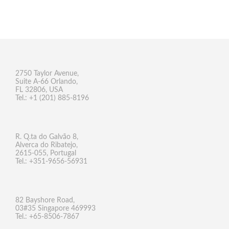
2750 Taylor Avenue,
Suite A-66 Orlando,
FL 32806, USA
Tel.: +1 (201) 885-8196
R. Q.ta do Galvão 8,
Alverca do Ribatejo,
2615-055, Portugal
Tel.: +351-9656-56931
82 Bayshore Road,
03#35 Singapore 469993
Tel.: +65-8506-7867