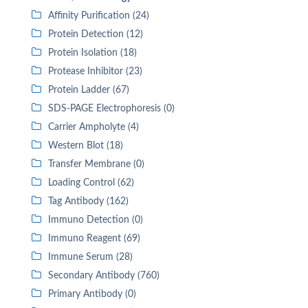
Affinity Purification (24)
Protein Detection (12)
Protein Isolation (18)
Protease Inhibitor (23)
Protein Ladder (67)
SDS-PAGE Electrophoresis (0)
Carrier Ampholyte (4)
Western Blot (18)
Transfer Membrane (0)
Loading Control (62)
Tag Antibody (162)
Immuno Detection (0)
Immuno Reagent (69)
Immune Serum (28)
Secondary Antibody (760)
Primary Antibody (0)