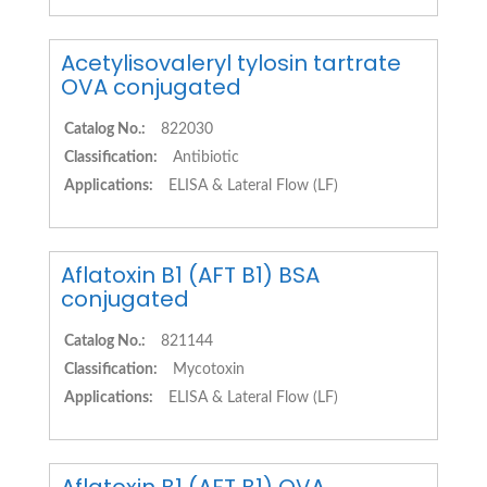
Acetylisovaleryl tylosin tartrate
OVA conjugated
Catalog No.:
822030
Classification:
Antibiotic
Applications:
ELISA & Lateral Flow (LF)
Aflatoxin B1 (AFT B1) BSA
conjugated
Catalog No.:
821144
Classification:
Mycotoxin
Applications:
ELISA & Lateral Flow (LF)