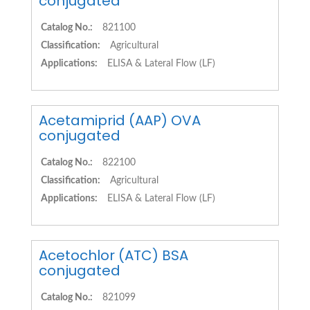
conjugated
Catalog No.:
821100
Classification:
Agricultural
Applications:
ELISA & Lateral Flow (LF)
Acetamiprid (AAP) OVA
conjugated
Catalog No.:
822100
Classification:
Agricultural
Applications:
ELISA & Lateral Flow (LF)
Acetochlor (ATC) BSA
conjugated
Catalog No.:
821099