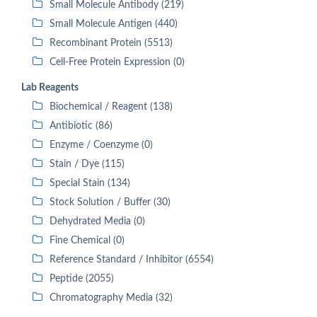
Small Molecule Antibody (219)
Small Molecule Antigen (440)
Recombinant Protein (5513)
Cell-Free Protein Expression (0)
Lab Reagents
Biochemical / Reagent (138)
Antibiotic (86)
Enzyme / Coenzyme (0)
Stain / Dye (115)
Special Stain (134)
Stock Solution / Buffer (30)
Dehydrated Media (0)
Fine Chemical (0)
Reference Standard / Inhibitor (6554)
Peptide (2055)
Chromatography Media (32)