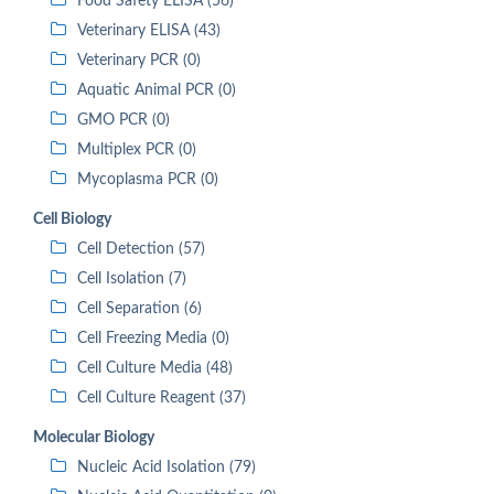
Food Safety ELISA (56)
Veterinary ELISA (43)
Veterinary PCR (0)
Aquatic Animal PCR (0)
GMO PCR (0)
Multiplex PCR (0)
Mycoplasma PCR (0)
Cell Biology
Cell Detection (57)
Cell Isolation (7)
Cell Separation (6)
Cell Freezing Media (0)
Cell Culture Media (48)
Cell Culture Reagent (37)
Molecular Biology
Nucleic Acid Isolation (79)