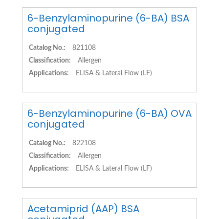
6-Benzylaminopurine (6-BA) BSA
conjugated
Catalog No.:
821108
Classification:
Allergen
Applications:
ELISA & Lateral Flow (LF)
6-Benzylaminopurine (6-BA) OVA
conjugated
Catalog No.:
822108
Classification:
Allergen
Applications:
ELISA & Lateral Flow (LF)
Acetamiprid (AAP) BSA