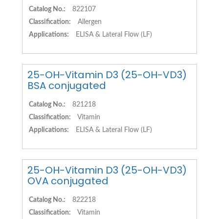
Catalog No.:
822107
Classification:
Allergen
Applications:
ELISA & Lateral Flow (LF)
25-OH-Vitamin D3 (25-OH-VD3)
BSA conjugated
Catalog No.:
821218
Classification:
Vitamin
Applications:
ELISA & Lateral Flow (LF)
25-OH-Vitamin D3 (25-OH-VD3)
OVA conjugated
Catalog No.:
822218
Classification:
Vitamin