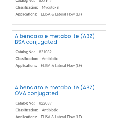
Catalog No.:
822145
Classification:
Mycotoxin
Applications:
ELISA & Lateral Flow (LF)
Albendazole metabolite (ABZ)
BSA conjugated
Catalog No.:
821039
Classification:
Antibiotic
Applications:
ELISA & Lateral Flow (LF)
Albendazole metabolite (ABZ)
OVA conjugated
Catalog No.:
822039
Classification:
Antibiotic
Applications:
ELISA & Lateral Flow (LF)