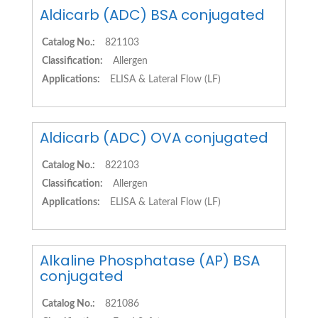
Aldicarb (ADC) BSA conjugated
Catalog No.:
821103
Classification:
Allergen
Applications:
ELISA & Lateral Flow (LF)
Aldicarb (ADC) OVA conjugated
Catalog No.:
822103
Classification:
Allergen
Applications:
ELISA & Lateral Flow (LF)
Alkaline Phosphatase (AP) BSA
conjugated
Catalog No.:
821086