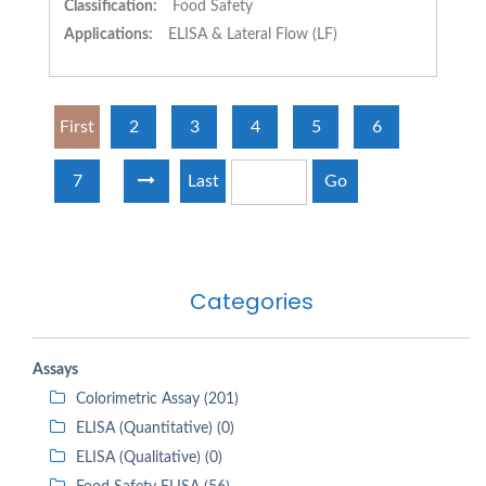
Classification:
Food Safety
Applications:
ELISA & Lateral Flow (LF)
First
2
3
4
5
6
7
Last
Go
Categories
Assays
Colorimetric Assay (201)
ELISA (Quantitative) (0)
ELISA (Qualitative) (0)