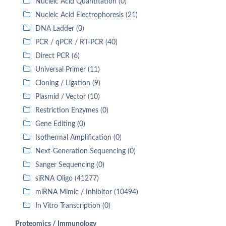
Nucleic Acid Quantitation (0)
Nucleic Acid Electrophoresis (21)
DNA Ladder (0)
PCR / qPCR / RT-PCR (40)
Direct PCR (6)
Universal Primer (11)
Cloning / Ligation (9)
Plasmid / Vector (10)
Restriction Enzymes (0)
Gene Editing (0)
Isothermal Amplification (0)
Next-Generation Sequencing (0)
Sanger Sequencing (0)
siRNA Oligo (41277)
miRNA Mimic / Inhibitor (10494)
In Vitro Transcription (0)
Proteomics / Immunology