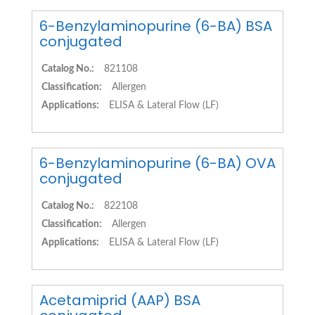
6-Benzylaminopurine (6-BA) BSA
conjugated
Catalog No.:
821108
Classification:
Allergen
Applications:
ELISA & Lateral Flow (LF)
6-Benzylaminopurine (6-BA) OVA
conjugated
Catalog No.:
822108
Classification:
Allergen
Applications:
ELISA & Lateral Flow (LF)
Acetamiprid (AAP) BSA