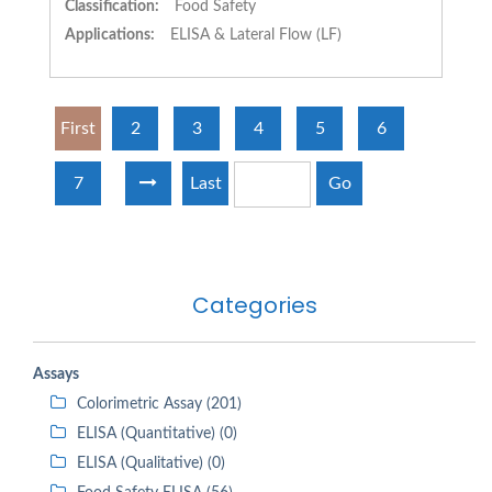
Classification:
Food Safety
Applications:
ELISA & Lateral Flow (LF)
First
2
3
4
5
6
7
Last
Go
Categories
Assays
Colorimetric Assay (201)
ELISA (Quantitative) (0)
ELISA (Qualitative) (0)