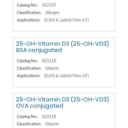
Catalog No.:
822107
Classification:
Allergen
Applications:
ELISA & Lateral Flow (LF)
25-OH-Vitamin D3 (25-OH-VD3)
BSA conjugated
Catalog No.:
821218
Classification:
Vitamin
Applications:
ELISA & Lateral Flow (LF)
25-OH-Vitamin D3 (25-OH-VD3)
OVA conjugated
Catalog No.:
822218
Classification:
Vitamin