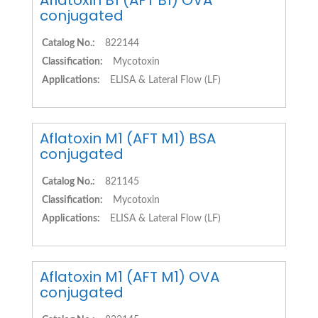
Aflatoxin B1 (AFT B1) OVA
conjugated
Catalog No.:
822144
Classification:
Mycotoxin
Applications:
ELISA & Lateral Flow (LF)
Aflatoxin M1 (AFT M1) BSA
conjugated
Catalog No.:
821145
Classification:
Mycotoxin
Applications:
ELISA & Lateral Flow (LF)
Aflatoxin M1 (AFT M1) OVA
conjugated