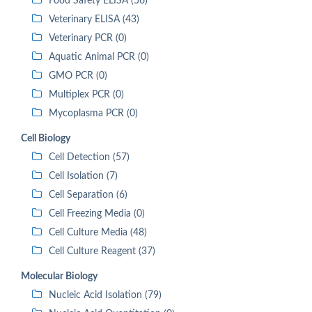
Food Safety ELISA (56)
Veterinary ELISA (43)
Veterinary PCR (0)
Aquatic Animal PCR (0)
GMO PCR (0)
Multiplex PCR (0)
Mycoplasma PCR (0)
Cell Biology
Cell Detection (57)
Cell Isolation (7)
Cell Separation (6)
Cell Freezing Media (0)
Cell Culture Media (48)
Cell Culture Reagent (37)
Molecular Biology
Nucleic Acid Isolation (79)