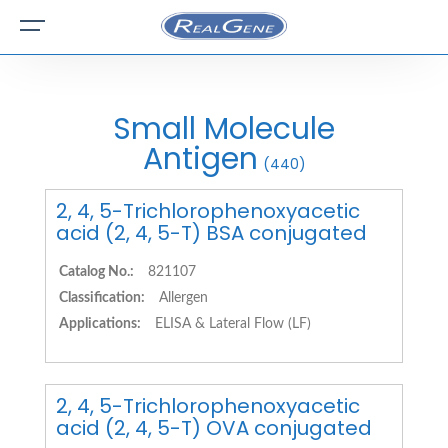
Small Molecule
Antigen
(440)
2, 4, 5-Trichlorophenoxyacetic
acid (2, 4, 5-T) BSA conjugated
Catalog No.:
821107
Classification:
Allergen
Applications:
ELISA & Lateral Flow (LF)
2, 4, 5-Trichlorophenoxyacetic
acid (2, 4, 5-T) OVA conjugated