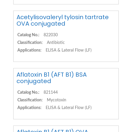
Acetylisovaleryl tylosin tartrate
OVA conjugated
Catalog No.:
822030
Classification:
Antibiotic
Applications:
ELISA & Lateral Flow (LF)
Aflatoxin B1 (AFT B1) BSA
conjugated
Catalog No.:
821144
Classification:
Mycotoxin
Applications:
ELISA & Lateral Flow (LF)