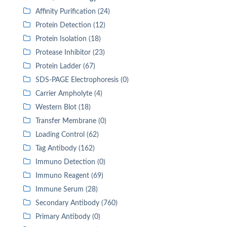
Affinity Purification (24)
Protein Detection (12)
Protein Isolation (18)
Protease Inhibitor (23)
Protein Ladder (67)
SDS-PAGE Electrophoresis (0)
Carrier Ampholyte (4)
Western Blot (18)
Transfer Membrane (0)
Loading Control (62)
Tag Antibody (162)
Immuno Detection (0)
Immuno Reagent (69)
Immune Serum (28)
Secondary Antibody (760)
Primary Antibody (0)