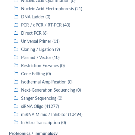
Nucleic Acid Quantitation (0)
Nucleic Acid Electrophoresis (21)
DNA Ladder (0)
PCR / qPCR / RT-PCR (40)
Direct PCR (6)
Universal Primer (11)
Cloning / Ligation (9)
Plasmid / Vector (10)
Restriction Enzymes (0)
Gene Editing (0)
Isothermal Amplification (0)
Next-Generation Sequencing (0)
Sanger Sequencing (0)
siRNA Oligo (41277)
miRNA Mimic / Inhibitor (10494)
In Vitro Transcription (0)
Proteomics / Immunology