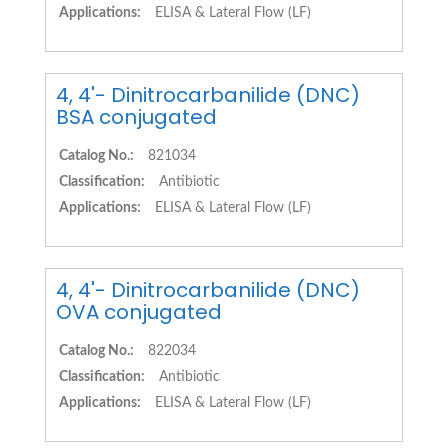
Applications:
ELISA & Lateral Flow (LF)
4, 4'- Dinitrocarbanilide (DNC)
BSA conjugated
Catalog No.:
821034
Classification:
Antibiotic
Applications:
ELISA & Lateral Flow (LF)
4, 4'- Dinitrocarbanilide (DNC)
OVA conjugated
Catalog No.:
822034
Classification:
Antibiotic
Applications:
ELISA & Lateral Flow (LF)