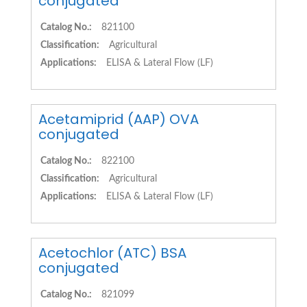
conjugated
Catalog No.:
821100
Classification:
Agricultural
Applications:
ELISA & Lateral Flow (LF)
Acetamiprid (AAP) OVA
conjugated
Catalog No.:
822100
Classification:
Agricultural
Applications:
ELISA & Lateral Flow (LF)
Acetochlor (ATC) BSA
conjugated
Catalog No.:
821099