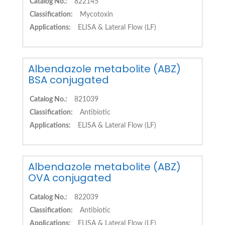
Catalog No.:
822145
Classification:
Mycotoxin
Applications:
ELISA & Lateral Flow (LF)
Albendazole metabolite (ABZ)
BSA conjugated
Catalog No.:
821039
Classification:
Antibiotic
Applications:
ELISA & Lateral Flow (LF)
Albendazole metabolite (ABZ)
OVA conjugated
Catalog No.:
822039
Classification:
Antibiotic
Applications:
ELISA & Lateral Flow (LF)