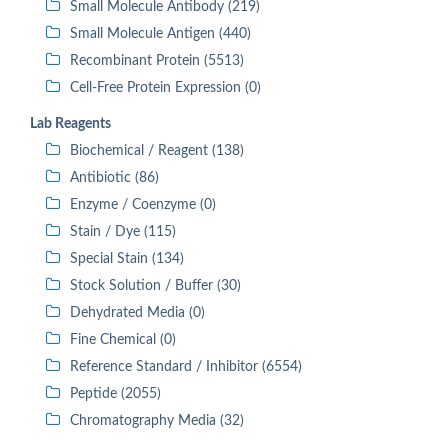
Small Molecule Antibody (219)
Small Molecule Antigen (440)
Recombinant Protein (5513)
Cell-Free Protein Expression (0)
Lab Reagents
Biochemical / Reagent (138)
Antibiotic (86)
Enzyme / Coenzyme (0)
Stain / Dye (115)
Special Stain (134)
Stock Solution / Buffer (30)
Dehydrated Media (0)
Fine Chemical (0)
Reference Standard / Inhibitor (6554)
Peptide (2055)
Chromatography Media (32)