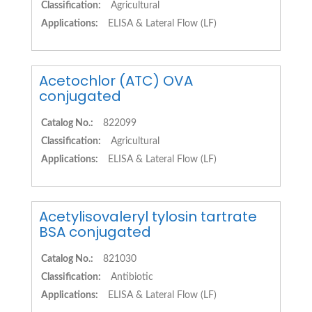
Classification:
Agricultural
Applications:
ELISA & Lateral Flow (LF)
Acetochlor (ATC) OVA
conjugated
Catalog No.:
822099
Classification:
Agricultural
Applications:
ELISA & Lateral Flow (LF)
Acetylisovaleryl tylosin tartrate
BSA conjugated
Catalog No.:
821030
Classification:
Antibiotic
Applications:
ELISA & Lateral Flow (LF)