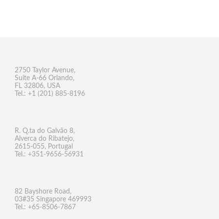
2750 Taylor Avenue,
Suite A-66 Orlando,
FL 32806, USA
Tel.: +1 (201) 885-8196
R. Q.ta do Galvão 8,
Alverca do Ribatejo,
2615-055, Portugal
Tel.: +351-9656-56931
82 Bayshore Road,
03#35 Singapore 469993
Tel.: +65-8506-7867