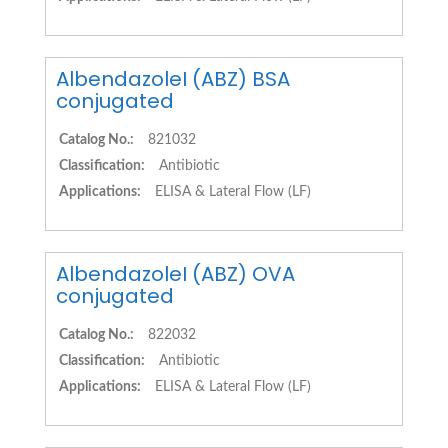
AlbendazoleI (ABZ) BSA
conjugated
Catalog No.:
821032
Classification:
Antibiotic
Applications:
ELISA & Lateral Flow (LF)
AlbendazoleI (ABZ) OVA
conjugated
Catalog No.:
822032
Classification:
Antibiotic
Applications:
ELISA & Lateral Flow (LF)