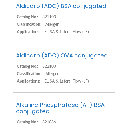
Aldicarb (ADC) BSA conjugated
Catalog No.:
821103
Classification:
Allergen
Applications:
ELISA & Lateral Flow (LF)
Aldicarb (ADC) OVA conjugated
Catalog No.:
822103
Classification:
Allergen
Applications:
ELISA & Lateral Flow (LF)
Alkaline Phosphatase (AP) BSA
conjugated
Catalog No.:
821086