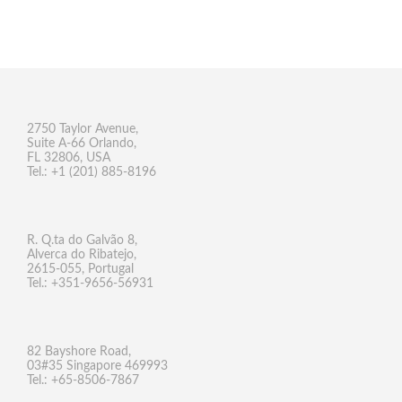
2750 Taylor Avenue,
Suite A-66 Orlando,
FL 32806, USA
Tel.: +1 (201) 885-8196
R. Q.ta do Galvão 8,
Alverca do Ribatejo,
2615-055, Portugal
Tel.: +351-9656-56931
82 Bayshore Road,
03#35 Singapore 469993
Tel.: +65-8506-7867