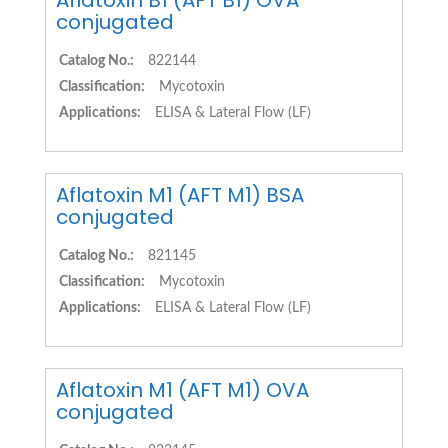
Aflatoxin B1 (AFT B1) OVA
conjugated
Catalog No.:
822144
Classification:
Mycotoxin
Applications:
ELISA & Lateral Flow (LF)
Aflatoxin M1 (AFT M1) BSA
conjugated
Catalog No.:
821145
Classification:
Mycotoxin
Applications:
ELISA & Lateral Flow (LF)
Aflatoxin M1 (AFT M1) OVA
conjugated