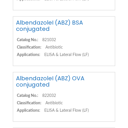
AlbendazoleI (ABZ) BSA
conjugated
Catalog No.:
821032
Classification:
Antibiotic
Applications:
ELISA & Lateral Flow (LF)
AlbendazoleI (ABZ) OVA
conjugated
Catalog No.:
822032
Classification:
Antibiotic
Applications:
ELISA & Lateral Flow (LF)