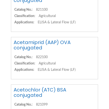
conjugated
Catalog No.:
821100
Classification:
Agricultural
Applications:
ELISA & Lateral Flow (LF)
Acetamiprid (AAP) OVA
conjugated
Catalog No.:
822100
Classification:
Agricultural
Applications:
ELISA & Lateral Flow (LF)
Acetochlor (ATC) BSA
conjugated
Catalog No.:
821099