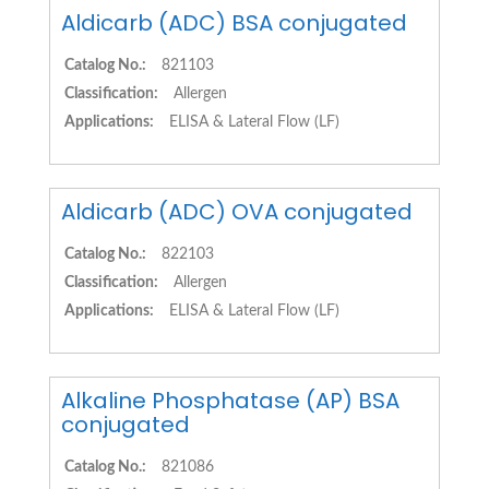
Aldicarb (ADC) BSA conjugated
Catalog No.:
821103
Classification:
Allergen
Applications:
ELISA & Lateral Flow (LF)
Aldicarb (ADC) OVA conjugated
Catalog No.:
822103
Classification:
Allergen
Applications:
ELISA & Lateral Flow (LF)
Alkaline Phosphatase (AP) BSA
conjugated
Catalog No.:
821086