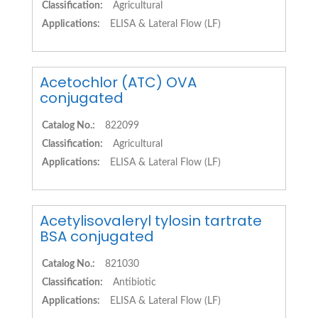
Classification:
Agricultural
Applications:
ELISA & Lateral Flow (LF)
Acetochlor (ATC) OVA
conjugated
Catalog No.:
822099
Classification:
Agricultural
Applications:
ELISA & Lateral Flow (LF)
Acetylisovaleryl tylosin tartrate
BSA conjugated
Catalog No.:
821030
Classification:
Antibiotic
Applications:
ELISA & Lateral Flow (LF)