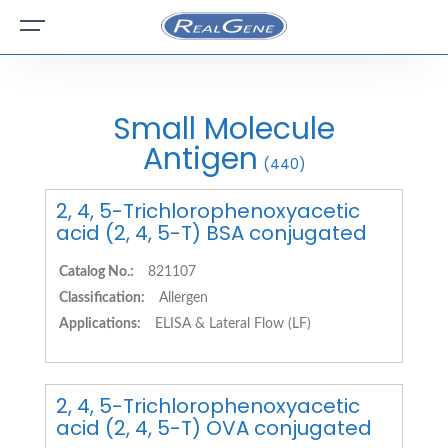
Small Molecule
Antigen
(440)
2, 4, 5-Trichlorophenoxyacetic
acid (2, 4, 5-T) BSA conjugated
Catalog No.:
821107
Classification:
Allergen
Applications:
ELISA & Lateral Flow (LF)
2, 4, 5-Trichlorophenoxyacetic
acid (2, 4, 5-T) OVA conjugated