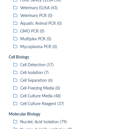
Food Safety ELISA (56)
Veterinary ELISA (43)
Veterinary PCR (0)
Aquatic Animal PCR (0)
GMO PCR (0)
Multiplex PCR (0)
Mycoplasma PCR (0)
Cell Biology
Cell Detection (57)
Cell Isolation (7)
Cell Separation (6)
Cell Freezing Media (0)
Cell Culture Media (48)
Cell Culture Reagent (37)
Molecular Biology
Nucleic Acid Isolation (79)