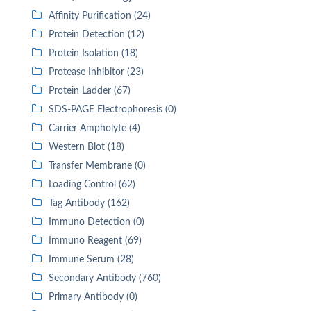
Affinity Purification (24)
Protein Detection (12)
Protein Isolation (18)
Protease Inhibitor (23)
Protein Ladder (67)
SDS-PAGE Electrophoresis (0)
Carrier Ampholyte (4)
Western Blot (18)
Transfer Membrane (0)
Loading Control (62)
Tag Antibody (162)
Immuno Detection (0)
Immuno Reagent (69)
Immune Serum (28)
Secondary Antibody (760)
Primary Antibody (0)