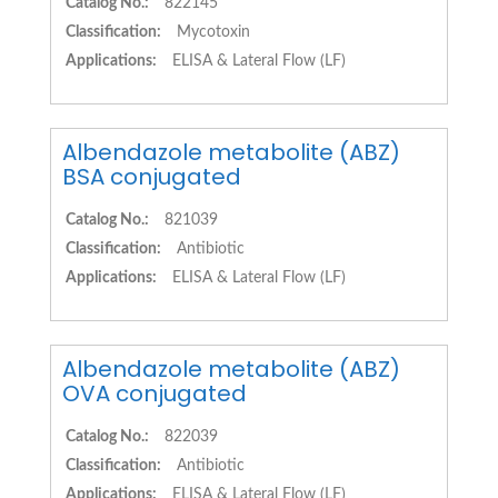
Catalog No.:
822145
Classification:
Mycotoxin
Applications:
ELISA & Lateral Flow (LF)
Albendazole metabolite (ABZ)
BSA conjugated
Catalog No.:
821039
Classification:
Antibiotic
Applications:
ELISA & Lateral Flow (LF)
Albendazole metabolite (ABZ)
OVA conjugated
Catalog No.:
822039
Classification:
Antibiotic
Applications:
ELISA & Lateral Flow (LF)