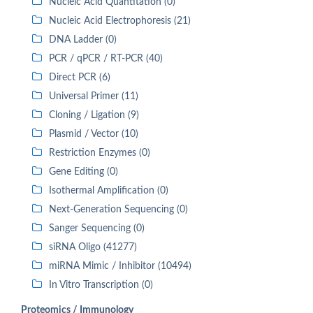
Nucleic Acid Quantitation (0)
Nucleic Acid Electrophoresis (21)
DNA Ladder (0)
PCR / qPCR / RT-PCR (40)
Direct PCR (6)
Universal Primer (11)
Cloning / Ligation (9)
Plasmid / Vector (10)
Restriction Enzymes (0)
Gene Editing (0)
Isothermal Amplification (0)
Next-Generation Sequencing (0)
Sanger Sequencing (0)
siRNA Oligo (41277)
miRNA Mimic / Inhibitor (10494)
In Vitro Transcription (0)
Proteomics / Immunology