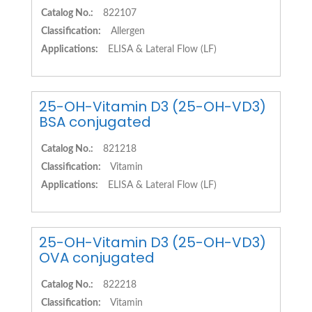
Catalog No.:
822107
Classification:
Allergen
Applications:
ELISA & Lateral Flow (LF)
25-OH-Vitamin D3 (25-OH-VD3)
BSA conjugated
Catalog No.:
821218
Classification:
Vitamin
Applications:
ELISA & Lateral Flow (LF)
25-OH-Vitamin D3 (25-OH-VD3)
OVA conjugated
Catalog No.:
822218
Classification:
Vitamin