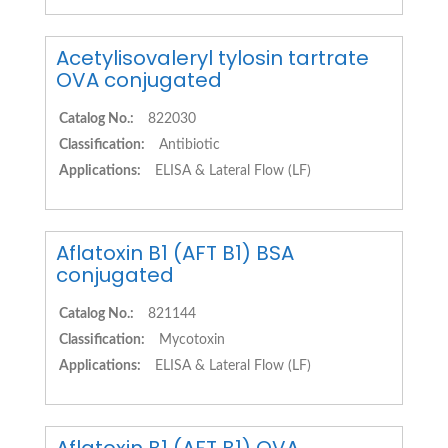
Acetylisovaleryl tylosin tartrate
OVA conjugated
Catalog No.:
822030
Classification:
Antibiotic
Applications:
ELISA & Lateral Flow (LF)
Aflatoxin B1 (AFT B1) BSA
conjugated
Catalog No.:
821144
Classification:
Mycotoxin
Applications:
ELISA & Lateral Flow (LF)