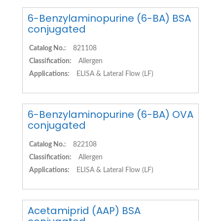
6-Benzylaminopurine (6-BA) BSA
conjugated
Catalog No.:
821108
Classification:
Allergen
Applications:
ELISA & Lateral Flow (LF)
6-Benzylaminopurine (6-BA) OVA
conjugated
Catalog No.:
822108
Classification:
Allergen
Applications:
ELISA & Lateral Flow (LF)
Acetamiprid (AAP) BSA