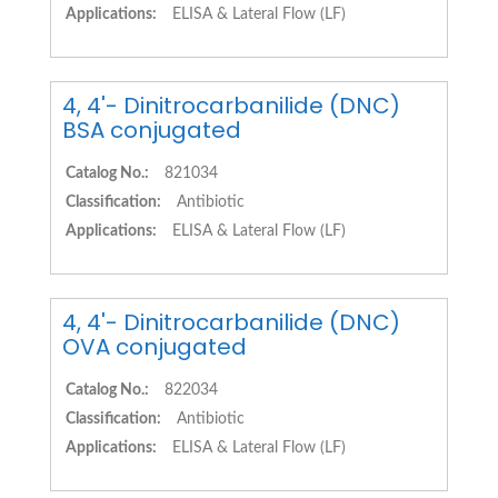
Applications:
ELISA & Lateral Flow (LF)
4, 4'- Dinitrocarbanilide (DNC)
BSA conjugated
Catalog No.:
821034
Classification:
Antibiotic
Applications:
ELISA & Lateral Flow (LF)
4, 4'- Dinitrocarbanilide (DNC)
OVA conjugated
Catalog No.:
822034
Classification:
Antibiotic
Applications:
ELISA & Lateral Flow (LF)