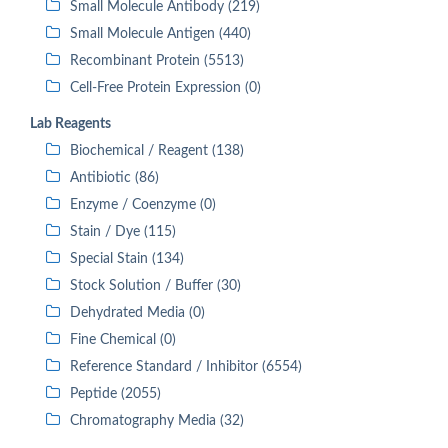
Small Molecule Antibody (219)
Small Molecule Antigen (440)
Recombinant Protein (5513)
Cell-Free Protein Expression (0)
Lab Reagents
Biochemical / Reagent (138)
Antibiotic (86)
Enzyme / Coenzyme (0)
Stain / Dye (115)
Special Stain (134)
Stock Solution / Buffer (30)
Dehydrated Media (0)
Fine Chemical (0)
Reference Standard / Inhibitor (6554)
Peptide (2055)
Chromatography Media (32)