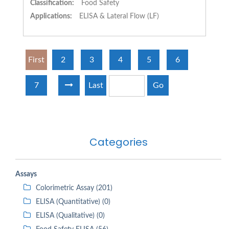
Classification:
Food Safety
Applications:
ELISA & Lateral Flow (LF)
First
2
3
4
5
6
7
Last
Go
Categories
Assays
Colorimetric Assay (201)
ELISA (Quantitative) (0)
ELISA (Qualitative) (0)