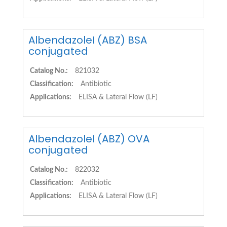
AlbendazoleI (ABZ) BSA
conjugated
Catalog No.:
821032
Classification:
Antibiotic
Applications:
ELISA & Lateral Flow (LF)
AlbendazoleI (ABZ) OVA
conjugated
Catalog No.:
822032
Classification:
Antibiotic
Applications:
ELISA & Lateral Flow (LF)