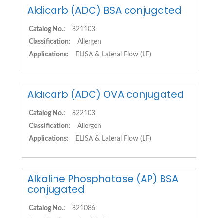
Aldicarb (ADC) BSA conjugated
Catalog No.:
821103
Classification:
Allergen
Applications:
ELISA & Lateral Flow (LF)
Aldicarb (ADC) OVA conjugated
Catalog No.:
822103
Classification:
Allergen
Applications:
ELISA & Lateral Flow (LF)
Alkaline Phosphatase (AP) BSA
conjugated
Catalog No.:
821086