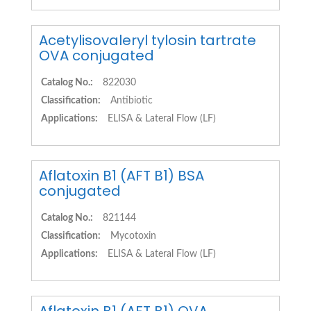
Acetylisovaleryl tylosin tartrate
OVA conjugated
Catalog No.:
822030
Classification:
Antibiotic
Applications:
ELISA & Lateral Flow (LF)
Aflatoxin B1 (AFT B1) BSA
conjugated
Catalog No.:
821144
Classification:
Mycotoxin
Applications:
ELISA & Lateral Flow (LF)