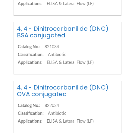
Applications:
ELISA & Lateral Flow (LF)
4, 4'- Dinitrocarbanilide (DNC)
BSA conjugated
Catalog No.:
821034
Classification:
Antibiotic
Applications:
ELISA & Lateral Flow (LF)
4, 4'- Dinitrocarbanilide (DNC)
OVA conjugated
Catalog No.:
822034
Classification:
Antibiotic
Applications:
ELISA & Lateral Flow (LF)