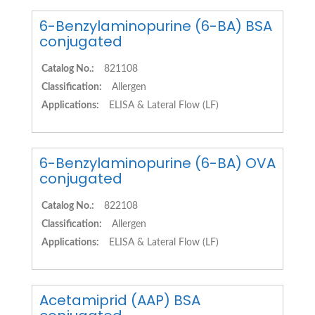
6-Benzylaminopurine (6-BA) BSA
conjugated
Catalog No.:
821108
Classification:
Allergen
Applications:
ELISA & Lateral Flow (LF)
6-Benzylaminopurine (6-BA) OVA
conjugated
Catalog No.:
822108
Classification:
Allergen
Applications:
ELISA & Lateral Flow (LF)
Acetamiprid (AAP) BSA