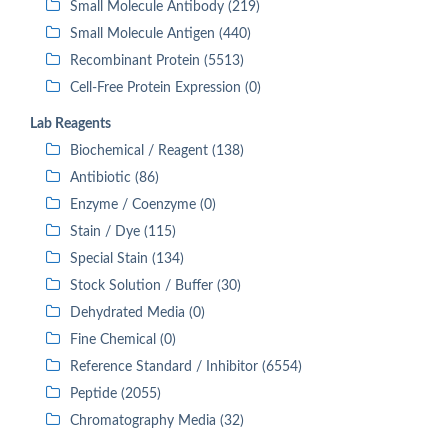
Small Molecule Antibody (219)
Small Molecule Antigen (440)
Recombinant Protein (5513)
Cell-Free Protein Expression (0)
Lab Reagents
Biochemical / Reagent (138)
Antibiotic (86)
Enzyme / Coenzyme (0)
Stain / Dye (115)
Special Stain (134)
Stock Solution / Buffer (30)
Dehydrated Media (0)
Fine Chemical (0)
Reference Standard / Inhibitor (6554)
Peptide (2055)
Chromatography Media (32)