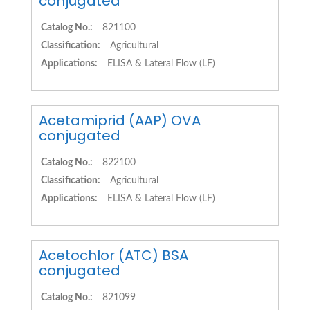
conjugated
Catalog No.:
821100
Classification:
Agricultural
Applications:
ELISA & Lateral Flow (LF)
Acetamiprid (AAP) OVA
conjugated
Catalog No.:
822100
Classification:
Agricultural
Applications:
ELISA & Lateral Flow (LF)
Acetochlor (ATC) BSA
conjugated
Catalog No.:
821099