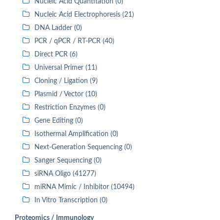
Nucleic Acid Quantitation (0)
Nucleic Acid Electrophoresis (21)
DNA Ladder (0)
PCR / qPCR / RT-PCR (40)
Direct PCR (6)
Universal Primer (11)
Cloning / Ligation (9)
Plasmid / Vector (10)
Restriction Enzymes (0)
Gene Editing (0)
Isothermal Amplification (0)
Next-Generation Sequencing (0)
Sanger Sequencing (0)
siRNA Oligo (41277)
miRNA Mimic / Inhibitor (10494)
In Vitro Transcription (0)
Proteomics / Immunology