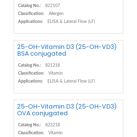
Catalog No.:
822107
Classification:
Allergen
Applications:
ELISA & Lateral Flow (LF)
25-OH-Vitamin D3 (25-OH-VD3)
BSA conjugated
Catalog No.:
821218
Classification:
Vitamin
Applications:
ELISA & Lateral Flow (LF)
25-OH-Vitamin D3 (25-OH-VD3)
OVA conjugated
Catalog No.:
822218
Classification:
Vitamin