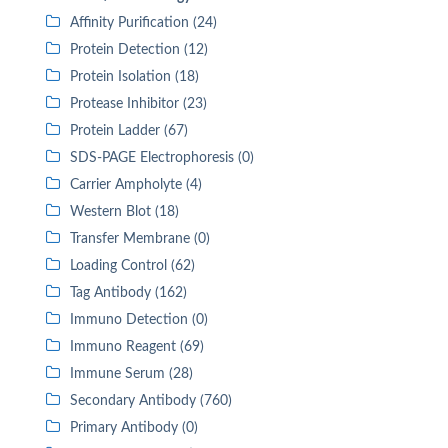
Affinity Purification (24)
Protein Detection (12)
Protein Isolation (18)
Protease Inhibitor (23)
Protein Ladder (67)
SDS-PAGE Electrophoresis (0)
Carrier Ampholyte (4)
Western Blot (18)
Transfer Membrane (0)
Loading Control (62)
Tag Antibody (162)
Immuno Detection (0)
Immuno Reagent (69)
Immune Serum (28)
Secondary Antibody (760)
Primary Antibody (0)