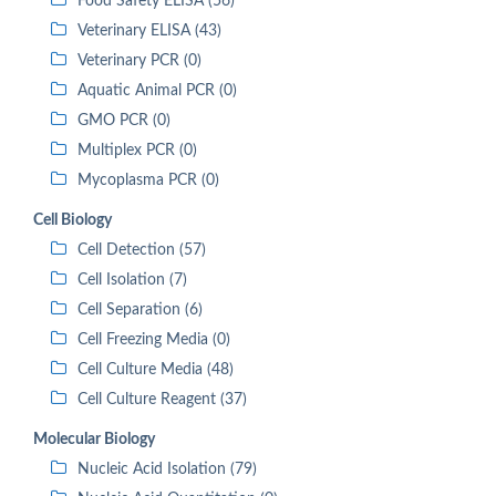
Food Safety ELISA (56)
Veterinary ELISA (43)
Veterinary PCR (0)
Aquatic Animal PCR (0)
GMO PCR (0)
Multiplex PCR (0)
Mycoplasma PCR (0)
Cell Biology
Cell Detection (57)
Cell Isolation (7)
Cell Separation (6)
Cell Freezing Media (0)
Cell Culture Media (48)
Cell Culture Reagent (37)
Molecular Biology
Nucleic Acid Isolation (79)