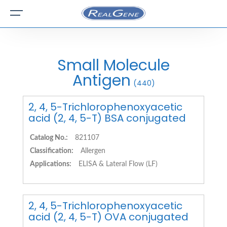
Small Molecule
Antigen
(440)
2, 4, 5-Trichlorophenoxyacetic
acid (2, 4, 5-T) BSA conjugated
Catalog No.:
821107
Classification:
Allergen
Applications:
ELISA & Lateral Flow (LF)
2, 4, 5-Trichlorophenoxyacetic
acid (2, 4, 5-T) OVA conjugated