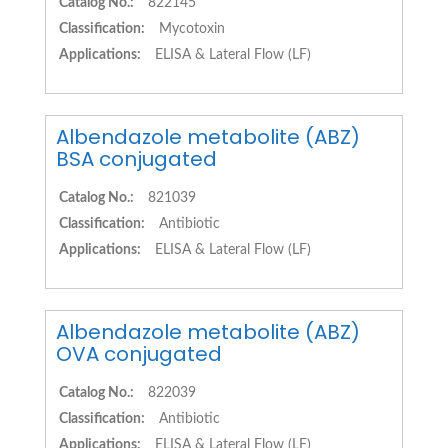
Catalog No.:
822145
Classification:
Mycotoxin
Applications:
ELISA & Lateral Flow (LF)
Albendazole metabolite (ABZ)
BSA conjugated
Catalog No.:
821039
Classification:
Antibiotic
Applications:
ELISA & Lateral Flow (LF)
Albendazole metabolite (ABZ)
OVA conjugated
Catalog No.:
822039
Classification:
Antibiotic
Applications:
ELISA & Lateral Flow (LF)