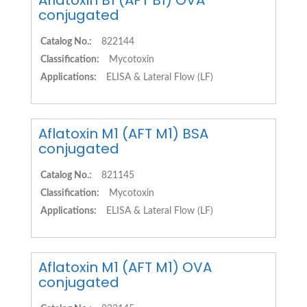
Aflatoxin B1 (AFT B1) OVA
conjugated
Catalog No.:
822144
Classification:
Mycotoxin
Applications:
ELISA & Lateral Flow (LF)
Aflatoxin M1 (AFT M1) BSA
conjugated
Catalog No.:
821145
Classification:
Mycotoxin
Applications:
ELISA & Lateral Flow (LF)
Aflatoxin M1 (AFT M1) OVA
conjugated