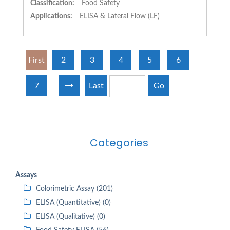
Classification:
Food Safety
Applications:
ELISA & Lateral Flow (LF)
First
2
3
4
5
6
7
Last
Go
Categories
Assays
Colorimetric Assay (201)
ELISA (Quantitative) (0)
ELISA (Qualitative) (0)