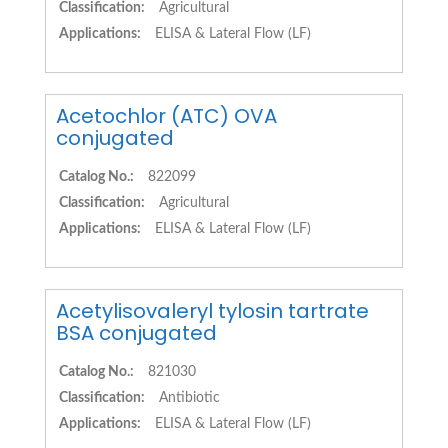
Classification:
Agricultural
Applications:
ELISA & Lateral Flow (LF)
Acetochlor (ATC) OVA
conjugated
Catalog No.:
822099
Classification:
Agricultural
Applications:
ELISA & Lateral Flow (LF)
Acetylisovaleryl tylosin tartrate
BSA conjugated
Catalog No.:
821030
Classification:
Antibiotic
Applications:
ELISA & Lateral Flow (LF)