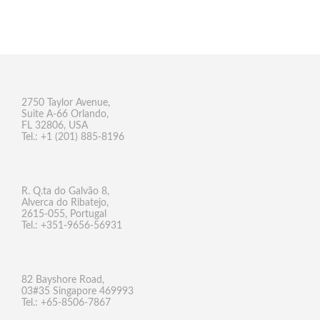
2750 Taylor Avenue,
Suite A-66 Orlando,
FL 32806, USA
Tel.: +1 (201) 885-8196
R. Q.ta do Galvão 8,
Alverca do Ribatejo,
2615-055, Portugal
Tel.: +351-9656-56931
82 Bayshore Road,
03#35 Singapore 469993
Tel.: +65-8506-7867