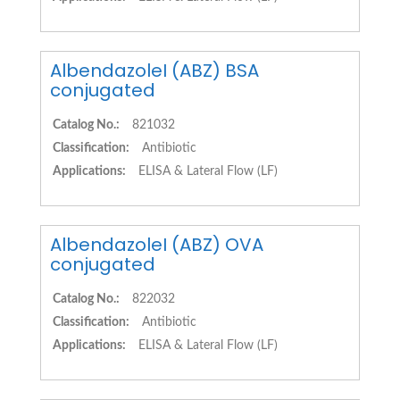
AlbendazoleI (ABZ) BSA
conjugated
Catalog No.:
821032
Classification:
Antibiotic
Applications:
ELISA & Lateral Flow (LF)
AlbendazoleI (ABZ) OVA
conjugated
Catalog No.:
822032
Classification:
Antibiotic
Applications:
ELISA & Lateral Flow (LF)