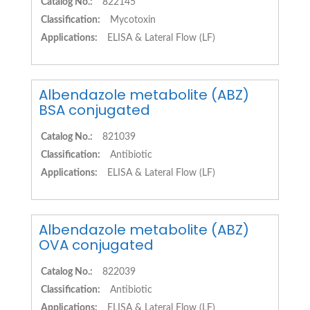
Catalog No.:
822145
Classification:
Mycotoxin
Applications:
ELISA & Lateral Flow (LF)
Albendazole metabolite (ABZ)
BSA conjugated
Catalog No.:
821039
Classification:
Antibiotic
Applications:
ELISA & Lateral Flow (LF)
Albendazole metabolite (ABZ)
OVA conjugated
Catalog No.:
822039
Classification:
Antibiotic
Applications:
ELISA & Lateral Flow (LF)