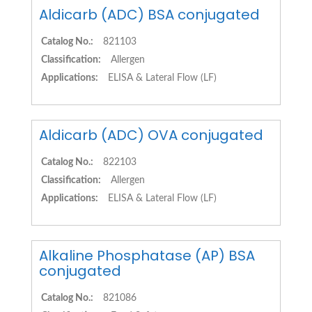
Aldicarb (ADC) BSA conjugated
Catalog No.:
821103
Classification:
Allergen
Applications:
ELISA & Lateral Flow (LF)
Aldicarb (ADC) OVA conjugated
Catalog No.:
822103
Classification:
Allergen
Applications:
ELISA & Lateral Flow (LF)
Alkaline Phosphatase (AP) BSA
conjugated
Catalog No.:
821086