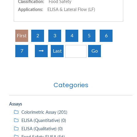
Classification:
Food Safety
Applications:
ELISA & Lateral Flow (LF)
First
2
3
4
5
6
7
Last
Go
Categories
Assays
Colorimetric Assay (201)
ELISA (Quantitative) (0)
ELISA (Qualitative) (0)