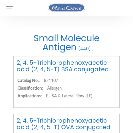
Small Molecule
Antigen
(440)
2, 4, 5-Trichlorophenoxyacetic
acid (2, 4, 5-T) BSA conjugated
Catalog No.:
821107
Classification:
Allergen
Applications:
ELISA & Lateral Flow (LF)
2, 4, 5-Trichlorophenoxyacetic
acid (2, 4, 5-T) OVA conjugated