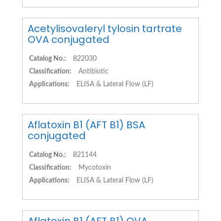
Acetylisovaleryl tylosin tartrate
OVA conjugated
Catalog No.:
822030
Classification:
Antibiotic
Applications:
ELISA & Lateral Flow (LF)
Aflatoxin B1 (AFT B1) BSA
conjugated
Catalog No.:
821144
Classification:
Mycotoxin
Applications:
ELISA & Lateral Flow (LF)