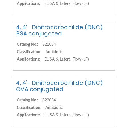
Applications:
ELISA & Lateral Flow (LF)
4, 4'- Dinitrocarbanilide (DNC)
BSA conjugated
Catalog No.:
821034
Classification:
Antibiotic
Applications:
ELISA & Lateral Flow (LF)
4, 4'- Dinitrocarbanilide (DNC)
OVA conjugated
Catalog No.:
822034
Classification:
Antibiotic
Applications:
ELISA & Lateral Flow (LF)