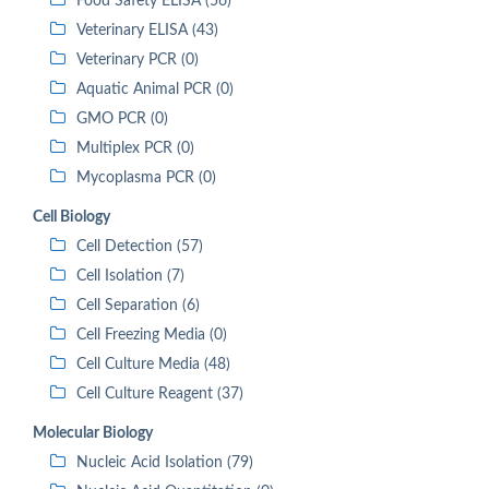
Food Safety ELISA (56)
Veterinary ELISA (43)
Veterinary PCR (0)
Aquatic Animal PCR (0)
GMO PCR (0)
Multiplex PCR (0)
Mycoplasma PCR (0)
Cell Biology
Cell Detection (57)
Cell Isolation (7)
Cell Separation (6)
Cell Freezing Media (0)
Cell Culture Media (48)
Cell Culture Reagent (37)
Molecular Biology
Nucleic Acid Isolation (79)