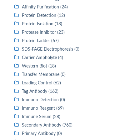
Affinity Purification (24)
Protein Detection (12)
Protein Isolation (18)
Protease Inhibitor (23)
Protein Ladder (67)
SDS-PAGE Electrophoresis (0)
Carrier Ampholyte (4)
Western Blot (18)
Transfer Membrane (0)
Loading Control (62)
Tag Antibody (162)
Immuno Detection (0)
Immuno Reagent (69)
Immune Serum (28)
Secondary Antibody (760)
Primary Antibody (0)