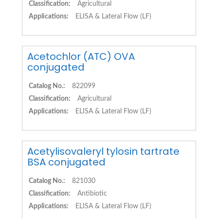
Classification:
Agricultural
Applications:
ELISA & Lateral Flow (LF)
Acetochlor (ATC) OVA
conjugated
Catalog No.:
822099
Classification:
Agricultural
Applications:
ELISA & Lateral Flow (LF)
Acetylisovaleryl tylosin tartrate
BSA conjugated
Catalog No.:
821030
Classification:
Antibiotic
Applications:
ELISA & Lateral Flow (LF)