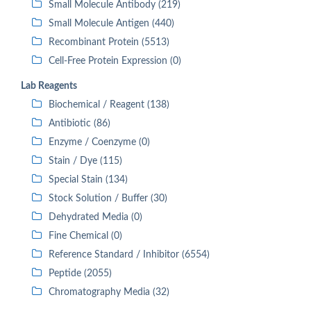
Small Molecule Antibody (219)
Small Molecule Antigen (440)
Recombinant Protein (5513)
Cell-Free Protein Expression (0)
Lab Reagents
Biochemical / Reagent (138)
Antibiotic (86)
Enzyme / Coenzyme (0)
Stain / Dye (115)
Special Stain (134)
Stock Solution / Buffer (30)
Dehydrated Media (0)
Fine Chemical (0)
Reference Standard / Inhibitor (6554)
Peptide (2055)
Chromatography Media (32)