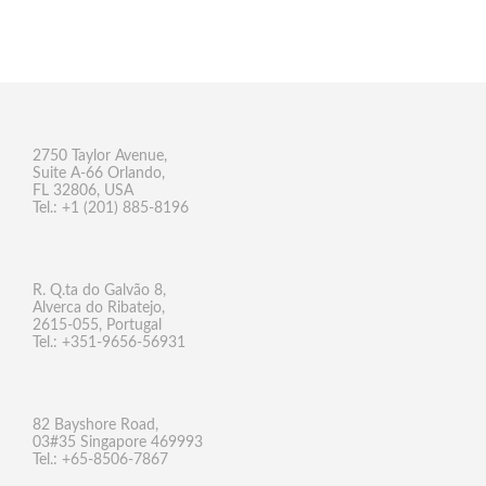
2750 Taylor Avenue,
Suite A-66 Orlando,
FL 32806, USA
Tel.: +1 (201) 885-8196
R. Q.ta do Galvão 8,
Alverca do Ribatejo,
2615-055, Portugal
Tel.: +351-9656-56931
82 Bayshore Road,
03#35 Singapore 469993
Tel.: +65-8506-7867