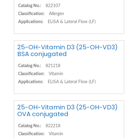
Catalog No.:
822107
Classification:
Allergen
Applications:
ELISA & Lateral Flow (LF)
25-OH-Vitamin D3 (25-OH-VD3)
BSA conjugated
Catalog No.:
821218
Classification:
Vitamin
Applications:
ELISA & Lateral Flow (LF)
25-OH-Vitamin D3 (25-OH-VD3)
OVA conjugated
Catalog No.:
822218
Classification:
Vitamin