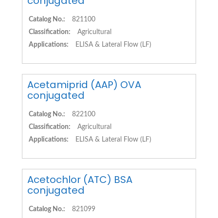
conjugated
Catalog No.:
821100
Classification:
Agricultural
Applications:
ELISA & Lateral Flow (LF)
Acetamiprid (AAP) OVA
conjugated
Catalog No.:
822100
Classification:
Agricultural
Applications:
ELISA & Lateral Flow (LF)
Acetochlor (ATC) BSA
conjugated
Catalog No.:
821099