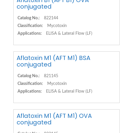
Aflatoxin B1 (AFT B1) OVA
conjugated
Catalog No.:
822144
Classification:
Mycotoxin
Applications:
ELISA & Lateral Flow (LF)
Aflatoxin M1 (AFT M1) BSA
conjugated
Catalog No.:
821145
Classification:
Mycotoxin
Applications:
ELISA & Lateral Flow (LF)
Aflatoxin M1 (AFT M1) OVA
conjugated