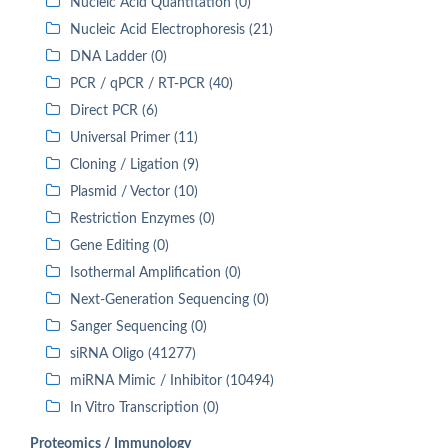
Nucleic Acid Quantitation (0)
Nucleic Acid Electrophoresis (21)
DNA Ladder (0)
PCR / qPCR / RT-PCR (40)
Direct PCR (6)
Universal Primer (11)
Cloning / Ligation (9)
Plasmid / Vector (10)
Restriction Enzymes (0)
Gene Editing (0)
Isothermal Amplification (0)
Next-Generation Sequencing (0)
Sanger Sequencing (0)
siRNA Oligo (41277)
miRNA Mimic / Inhibitor (10494)
In Vitro Transcription (0)
Proteomics / Immunology