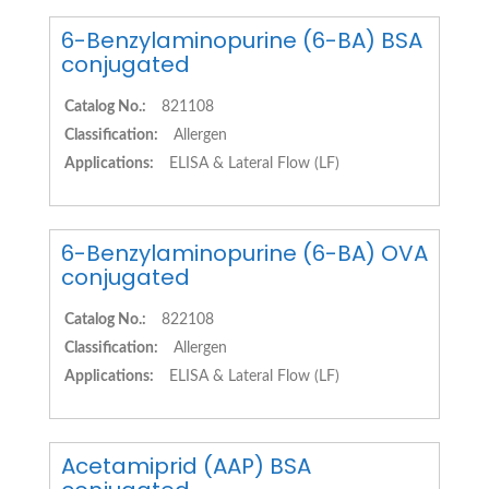
6-Benzylaminopurine (6-BA) BSA
conjugated
Catalog No.:
821108
Classification:
Allergen
Applications:
ELISA & Lateral Flow (LF)
6-Benzylaminopurine (6-BA) OVA
conjugated
Catalog No.:
822108
Classification:
Allergen
Applications:
ELISA & Lateral Flow (LF)
Acetamiprid (AAP) BSA