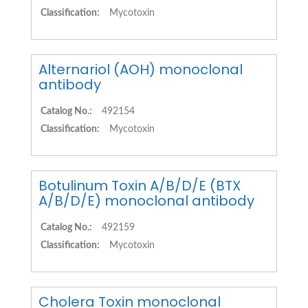
Classification:
Mycotoxin
Alternariol (AOH) monoclonal
antibody
Catalog No.:
492154
Classification:
Mycotoxin
Botulinum Toxin A/B/D/E (BTX
A/B/D/E) monoclonal antibody
Catalog No.:
492159
Classification:
Mycotoxin
Cholera Toxin monoclonal