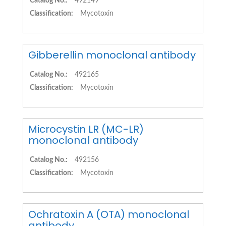
Catalog No.:
492149
Classification:
Mycotoxin
Gibberellin monoclonal antibody
Catalog No.:
492165
Classification:
Mycotoxin
Microcystin LR (MC-LR)
monoclonal antibody
Catalog No.:
492156
Classification:
Mycotoxin
Ochratoxin A (OTA) monoclonal
antibody