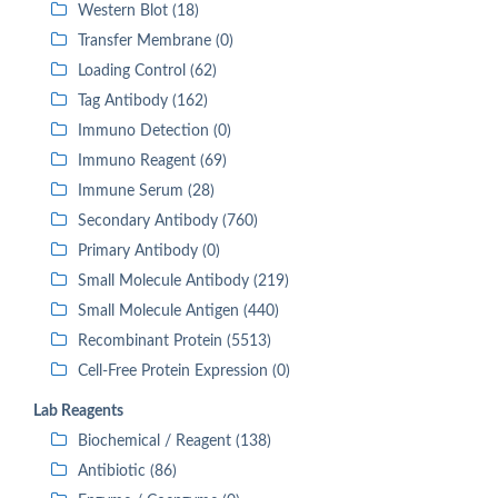
Western Blot (18)
Transfer Membrane (0)
Loading Control (62)
Tag Antibody (162)
Immuno Detection (0)
Immuno Reagent (69)
Immune Serum (28)
Secondary Antibody (760)
Primary Antibody (0)
Small Molecule Antibody (219)
Small Molecule Antigen (440)
Recombinant Protein (5513)
Cell-Free Protein Expression (0)
Lab Reagents
Biochemical / Reagent (138)
Antibiotic (86)