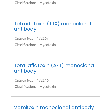
Classification:
Mycotoxin
Tetrodotoxin (TTX) monoclonal
antibody
Catalog No.:
492167
Classification:
Mycotoxin
Total aflatoxin (AFT) monoclonal
antibody
Catalog No.:
492146
Classification:
Mycotoxin
Vomitoxin monoclonal antibody