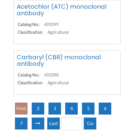
Acetochlor (ATC) monoclonal
antibody
Catalog No.:
492099
Classification:
Agricultural
Carbaryl (CBR) monoclonal
antibody
Catalog No.:
492098
Classification:
Agricultural
First
2
3
4
5
6
7
Last
Go