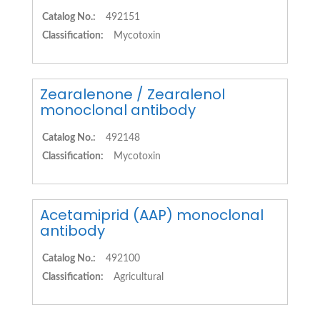
Catalog No.:
492151
Classification:
Mycotoxin
Zearalenone / Zearalenol
monoclonal antibody
Catalog No.:
492148
Classification:
Mycotoxin
Acetamiprid (AAP) monoclonal
antibody
Catalog No.:
492100
Classification:
Agricultural