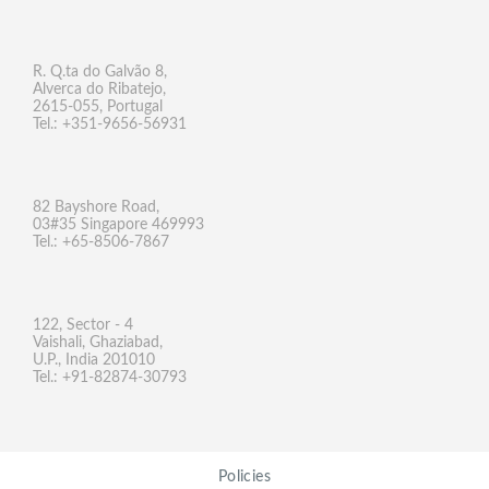
R. Q.ta do Galvão 8,
Alverca do Ribatejo,
2615-055, Portugal
Tel.: +351-9656-56931
82 Bayshore Road,
03#35 Singapore 469993
Tel.: +65-8506-7867
122, Sector - 4
Vaishali, Ghaziabad,
U.P., India 201010
Tel.: +91-82874-30793
Policies