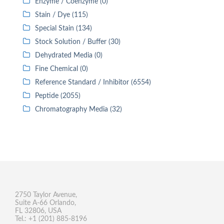
Enzyme / Coenzyme (0)
Stain / Dye (115)
Special Stain (134)
Stock Solution / Buffer (30)
Dehydrated Media (0)
Fine Chemical (0)
Reference Standard / Inhibitor (6554)
Peptide (2055)
Chromatography Media (32)
2750 Taylor Avenue,
Suite A-66 Orlando,
FL 32806, USA
Tel.: +1 (201) 885-8196