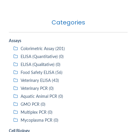
Categories
Assays
Colorimetric Assay (201)
ELISA (Quantitative) (0)
ELISA (Qualitative) (0)
Food Safety ELISA (56)
Veterinary ELISA (43)
Veterinary PCR (0)
Aquatic Animal PCR (0)
GMO PCR (0)
Multiplex PCR (0)
Mycoplasma PCR (0)
Cell Biology