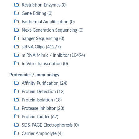
Restriction Enzymes (0)
Gene Editing (0)
Isothermal Amplification (0)
Next-Generation Sequencing (0)
Sanger Sequencing (0)
siRNA Oligo (41277)
miRNA Mimic / Inhibitor (10494)
In Vitro Transcription (0)
Proteomics / Immunology
Affinity Purification (24)
Protein Detection (12)
Protein Isolation (18)
Protease Inhibitor (23)
Protein Ladder (67)
SDS-PAGE Electrophoresis (0)
Carrier Ampholyte (4)