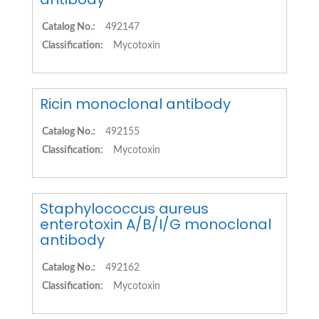
Catalog No.:
492147
Classification:
Mycotoxin
Ricin monoclonal antibody
Catalog No.:
492155
Classification:
Mycotoxin
Staphylococcus aureus
enterotoxin A/B/I/G monoclonal
antibody
Catalog No.:
492162
Classification:
Mycotoxin