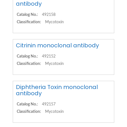
antibody
Catalog No.:
492158
Classification:
Mycotoxin
Citrinin monoclonal antibody
Catalog No.:
492152
Classification:
Mycotoxin
Diphtheria Toxin monoclonal
antibody
Catalog No.:
492157
Classification:
Mycotoxin