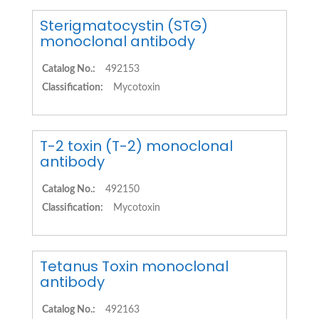
Sterigmatocystin (STG)
monoclonal antibody
Catalog No.:
492153
Classification:
Mycotoxin
T-2 toxin (T-2) monoclonal
antibody
Catalog No.:
492150
Classification:
Mycotoxin
Tetanus Toxin monoclonal
antibody
Catalog No.:
492163