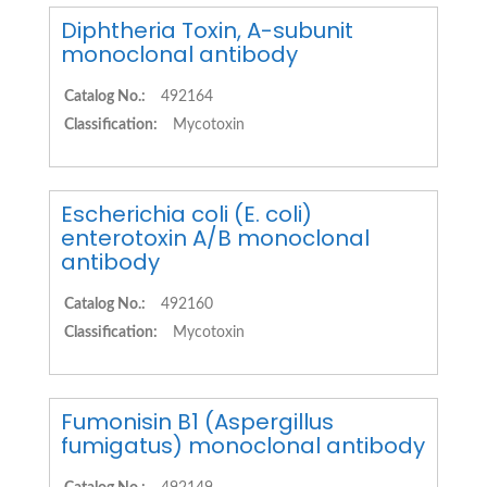
Diphtheria Toxin, A-subunit
monoclonal antibody
Catalog No.:
492164
Classification:
Mycotoxin
Escherichia coli (E. coli)
enterotoxin A/B monoclonal
antibody
Catalog No.:
492160
Classification:
Mycotoxin
Fumonisin B1 (Aspergillus
fumigatus) monoclonal antibody