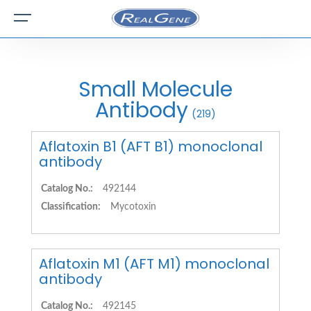
Small Molecule
Antibody
(219)
Aflatoxin B1 (AFT B1) monoclonal
antibody
Catalog No.:
492144
Classification:
Mycotoxin
Aflatoxin M1 (AFT M1) monoclonal
antibody
Catalog No.:
492145