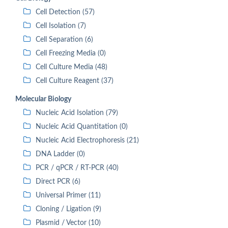
Cell Detection (57)
Cell Isolation (7)
Cell Separation (6)
Cell Freezing Media (0)
Cell Culture Media (48)
Cell Culture Reagent (37)
Molecular Biology
Nucleic Acid Isolation (79)
Nucleic Acid Quantitation (0)
Nucleic Acid Electrophoresis (21)
DNA Ladder (0)
PCR / qPCR / RT-PCR (40)
Direct PCR (6)
Universal Primer (11)
Cloning / Ligation (9)
Plasmid / Vector (10)