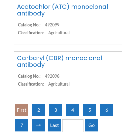
Acetochlor (ATC) monoclonal
antibody
Catalog No.:
492099
Classification:
Agricultural
Carbaryl (CBR) monoclonal
antibody
Catalog No.:
492098
Classification:
Agricultural
First
2
3
4
5
6
7
Last
Go