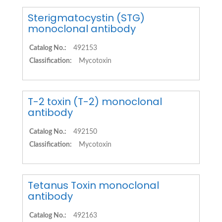
Sterigmatocystin (STG)
monoclonal antibody
Catalog No.:
492153
Classification:
Mycotoxin
T-2 toxin (T-2) monoclonal
antibody
Catalog No.:
492150
Classification:
Mycotoxin
Tetanus Toxin monoclonal
antibody
Catalog No.:
492163