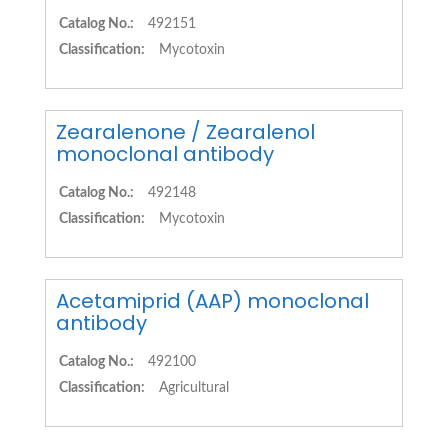
Catalog No.:
492151
Classification:
Mycotoxin
Zearalenone / Zearalenol
monoclonal antibody
Catalog No.:
492148
Classification:
Mycotoxin
Acetamiprid (AAP) monoclonal
antibody
Catalog No.:
492100
Classification:
Agricultural