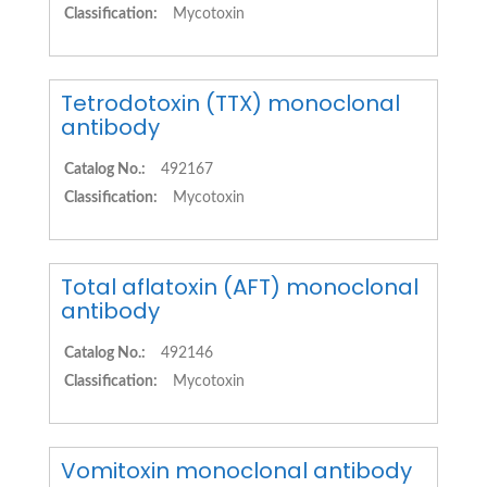
Classification:
Mycotoxin
Tetrodotoxin (TTX) monoclonal
antibody
Catalog No.:
492167
Classification:
Mycotoxin
Total aflatoxin (AFT) monoclonal
antibody
Catalog No.:
492146
Classification:
Mycotoxin
Vomitoxin monoclonal antibody