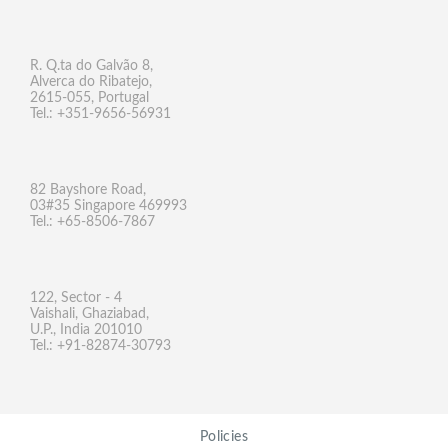
R. Q.ta do Galvão 8,
Alverca do Ribatejo,
2615-055, Portugal
Tel.: +351-9656-56931
82 Bayshore Road,
03#35 Singapore 469993
Tel.: +65-8506-7867
122, Sector - 4
Vaishali, Ghaziabad,
U.P., India 201010
Tel.: +91-82874-30793
Policies