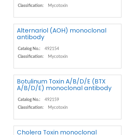
Classification:
Mycotoxin
Alternariol (AOH) monoclonal
antibody
Catalog No.:
492154
Classification:
Mycotoxin
Botulinum Toxin A/B/D/E (BTX
A/B/D/E) monoclonal antibody
Catalog No.:
492159
Classification:
Mycotoxin
Cholera Toxin monoclonal