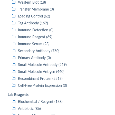
Western Blot (18)
Transfer Membrane (0)
Loading Control (62)
Tag Antibody (162)
Immuno Detection (0)
Immuno Reagent (69)
Immune Serum (28)
Secondary Antibody (760)
Primary Antibody (0)
Small Molecule Antibody (219)
Small Molecule Antigen (440)
Recombinant Protein (5513)
Cell-Free Protein Expression (0)
Lab Reagents
Biochemical / Reagent (138)
Antibiotic (86)