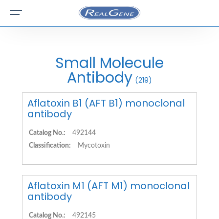
Small Molecule
Antibody
(219)
Aflatoxin B1 (AFT B1) monoclonal
antibody
Catalog No.:
492144
Classification:
Mycotoxin
Aflatoxin M1 (AFT M1) monoclonal
antibody
Catalog No.:
492145