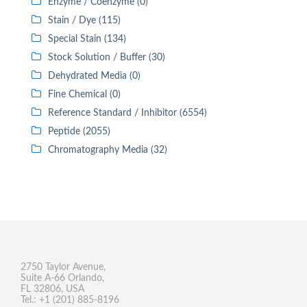
Enzyme / Coenzyme (0)
Stain / Dye (115)
Special Stain (134)
Stock Solution / Buffer (30)
Dehydrated Media (0)
Fine Chemical (0)
Reference Standard / Inhibitor (6554)
Peptide (2055)
Chromatography Media (32)
2750 Taylor Avenue,
Suite A-66 Orlando,
FL 32806, USA
Tel.: +1 (201) 885-8196