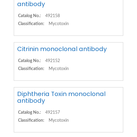
antibody
Catalog No.:
492158
Classification:
Mycotoxin
Citrinin monoclonal antibody
Catalog No.:
492152
Classification:
Mycotoxin
Diphtheria Toxin monoclonal
antibody
Catalog No.:
492157
Classification:
Mycotoxin