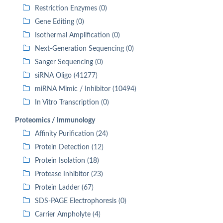
Restriction Enzymes (0)
Gene Editing (0)
Isothermal Amplification (0)
Next-Generation Sequencing (0)
Sanger Sequencing (0)
siRNA Oligo (41277)
miRNA Mimic / Inhibitor (10494)
In Vitro Transcription (0)
Proteomics / Immunology
Affinity Purification (24)
Protein Detection (12)
Protein Isolation (18)
Protease Inhibitor (23)
Protein Ladder (67)
SDS-PAGE Electrophoresis (0)
Carrier Ampholyte (4)