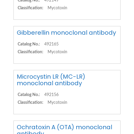
Catalog No.:
492149
Classification:
Mycotoxin
Gibberellin monoclonal antibody
Catalog No.:
492165
Classification:
Mycotoxin
Microcystin LR (MC-LR)
monoclonal antibody
Catalog No.:
492156
Classification:
Mycotoxin
Ochratoxin A (OTA) monoclonal
antibody