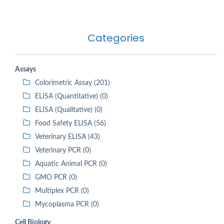
Categories
Assays
Colorimetric Assay (201)
ELISA (Quantitative) (0)
ELISA (Qualitative) (0)
Food Safety ELISA (56)
Veterinary ELISA (43)
Veterinary PCR (0)
Aquatic Animal PCR (0)
GMO PCR (0)
Multiplex PCR (0)
Mycoplasma PCR (0)
Cell Biology