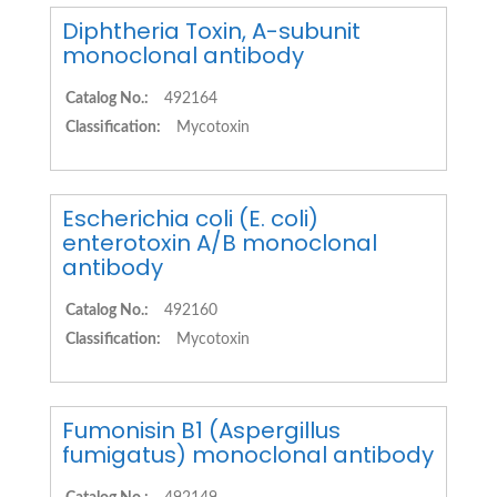
Diphtheria Toxin, A-subunit
monoclonal antibody
Catalog No.:
492164
Classification:
Mycotoxin
Escherichia coli (E. coli)
enterotoxin A/B monoclonal
antibody
Catalog No.:
492160
Classification:
Mycotoxin
Fumonisin B1 (Aspergillus
fumigatus) monoclonal antibody