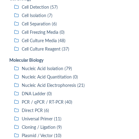
Cell Detection (57)
Cell Isolation (7)
Cell Separation (6)
Cell Freezing Media (0)
Cell Culture Media (48)
Cell Culture Reagent (37)
Molecular Biology
Nucleic Acid Isolation (79)
Nucleic Acid Quantitation (0)
Nucleic Acid Electrophoresis (21)
DNA Ladder (0)
PCR / qPCR / RT-PCR (40)
Direct PCR (6)
Universal Primer (11)
Cloning / Ligation (9)
Plasmid / Vector (10)