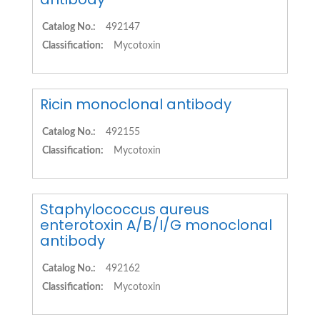
Catalog No.:
492147
Classification:
Mycotoxin
Ricin monoclonal antibody
Catalog No.:
492155
Classification:
Mycotoxin
Staphylococcus aureus
enterotoxin A/B/I/G monoclonal
antibody
Catalog No.:
492162
Classification:
Mycotoxin