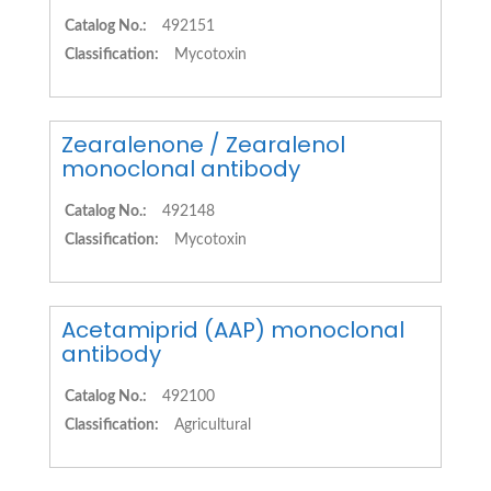
Catalog No.:
492151
Classification:
Mycotoxin
Zearalenone / Zearalenol
monoclonal antibody
Catalog No.:
492148
Classification:
Mycotoxin
Acetamiprid (AAP) monoclonal
antibody
Catalog No.:
492100
Classification:
Agricultural