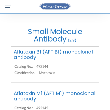
Small Molecule
Antibody
(219)
Aflatoxin B1 (AFT B1) monoclonal
antibody
Catalog No.:
492144
Classification:
Mycotoxin
Aflatoxin M1 (AFT M1) monoclonal
antibody
Catalog No.:
492145