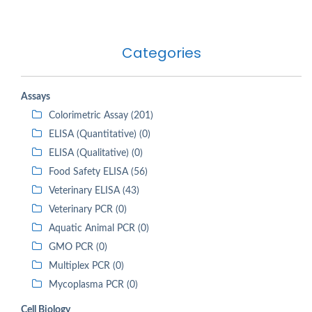
Categories
Assays
Colorimetric Assay (201)
ELISA (Quantitative) (0)
ELISA (Qualitative) (0)
Food Safety ELISA (56)
Veterinary ELISA (43)
Veterinary PCR (0)
Aquatic Animal PCR (0)
GMO PCR (0)
Multiplex PCR (0)
Mycoplasma PCR (0)
Cell Biology