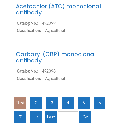
Acetochlor (ATC) monoclonal
antibody
Catalog No.:
492099
Classification:
Agricultural
Carbaryl (CBR) monoclonal
antibody
Catalog No.:
492098
Classification:
Agricultural
First
2
3
4
5
6
7
Last
Go