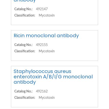
Catalog No.:
492147
Classification:
Mycotoxin
Ricin monoclonal antibody
Catalog No.:
492155
Classification:
Mycotoxin
Staphylococcus aureus
enterotoxin A/B/I/G monoclonal
antibody
Catalog No.:
492162
Classification:
Mycotoxin