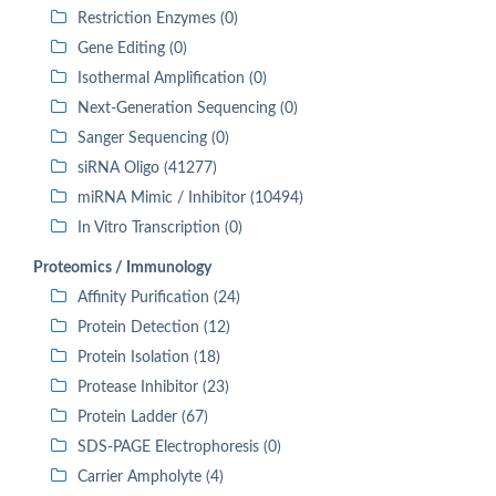
Restriction Enzymes (0)
Gene Editing (0)
Isothermal Amplification (0)
Next-Generation Sequencing (0)
Sanger Sequencing (0)
siRNA Oligo (41277)
miRNA Mimic / Inhibitor (10494)
In Vitro Transcription (0)
Proteomics / Immunology
Affinity Purification (24)
Protein Detection (12)
Protein Isolation (18)
Protease Inhibitor (23)
Protein Ladder (67)
SDS-PAGE Electrophoresis (0)
Carrier Ampholyte (4)