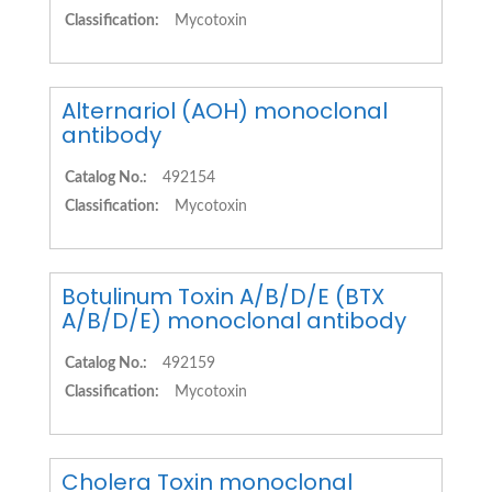
Classification:
Mycotoxin
Alternariol (AOH) monoclonal
antibody
Catalog No.:
492154
Classification:
Mycotoxin
Botulinum Toxin A/B/D/E (BTX
A/B/D/E) monoclonal antibody
Catalog No.:
492159
Classification:
Mycotoxin
Cholera Toxin monoclonal