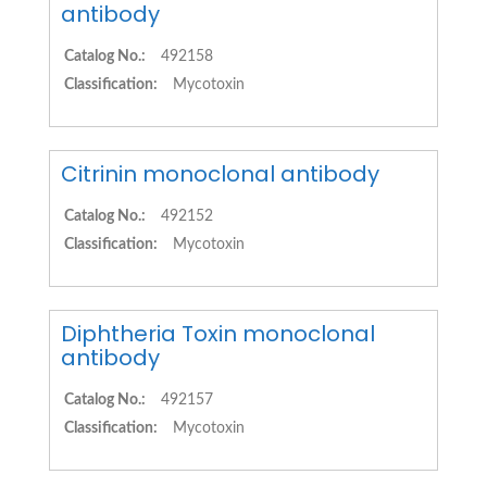
antibody
Catalog No.:
492158
Classification:
Mycotoxin
Citrinin monoclonal antibody
Catalog No.:
492152
Classification:
Mycotoxin
Diphtheria Toxin monoclonal
antibody
Catalog No.:
492157
Classification:
Mycotoxin