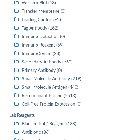
Western Blot (18)
Transfer Membrane (0)
Loading Control (62)
Tag Antibody (162)
Immuno Detection (0)
Immuno Reagent (69)
Immune Serum (28)
Secondary Antibody (760)
Primary Antibody (0)
Small Molecule Antibody (219)
Small Molecule Antigen (440)
Recombinant Protein (5513)
Cell-Free Protein Expression (0)
Lab Reagents
Biochemical / Reagent (138)
Antibiotic (86)