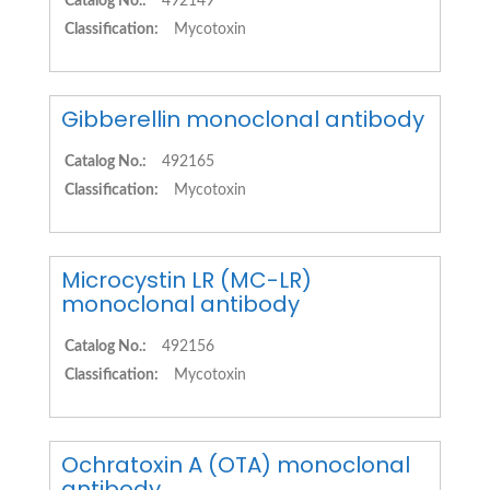
Catalog No.:
492149
Classification:
Mycotoxin
Gibberellin monoclonal antibody
Catalog No.:
492165
Classification:
Mycotoxin
Microcystin LR (MC-LR)
monoclonal antibody
Catalog No.:
492156
Classification:
Mycotoxin
Ochratoxin A (OTA) monoclonal
antibody