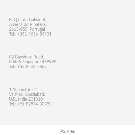
R. Q.ta do Galvão 8,
Alverca do Ribatejo,
2615-055, Portugal
Tel.: +351-9656-56931
82 Bayshore Road,
03#35 Singapore 469993
Tel.: +65-8506-7867
122, Sector - 4
Vaishali, Ghaziabad,
U.P., India 201010
Tel.: +91-82874-30793
Policies