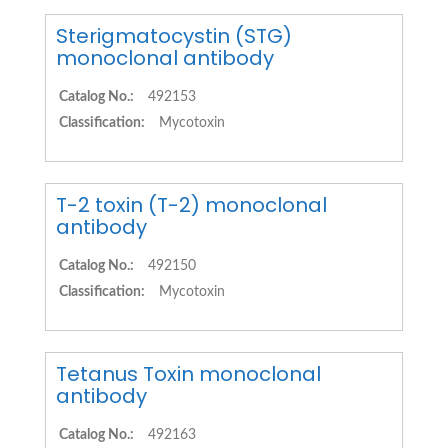
Sterigmatocystin (STG)
monoclonal antibody
Catalog No.:
492153
Classification:
Mycotoxin
T-2 toxin (T-2) monoclonal
antibody
Catalog No.:
492150
Classification:
Mycotoxin
Tetanus Toxin monoclonal
antibody
Catalog No.:
492163