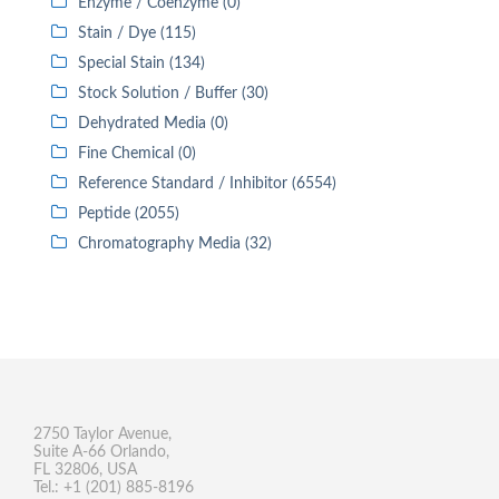
Enzyme / Coenzyme (0)
Stain / Dye (115)
Special Stain (134)
Stock Solution / Buffer (30)
Dehydrated Media (0)
Fine Chemical (0)
Reference Standard / Inhibitor (6554)
Peptide (2055)
Chromatography Media (32)
2750 Taylor Avenue,
Suite A-66 Orlando,
FL 32806, USA
Tel.: +1 (201) 885-8196