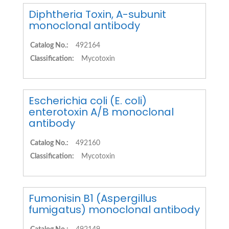
Diphtheria Toxin, A-subunit
monoclonal antibody
Catalog No.:
492164
Classification:
Mycotoxin
Escherichia coli (E. coli)
enterotoxin A/B monoclonal
antibody
Catalog No.:
492160
Classification:
Mycotoxin
Fumonisin B1 (Aspergillus
fumigatus) monoclonal antibody