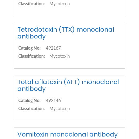
Classification:
Mycotoxin
Tetrodotoxin (TTX) monoclonal
antibody
Catalog No.:
492167
Classification:
Mycotoxin
Total aflatoxin (AFT) monoclonal
antibody
Catalog No.:
492146
Classification:
Mycotoxin
Vomitoxin monoclonal antibody