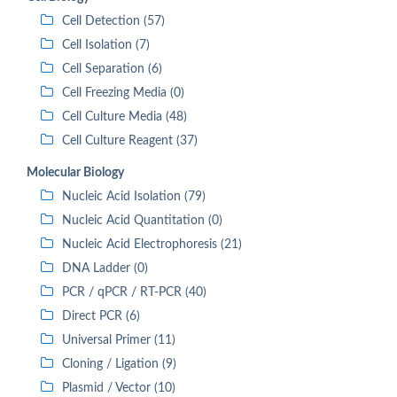
Cell Detection (57)
Cell Isolation (7)
Cell Separation (6)
Cell Freezing Media (0)
Cell Culture Media (48)
Cell Culture Reagent (37)
Molecular Biology
Nucleic Acid Isolation (79)
Nucleic Acid Quantitation (0)
Nucleic Acid Electrophoresis (21)
DNA Ladder (0)
PCR / qPCR / RT-PCR (40)
Direct PCR (6)
Universal Primer (11)
Cloning / Ligation (9)
Plasmid / Vector (10)