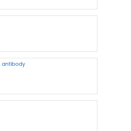
 antibody