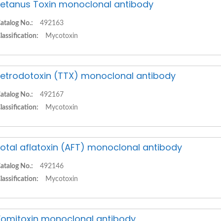
etanus Toxin monoclonal antibody
atalog No.:
492163
lassification:
Mycotoxin
etrodotoxin (TTX) monoclonal antibody
atalog No.:
492167
lassification:
Mycotoxin
otal aflatoxin (AFT) monoclonal antibody
atalog No.:
492146
lassification:
Mycotoxin
omitoxin monoclonal antibody