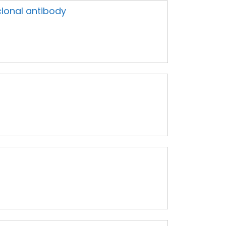
lonal antibody