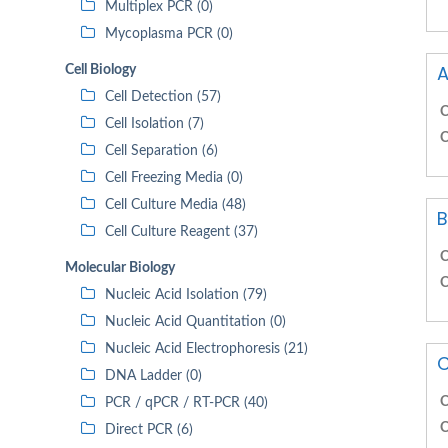
Multiplex PCR (0)
Mycoplasma PCR (0)
A
Cell Biology
Cell Detection (57)
C
Cell Isolation (7)
C
Cell Separation (6)
Cell Freezing Media (0)
Cell Culture Media (48)
B
Cell Culture Reagent (37)
C
Molecular Biology
C
Nucleic Acid Isolation (79)
Nucleic Acid Quantitation (0)
Nucleic Acid Electrophoresis (21)
C
DNA Ladder (0)
C
PCR / qPCR / RT-PCR (40)
C
Direct PCR (6)