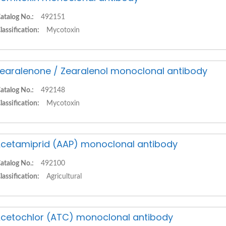
atalog No.:
492151
lassification:
Mycotoxin
earalenone / Zearalenol monoclonal antibody
atalog No.:
492148
lassification:
Mycotoxin
cetamiprid (AAP) monoclonal antibody
atalog No.:
492100
lassification:
Agricultural
cetochlor (ATC) monoclonal antibody