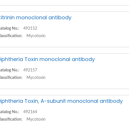
itrinin monoclonal antibody
atalog No.:
492152
lassification:
Mycotoxin
iphtheria Toxin monoclonal antibody
atalog No.:
492157
lassification:
Mycotoxin
iphtheria Toxin, A-subunit monoclonal antibody
atalog No.:
492164
lassification:
Mycotoxin