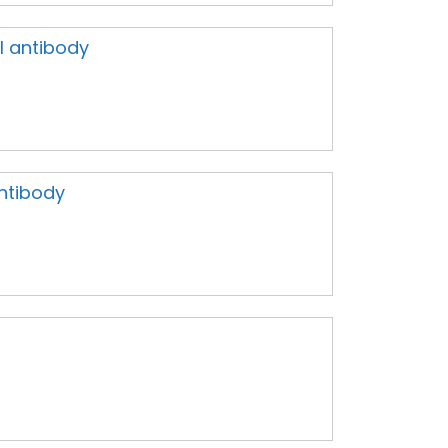
al antibody
ntibody