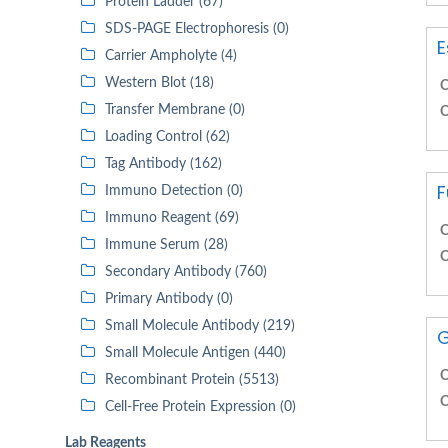
Protein Ladder (67)
SDS-PAGE Electrophoresis (0)
E
Carrier Ampholyte (4)
Western Blot (18)
C
Transfer Membrane (0)
C
Loading Control (62)
Tag Antibody (162)
F
Immuno Detection (0)
Immuno Reagent (69)
C
Immune Serum (28)
C
Secondary Antibody (760)
Primary Antibody (0)
Small Molecule Antibody (219)
G
Small Molecule Antigen (440)
C
Recombinant Protein (5513)
C
Cell-Free Protein Expression (0)
Lab Reagents