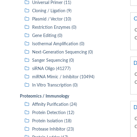
Universal Primer (11)
Cloning / Ligation (9)
C
Plasmid / Vector (10)
Restriction Enzymes (0)
C
Gene Editing (0)
C
Isothermal Amplification (0)
Next-Generation Sequencing (0)
Sanger Sequencing (0)
D
siRNA Oligo (41277)
C
miRNA Mimic / Inhibitor (10494)
C
In Vitro Transcription (0)
Proteomics / Immunology
Affinity Purification (24)
D
Protein Detection (12)
C
Protein Isolation (18)
C
Protease Inhibitor (23)