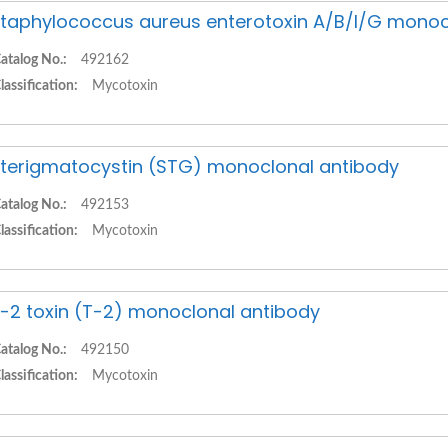
taphylococcus aureus enterotoxin A/B/I/G monoc
atalog No.:
492162
lassification:
Mycotoxin
terigmatocystin (STG) monoclonal antibody
atalog No.:
492153
lassification:
Mycotoxin
-2 toxin (T-2) monoclonal antibody
atalog No.:
492150
lassification:
Mycotoxin