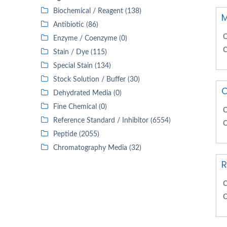
Biochemical / Reagent (138)
M
Antibiotic (86)
C
Enzyme / Coenzyme (0)
C
Stain / Dye (115)
Special Stain (134)
Stock Solution / Buffer (30)
O
Dehydrated Media (0)
Fine Chemical (0)
C
Reference Standard / Inhibitor (6554)
C
Peptide (2055)
Chromatography Media (32)
R
C
C