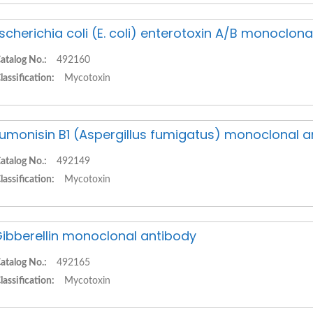
scherichia coli (E. coli) enterotoxin A/B monoclon
atalog No.:
492160
lassification:
Mycotoxin
umonisin B1 (Aspergillus fumigatus) monoclonal a
atalog No.:
492149
lassification:
Mycotoxin
ibberellin monoclonal antibody
atalog No.:
492165
lassification:
Mycotoxin