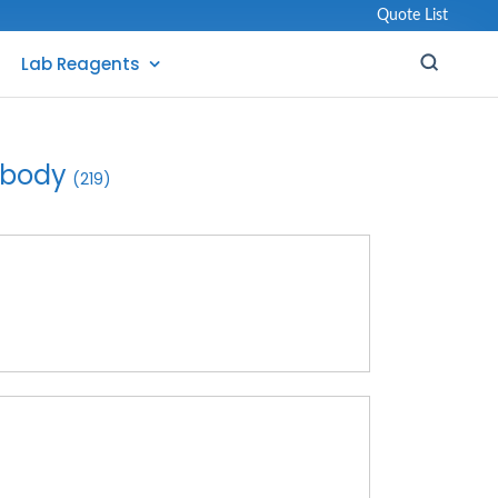
Quote List
Lab Reagents
ibody
(219)