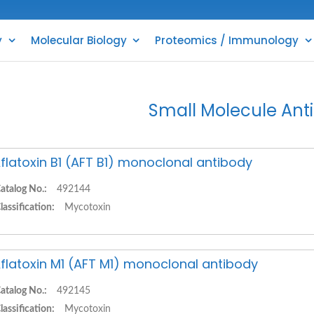
y
Molecular Biology
Proteomics / Immunology
Small Molecule Ant
flatoxin B1 (AFT B1) monoclonal antibody
atalog No.:
492144
lassification:
Mycotoxin
flatoxin M1 (AFT M1) monoclonal antibody
atalog No.:
492145
lassification:
Mycotoxin