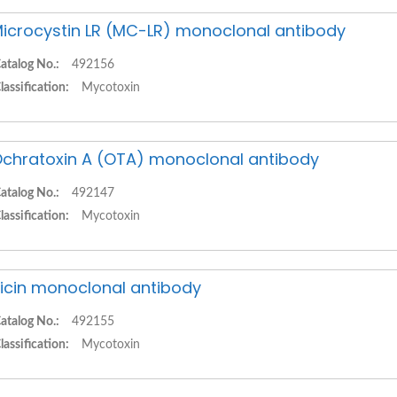
icrocystin LR (MC-LR) monoclonal antibody
atalog No.:
492156
lassification:
Mycotoxin
chratoxin A (OTA) monoclonal antibody
atalog No.:
492147
lassification:
Mycotoxin
icin monoclonal antibody
atalog No.:
492155
lassification:
Mycotoxin