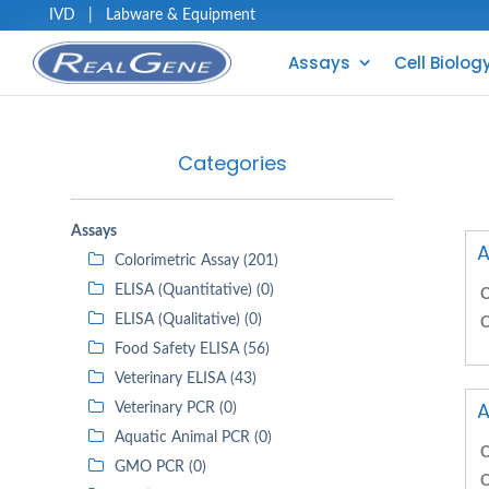
IVD
|
Labware & Equipment
Assays
Cell Biolog
Categories
Assays
A
Colorimetric Assay (201)
ELISA (Quantitative) (0)
C
ELISA (Qualitative) (0)
C
Food Safety ELISA (56)
Veterinary ELISA (43)
A
Veterinary PCR (0)
Aquatic Animal PCR (0)
C
GMO PCR (0)
C