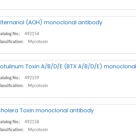
lternariol (AOH) monoclonal antibody
atalog No.:
492154
lassification:
Mycotoxin
otulinum Toxin A/B/D/E (BTX A/B/D/E) monoclonal
atalog No.:
492159
lassification:
Mycotoxin
holera Toxin monoclonal antibody
atalog No.:
492158
lassification:
Mycotoxin